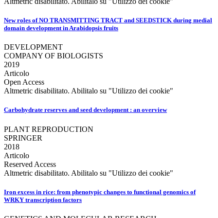
Altmetric disabilitato. Abilitalo su "Utilizzo dei cookie"
New roles of NO TRANSMITTING TRACT and SEEDSTICK during medial
domain development in Arabidopsis fruits
DEVELOPMENT
COMPANY OF BIOLOGISTS
2019
Articolo
Open Access
Altmetric disabilitato. Abilitalo su "Utilizzo dei cookie"
Carbohydrate reserves and seed development : an overview
PLANT REPRODUCTION
SPRINGER
2018
Articolo
Reserved Access
Altmetric disabilitato. Abilitalo su "Utilizzo dei cookie"
Iron excess in rice: from phenotypic changes to functional genomics of
WRKY transcription factors