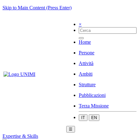
Skip to Main Content (Press Enter)
×
Home
Persone
Attività
Ambiti
Strutture
Pubblicazioni
Terza Missione
IT
EN
☰
Expertise & Skills