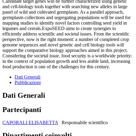
Candidate target genes will be further characterized using genetic
and cell-biology tools together with searching new alleles in large
panel of wild and cultivated germplasm. As a parallel approach,
germplasm collections and segregating populations will be used for
mapping studies to identify novel factors controlling seed yield in
legumes and cereals.ExpoSEED aims to create synergies to
efficiently address scientific and societal issues. From the scientific
perspective, now is the right moment: a number of completed crop
genome sequences and novel genetic and cell biology tools will
support the comparative biology approaches aimed in this project.
Considering the societal issue, food security is a worldwide priority:
in the context of population growth and less arable land, increasing
food production is one of the challenges for this century.
Dati Generali
Pubblicazioni
Dati Generali
Partecipanti
CAPORALI ELISABETTA
Responsabile scientifico
Dipartimenti coinvolti