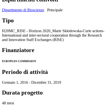
Dipartimento di Bioscienze
Principale
Tipo
H20MC_RISE - Horizon 2020_Marie Skłodowska-Curie actions-
International and inter-sectoral cooperation through the Research
and Innovation Staff Exchanges (RISE)
Finanziatore
EUROPEAN COMMISSION
Periodo di attività
Gennaio 1, 2016 - Dicembre 31, 2019
Durata progetto
48 mesi