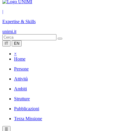
|
Expertise & Skills
unimi.it
IT
EN
×
Home
Persone
Attività
Ambiti
Strutture
Pubblicazioni
Terza Missione
☰