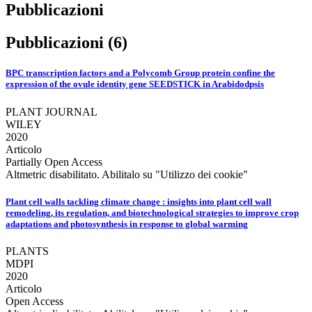
Pubblicazioni
Pubblicazioni (6)
BPC transcription factors and a Polycomb Group protein confine the
expression of the ovule identity gene SEEDSTICK in Arabidodpsis
PLANT JOURNAL
WILEY
2020
Articolo
Partially Open Access
Altmetric disabilitato. Abilitalo su "Utilizzo dei cookie"
Plant cell walls tackling climate change : insights into plant cell wall
remodeling, its regulation, and biotechnological strategies to improve crop
adaptations and photosynthesis in response to global warming
PLANTS
MDPI
2020
Articolo
Open Access