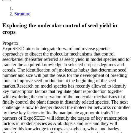
Strutture
Exploring the molecular control of seed yield in
crops
Progetto
ExpoSEED aims to integrate forward and reverse genetic
approaches to dissect the molecular mechanisms that control
seed/kernel (hereafter referred as seed) yield in model species and to
transfer the acquired knowledge to selected crops as legumes and
cereals. The identification of ¿molecular hubs¿ that determine seed
number and size will put the basis for the development of breeding
tools to improve seed production at the beginning of the seed
market.Research on model species has recently allowed to identify
key transcription factors that regulate plant reproduction together
with exploring the conservation of the molecular mechanisms that
finally control the plant fitness in distantly related species. The next
challenge is now to deeper dissect the molecular networks controlled
by these key factors to finally manipulate agronomic traits.The
partners of ExpoSEED will identify the targets of key transcription
factors in model species as Arabidopsis and rice and they will
transfer this knowledge to crops, as soybean, wheat and barley.