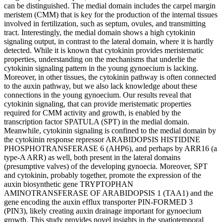
can be distinguished. The medial domain includes the carpel margin
meristem (CMM) that is key for the production of the internal tissues
involved in fertilization, such as septum, ovules, and transmitting
tract. Interestingly, the medial domain shows a high cytokinin
signaling output, in contrast to the lateral domain, where it is hardly
detected. While it is known that cytokinin provides meristematic
properties, understanding on the mechanisms that underlie the
cytokinin signaling pattern in the young gynoecium is lacking.
Moreover, in other tissues, the cytokinin pathway is often connected
to the auxin pathway, but we also lack knowledge about these
connections in the young gynoecium. Our results reveal that
cytokinin signaling, that can provide meristematic properties
required for CMM activity and growth, is enabled by the
transcription factor SPATULA (SPT) in the medial domain.
Meanwhile, cytokinin signaling is confined to the medial domain by
the cytokinin response repressor ARABIDOPSIS HISTIDINE
PHOSPHOTRANSFERASE 6 (AHP6), and perhaps by ARR16 (a
type-A ARR) as well, both present in the lateral domains
(presumptive valves) of the developing gynoecia. Moreover, SPT
and cytokinin, probably together, promote the expression of the
auxin biosynthetic gene TRYPTOPHAN
AMINOTRANSFERASE OF ARABIDOPSIS 1 (TAA1) and the
gene encoding the auxin efflux transporter PIN-FORMED 3
(PIN3), likely creating auxin drainage important for gynoecium
growth. This study provides novel insights in the spatiotemporal