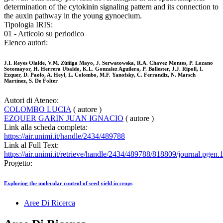
determination of the cytokinin signaling pattern and its connection to
the auxin pathway in the young gynoecium.
Tipologia IRIS:
01 - Articolo su periodico
Elenco autori:
J.I. Reyes Olalde, V.M. Zúñiga Mayo, J. Serwatowska, R.A. Chavez Montes, P. Lozano
Sotomayor, H. Herrera Ubaldo, K.L. Gonzalez Aguilera, P. Ballester, J.J. Ripoll, I.
Ezquer, D. Paolo, A. Heyl, L. Colombo, M.F. Yanofsky, C. Ferrandiz, N. Marsch
Martínez, S. De Folter
Autori di Ateneo:
COLOMBO LUCIA
( autore )
EZQUER GARIN JUAN IGNACIO
( autore )
Link alla scheda completa:
https://air.unimi.it/handle/2434/489788
Link al Full Text:
https://air.unimi.it/retrieve/handle/2434/489788/818809/journal.p
Progetto:
Exploring the molecular control of seed yield in crops
Aree Di Ricerca