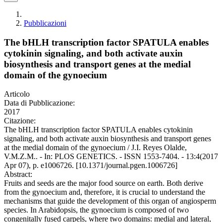
Pubblicazioni
The bHLH transcription factor SPATULA enables
cytokinin signaling, and both activate auxin
biosynthesis and transport genes at the medial
domain of the gynoecium
Articolo
Data di Pubblicazione:
2017
Citazione:
The bHLH transcription factor SPATULA enables cytokinin
signaling, and both activate auxin biosynthesis and transport genes
at the medial domain of the gynoecium / J.I. Reyes Olalde,
V.M.Z.M.. - In: PLOS GENETICS. - ISSN 1553-7404. - 13:4(2017
Apr 07), p. e1006726. [10.1371/journal.pgen.1006726]
Abstract:
Fruits and seeds are the major food source on earth. Both derive
from the gynoecium and, therefore, it is crucial to understand the
mechanisms that guide the development of this organ of angiosperm
species. In Arabidopsis, the gynoecium is composed of two
congenitally fused carpels, where two domains: medial and lateral,