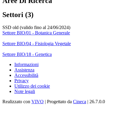
Aree Di Ricerca
Settori (3)
SSD old (valido fino al 24/06/2024)
Settore BIO/01 - Botanica Generale
Settore BIO/04 - Fisiologia Vegetale
Settore BIO/18 - Genetica
Informazioni
Assistenza
Accessibilità
Privacy
Utilizzo dei cookie
Note legali
Realizzato con
VIVO
| Progettato da
Cineca
| 26.7.0.0