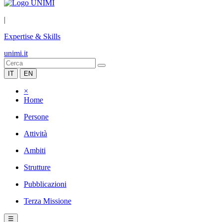
|
Expertise & Skills
unimi.it
IT
EN
×
Home
Persone
Attività
Ambiti
Strutture
Pubblicazioni
Terza Missione
☰