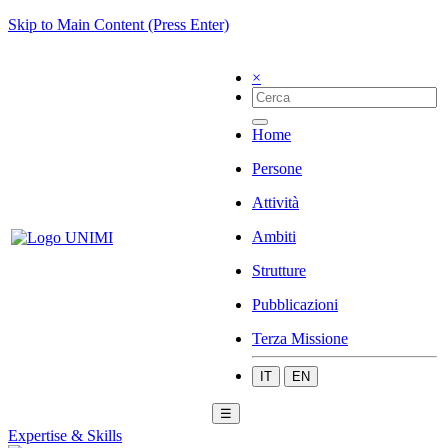
Skip to Main Content (Press Enter)
×
Home
Persone
Attività
Ambiti
Strutture
Pubblicazioni
Terza Missione
IT
EN
☰
Expertise & Skills