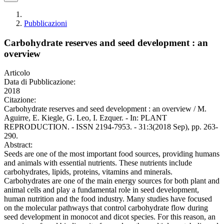
Pubblicazioni
Carbohydrate reserves and seed development : an
overview
Articolo
Data di Pubblicazione:
2018
Citazione:
Carbohydrate reserves and seed development : an overview / M.
Aguirre, E. Kiegle, G. Leo, I. Ezquer. - In: PLANT
REPRODUCTION. - ISSN 2194-7953. - 31:3(2018 Sep), pp. 263-
290.
Abstract:
Seeds are one of the most important food sources, providing humans
and animals with essential nutrients. These nutrients include
carbohydrates, lipids, proteins, vitamins and minerals.
Carbohydrates are one of the main energy sources for both plant and
animal cells and play a fundamental role in seed development,
human nutrition and the food industry. Many studies have focused
on the molecular pathways that control carbohydrate flow during
seed development in monocot and dicot species. For this reason, an