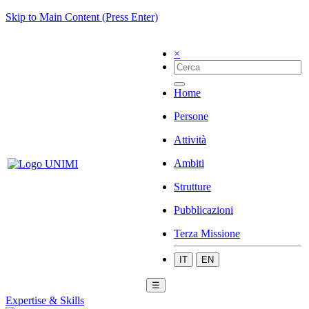
Skip to Main Content (Press Enter)
×
Home
Persone
Attività
Ambiti
Strutture
Pubblicazioni
Terza Missione
IT
EN
☰
Expertise & Skills