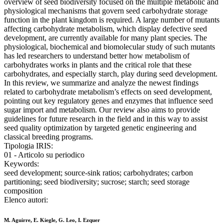
overview of seed biodiversity focused on the multiple metabolic and
physiological mechanisms that govern seed carbohydrate storage
function in the plant kingdom is required. A large number of mutants
affecting carbohydrate metabolism, which display defective seed
development, are currently available for many plant species. The
physiological, biochemical and biomolecular study of such mutants
has led researchers to understand better how metabolism of
carbohydrates works in plants and the critical role that these
carbohydrates, and especially starch, play during seed development.
In this review, we summarize and analyze the newest findings
related to carbohydrate metabolism’s effects on seed development,
pointing out key regulatory genes and enzymes that influence seed
sugar import and metabolism. Our review also aims to provide
guidelines for future research in the field and in this way to assist
seed quality optimization by targeted genetic engineering and
classical breeding programs.
Tipologia IRIS:
01 - Articolo su periodico
Keywords:
seed development; source-sink ratios; carbohydrates; carbon
partitioning; seed biodiversity; sucrose; starch; seed storage
composition
Elenco autori:
M. Aguirre, E. Kiegle, G. Leo, I. Ezquer