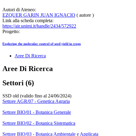
Autori di Ateneo:
EZQUER GARIN JUAN IGNACIO
( autore )
Link alla scheda completa:
https://air.unimi.it/handle/2434/572922
Progetto:
Exploring the molecular control of seed yield in crops
Aree Di Ricerca
Aree Di Ricerca
Settori (6)
SSD old (valido fino al 24/06/2024)
Settore AGR/07 - Genetica Agraria
Settore BIO/01 - Botanica Generale
Settore BIO/02 - Botanica Sistematica
Settore BIO/03 - Botanica Ambientale e Applicata