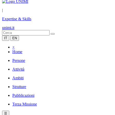
|
Expertise & Skills
unimi.it
IT
EN
×
Home
Persone
Attività
Ambiti
Strutture
Pubblicazioni
Terza Missione
☰