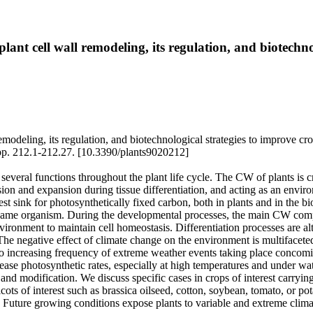
o plant cell wall remodeling, its regulation, and biotech
l remodeling, its regulation, and biotechnological strategies to improve c
pp. 212.1-212.27. [10.3390/plants9020212]
several functions throughout the plant life cycle. The CW of plants is crit
ision and expansion during tissue differentiation, and acting as an environ
st sink for photosynthetically fixed carbon, both in plants and in the 
e same organism. During the developmental processes, the main CW compon
ironment to maintain cell homeostasis. Differentiation processes are alte
he negative effect of climate change on the environment is multifacete
to increasing frequency of extreme weather events taking place concomita
ase photosynthetic rates, especially at high temperatures and under wat
d modification. We discuss specific cases in crops of interest carrying
dicots of interest such as brassica oilseed, cotton, soybean, tomato, or p
ops. Future growing conditions expose plants to variable and extreme clim