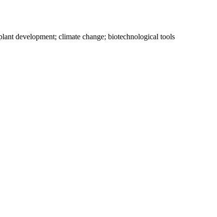
ce; plant development; climate change; biotechnological tools