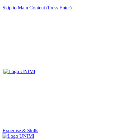
Skip to Main Content (Press Enter)
Expertise & Skills