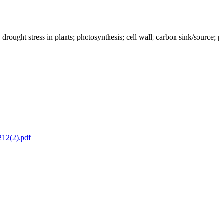
nts; drought stress in plants; photosynthesis; cell wall; carbon sink/sour
212(2).pdf