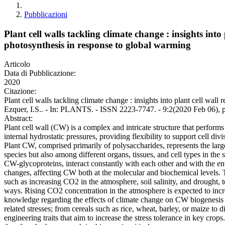
Pubblicazioni
Plant cell walls tackling climate change : insights int
photosynthesis in response to global warming
Articolo
Data di Pubblicazione:
2020
Citazione:
Plant cell walls tackling climate change : insights into plant cell wal
Ezquer, I.S.. - In: PLANTS. - ISSN 2223-7747. - 9:2(2020 Feb 06), 
Abstract:
Plant cell wall (CW) is a complex and intricate structure that performs 
internal hydrostatic pressures, providing flexibility to support cell div
Plant CW, comprised primarily of polysaccharides, represents the large
species but also among different organs, tissues, and cell types in th
CW-glycoproteins, interact constantly with each other and with the env
changes, affecting CW both at the molecular and biochemical levels. T
such as increasing CO2 in the atmosphere, soil salinity, and drought, 
ways. Rising CO2 concentration in the atmosphere is expected to incre
knowledge regarding the effects of climate change on CW biogenesis an
related stresses; from cereals such as rice, wheat, barley, or maize to 
engineering traits that aim to increase the stress tolerance in key cr