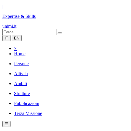
|
Expertise & Skills
unimi.it
IT
EN
×
Home
Persone
Attività
Ambiti
Strutture
Pubblicazioni
Terza Missione
☰