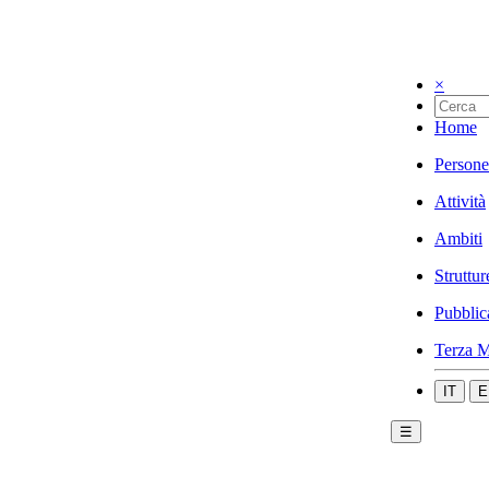
×
Home
Persone
Attività
Ambiti
Struttur
Pubblic
Terza M
IT
E
☰