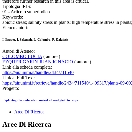
therefore further research in this area is critical.
Tipologia IRIS:
01 - Articolo su periodico
Keywords:
abiotic stress; salinity stress in plants; high temperature stress in pla
Elenco autori:
I. Ezquer, I. Salameh, L. Colombo, P. Kalaitzis
Autori di Ateneo:
COLOMBO LUCIA
( autore )
EZQUER GARIN JUAN IGNACIO
( autore )
Link alla scheda completa:
https://air.unimi.it/handle/2434/711540
Link al Full Text:
https://air.unimi.it/retrieve/handle/2434/711540/1409317/plants-09-00
Progetto:
Exploring the molecular control of seed yield in crops
Aree Di Ricerca
Aree Di Ricerca