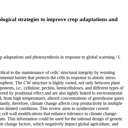
nological strategies to improve crop adaptations and
rop adaptations and photosynthesis in response to global warming / I.
ical to the maintenance of cells’ structural integrity by resisting
mental barrier that protects the cells in response to abiotic stress.
biosphere. The CW structure is highly varied, not only between plant
ents, i.e., cellulose, pectins, hemicelluloses, and different types of
red by positional effect and are also tightly linked to environmental
d, from high temperatures, altered concentrations of greenhouse gases
ntly, therefore, climate change affects crop productivity in multiple
er-limited conditions. This review aims to synthesize current
 cell wall modifications that enhance tolerance to climate change-
otato. This information could be used for the rational design of genetic
ate change factors, which negatively impact global agriculture, and