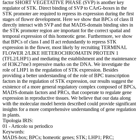
factor SHORT VEGETATIVE PHASE (SVP) is another key
regulator of STK. Direct binding of SVP to CArG-boxes in the
STK promoter are required to repress its expression during the first
stages of flower development. Here we show that BPCs of class II
directly interact with SVP and that MADS-domain binding sites in
the STK promoter region are important for the correct spatial and
temporal expression of this homeotic gene. Furthermore, we show
that BPCs of class I and II act redundantly to repress STK
expression in the flower, most likely by recruiting TERMINAL
FLOWER 2/LIKE HETEROCHROMATIN PROTEIN 1
(TFL2/LHP1) and mediating the establishment and the maintenance
of H3K27me3 repressive marks on the DNA. We investigate the
role of LHP1 in the regulation of STK expression. Besides
providing a better understanding of the role of BPC transcription
factors in the regulation of STK expression, our results suggest the
existence of a more general regulatory complex composed of BPCs,
MADS-domain factors and PRCs, that cooperate to regulate gene
expression in reproductive tissues. We believe that our data along
with the molecular model herein described could provide significant
insights for a more comprehensive understanding of gene regulation
in plants.
Tipologia IRIS:
01 - Articolo su periodico
Keywords:
MADS-box; BPCs; homeotic genes; STK; LHP1; PRC;