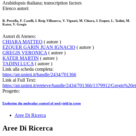
Arabidopsis thaliana; transcription factors
Elenco autori:
R. Petrella, F. Caselli, I. Roig-Villanova, V. Vignati, M. Chiara, I. Ezquer, L. Tadini, M.
Kater, V. Gregis
Autori di Ateneo:
CHIARA MATTEO
( autore )
EZQUER GARIN JUAN IGNACIO
( autore )
GREGIS VERONICA
( autore )
KATER MARTIN
( autore )
TADINI LUCA
( autore )
Link alla scheda completa:
https://air.unimi.it/handle/2434/701366
Link al Full Text:
https://air.unimi.it/retrieve/handle/2434/701366/1379912/Gregis%20
Progetto:
Exploring the molecular control of seed yield in crops
Aree Di Ricerca
Aree Di Ricerca