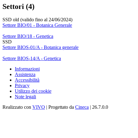
Settori (4)
SSD old (valido fino al 24/06/2024)
Settore BIO/01 - Botanica Generale
Settore BIO/18 - Genetica
SSD
Settore BIOS-01/A - Botanica generale
Settore BIOS-14/A - Genetica
Informazioni
Assistenza
Accessibilità
Privacy
Utilizzo dei cookie
Note legali
Realizzato con
VIVO
| Progettato da
Cineca
| 26.7.0.0