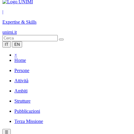
|
Expertise & Skills
unimi.it
IT
EN
×
Home
Persone
Attività
Ambiti
Strutture
Pubblicazioni
Terza Missione
☰