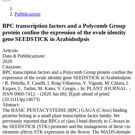
Pubblicazioni
BPC transcription factors and a Polycomb Group
protein confine the expression of the ovule identity
gene SEEDSTICK in Arabidodpsis
Articolo
Data di Pubblicazione:
2020
Citazione:
BPC transcription factors and a Polycomb Group protein confine the
expression of the ovule identity gene SEEDSTICK in Arabidodpsis
/ R. Petrella, F. Caselli, I. Roig-Villanova, V. Vignati, M. Chiara, I.
Ezquer, L. Tadini, M. Kater, V. Gregis. - In: PLANT JOURNAL. -
ISSN 0960-7412. - (2020 Jan 06). [Epub ahead of print]
[10.1111/tpj.14673]
Abstract:
The BASIC PENTACYSTEINE (BPC) GAGA (C-box) binding
proteins belong to a small plant transcription factor family. We
previously reported that BPCs of class I bind directly to C-boxes in
the SEEDSTICK (STK) promoter and the mutagenesis of these cis-
elements affects STK expression in the flower. The MADS-domain