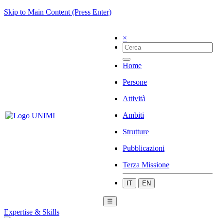
Skip to Main Content (Press Enter)
×
Home
Persone
Attività
Ambiti
Strutture
Pubblicazioni
Terza Missione
IT
EN
☰
Expertise & Skills