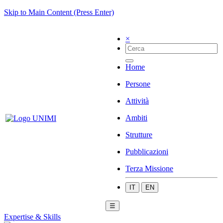
Skip to Main Content (Press Enter)
×
Home
Persone
Attività
Ambiti
Strutture
Pubblicazioni
Terza Missione
IT
EN
☰
Expertise & Skills