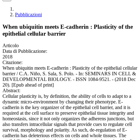
Pubblicazioni
When ubiquitin meets E-cadherin : Plasticity of the
epithelial cellular barrier
Articolo
Data di Pubblicazione:
2018
Citazione:
When ubiquitin meets E-cadherin : Plasticity of the epithelial cellular
barrier / C.A. Niño, S. Sala, S. Polo. - In: SEMINARS IN CELL &
DEVELOPMENTAL BIOLOGY. - ISSN 1084-9521. - (2018 Dec
20). [Epub ahead of print]
Abstract:
Cellular plasticity is, by definition, the ability of cells to adapt to a
dynamic micro-environment by changing their phenotype. E-
cadherin is the key organizer of the epithelial cell barrier, and it is
required at the cell surface to preserve epithelial tissue integrity and
homeostasis, since it not only organizes the adherens junctions, but
also transfers intracellular signals that provide cues to regulate cell
survival, morphology and polarity. As such, de-regulation of E-
cadherin has deleterious effects on cells and whole tissues. The