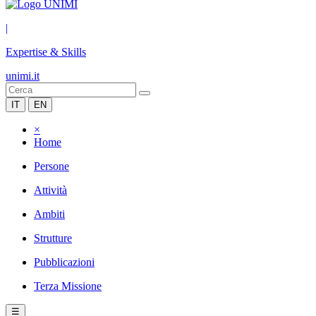
|
Expertise & Skills
unimi.it
IT
EN
×
Home
Persone
Attività
Ambiti
Strutture
Pubblicazioni
Terza Missione
☰