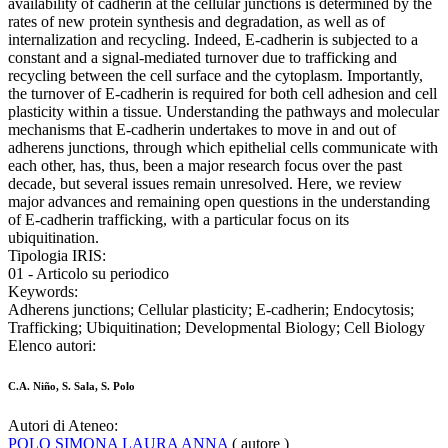
availability of cadherin at the cellular junctions is determined by the
rates of new protein synthesis and degradation, as well as of
internalization and recycling. Indeed, E-cadherin is subjected to a
constant and a signal-mediated turnover due to trafficking and
recycling between the cell surface and the cytoplasm. Importantly,
the turnover of E-cadherin is required for both cell adhesion and cell
plasticity within a tissue. Understanding the pathways and molecular
mechanisms that E-cadherin undertakes to move in and out of
adherens junctions, through which epithelial cells communicate with
each other, has, thus, been a major research focus over the past
decade, but several issues remain unresolved. Here, we review
major advances and remaining open questions in the understanding
of E-cadherin trafficking, with a particular focus on its
ubiquitination.
Tipologia IRIS:
01 - Articolo su periodico
Keywords:
Adherens junctions; Cellular plasticity; E-cadherin; Endocytosis;
Trafficking; Ubiquitination; Developmental Biology; Cell Biology
Elenco autori:
C.A. Niño, S. Sala, S. Polo
Autori di Ateneo:
POLO SIMONA LAURA ANNA
( autore )