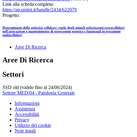
Link alla scheda completa:
https://air.unimi.it/handle/2434/622079
Progetto:
Determinanti della polarità cellulare: ruolo degli stimoli polarizzanti extracellulari
nell'attivazione e mantenimento di programmi genetici e funzionali in organismi
multicellulari
Aree Di Ricerca
Aree Di Ricerca
Settori
SSD old (valido fino al 24/06/2024)
Settore MED/04 - Patologia Generale
Informazioni
Assistenza
Accessibilità
Privacy
Utilizzo dei cookie
Note legali