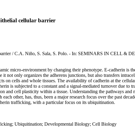
thelial cellular barrier
ellular barrier / C.A. Niño, S. Sala, S. Polo. - In: SEMINARS IN 
 dynamic micro-environment by changing their phenotype. E-cadherin is the k
ce it not only organizes the adherens junctions, but also transfers intrace
ts on cells and whole tissues. The availability of cadherin at the cellul
herin is subjected to a constant and a signal-mediated turnover due to t
esion and cell plasticity within a tissue. Understanding the pathways a
h each other, has, thus, been a major research focus over the past deca
in trafficking, with a particular focus on its ubiquitination.
fficking; Ubiquitination; Developmental Biology; Cell Biology