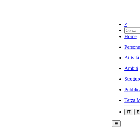
×
Home
Persone
Attività
Ambiti
Struttur
Pubblic
Terza M
IT
E
☰