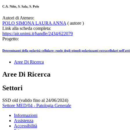
C.A. Niño, S. Sala, S. Polo
Autori di Ateneo:
POLO SIMONA LAURA ANNA
( autore )
Link alla scheda completa:
https://air.unimi.it/handle/2434/622079
Progetto:
Determinanti della polarità cellulare: ruolo degli stimoli polarizzanti extracellulari nell'a
Aree Di Ricerca
Aree Di Ricerca
Settori
SSD old (valido fino al 24/06/2024)
Settore MED/04 - Patologia Generale
Informazioni
Assistenza
Accessibilità