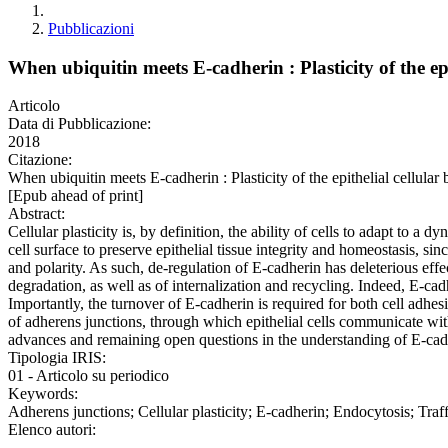
Pubblicazioni
When ubiquitin meets E-cadherin : Plasticity of the epi
Articolo
Data di Pubblicazione:
2018
Citazione:
When ubiquitin meets E-cadherin : Plasticity of the epithelial c
[Epub ahead of print]
Abstract:
Cellular plasticity is, by definition, the ability of cells to adapt to a
cell surface to preserve epithelial tissue integrity and homeostasis, sin
and polarity. As such, de-regulation of E-cadherin has deleterious effec
degradation, as well as of internalization and recycling. Indeed, E-cad
Importantly, the turnover of E-cadherin is required for both cell adh
of adherens junctions, through which epithelial cells communicate wit
advances and remaining open questions in the understanding of E-cadher
Tipologia IRIS:
01 - Articolo su periodico
Keywords:
Adherens junctions; Cellular plasticity; E-cadherin; Endocytosis; Tra
Elenco autori: