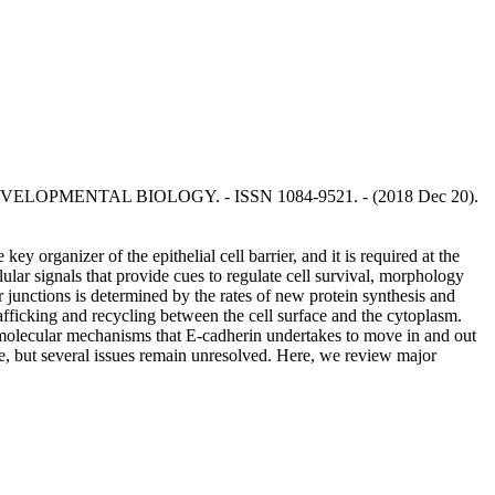
CELL & DEVELOPMENTAL BIOLOGY. - ISSN 1084-9521. - (2018 Dec 20).
ey organizer of the epithelial cell barrier, and it is required at the
llular signals that provide cues to regulate cell survival, morphology
ar junctions is determined by the rates of new protein synthesis and
rafficking and recycling between the cell surface and the cytoplasm.
nd molecular mechanisms that E-cadherin undertakes to move in and out
de, but several issues remain unresolved. Here, we review major