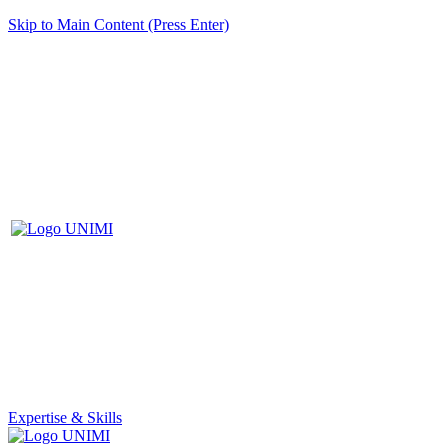
Skip to Main Content (Press Enter)
Expertise & Skills