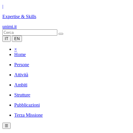
|
Expertise & Skills
unimi.it
IT
EN
×
Home
Persone
Attività
Ambiti
Strutture
Pubblicazioni
Terza Missione
☰