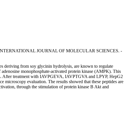
oldi. - In: INTERNATIONAL JOURNAL OF MOLECULAR SCIENCES. -
eriving from soy glycinin hydrolysis, are known to regulate
 of adenosine monophosphate-activated protein kinase (AMPK). This
ame cells. After treatment with IAVPGEVA, IAVPTGVA and LPYP, HepG2
ce microscopy evaluation. The results showed that these peptides are
ivation, through the stimulation of protein kinase B Akt and