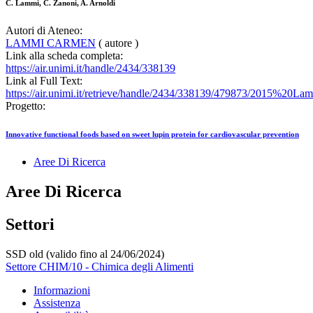
C. Lammi, C. Zanoni, A. Arnoldi
Autori di Ateneo:
LAMMI CARMEN
( autore )
Link alla scheda completa:
https://air.unimi.it/handle/2434/338139
Link al Full Text:
https://air.unimi.it/retrieve/handle/2434/338139/479873/2015%2
Progetto:
Innovative functional foods based on sweet lupin protein for cardiovascular prevention
Aree Di Ricerca
Aree Di Ricerca
Settori
SSD old (valido fino al 24/06/2024)
Settore CHIM/10 - Chimica degli Alimenti
Informazioni
Assistenza