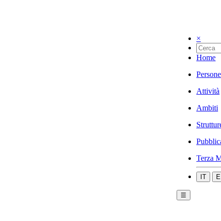
×
Home
Persone
Attività
Ambiti
Struttur
Pubblic
Terza M
IT
E
☰