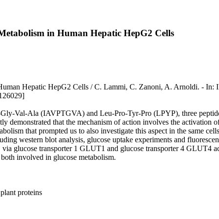
 Metabolism in Human Hepatic HepG2 Cells
m in Human Hepatic HepG2 Cells / C. Lammi, C. Zanoni, A. Arn
1126029]
ly-Val-Ala (IAVPTGVA) and Leu-Pro-Tyr-Pro (LPYP), three peptides d
ly demonstrated that the mechanism of action involves the activation
 metabolism that prompted us to also investigate this aspect in the s
uding western blot analysis, glucose uptake experiments and fluorescen
, via glucose transporter 1 GLUT1 and glucose transporter 4 GLUT4 act
both involved in glucose metabolism.
plant proteins