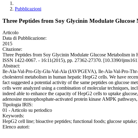
Pubblicazioni
Three Peptides from Soy Glycinin Modulate Glucose
Articolo
Data di Pubblicazione:
2015
Citazione:
Three Peptides from Soy Glycinin Modulate Glucose Metabolis
ISSN 1422-0067. - 16:11(2015), pp. 27362-27370. [10.3390/ijms16
Abstract:
Ile-Ala-Val-Pro-Gly-Glu-Val-Ala (IAVPGEVA), Ile-Ala-Val-Pro-Thr-G
cholesterol metabolism in human hepatic HepG2 cells. We have recent
fact suggested a potential activity of the same peptides on glucose
cells were analyzed using a combination of molecular techniques, incl
indeed able to enhance the capacity of HepG2 cells to uptake glucose
adenosine monophosphate-activated protein kinase AMPK pathways, 
Tipologia IRIS:
01 - Articolo su periodico
Keywords:
HepG2 cell line; bioactive peptides; functional foods; glucose uptake; 
Elenco autori: