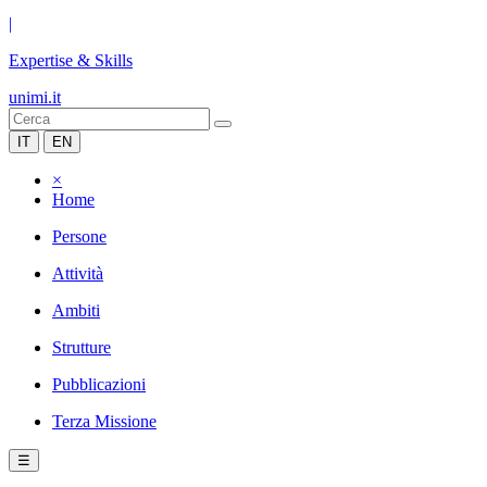
|
Expertise & Skills
unimi.it
IT
EN
×
Home
Persone
Attività
Ambiti
Strutture
Pubblicazioni
Terza Missione
☰