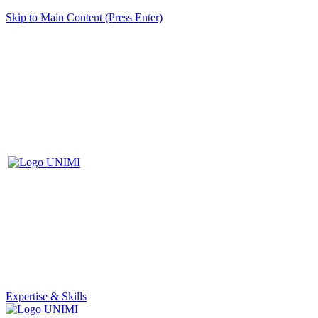
Skip to Main Content (Press Enter)
Expertise & Skills