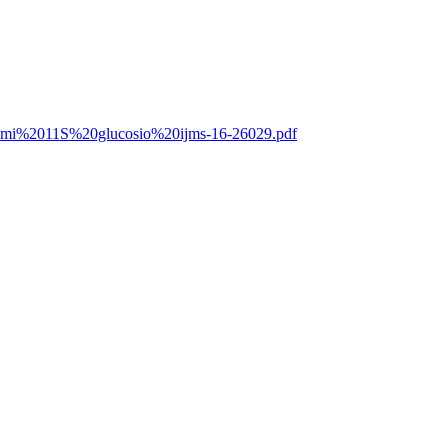
0Lammi%2011S%20glucosio%20ijms-16-26029.pdf