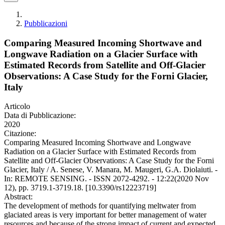
Pubblicazioni
Comparing Measured Incoming Shortwave and
Longwave Radiation on a Glacier Surface with
Estimated Records from Satellite and Off-Glacier
Observations: A Case Study for the Forni Glacier,
Italy
Articolo
Data di Pubblicazione:
2020
Citazione:
Comparing Measured Incoming Shortwave and Longwave
Radiation on a Glacier Surface with Estimated Records from
Satellite and Off-Glacier Observations: A Case Study for the Forni
Glacier, Italy / A. Senese, V. Manara, M. Maugeri, G.A. Diolaiuti. -
In: REMOTE SENSING. - ISSN 2072-4292. - 12:22(2020 Nov
12), pp. 3719.1-3719.18. [10.3390/rs12223719]
Abstract:
The development of methods for quantifying meltwater from
glaciated areas is very important for better management of water
resources and because of the strong impact of current and expected