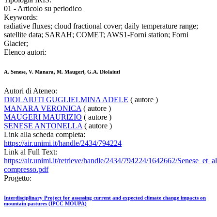
01 - Articolo su periodico
Keywords:
radiative fluxes; cloud fractional cover; daily temperature range;
satellite data; SARAH; COMET; AWS1-Forni station; Forni
Glacier;
Elenco autori:
A. Senese, V. Manara, M. Maugeri, G.A. Diolaiuti
Autori di Ateneo:
DIOLAIUTI GUGLIELMINA ADELE
( autore )
MANARA VERONICA
( autore )
MAUGERI MAURIZIO
( autore )
SENESE ANTONELLA
( autore )
Link alla scheda completa:
https://air.unimi.it/handle/2434/794224
Link al Full Text:
https://air.unimi.it/retrieve/handle/2434/794224/1642662/Senese
compresso.pdf
Progetto:
Interdisciplinary Project for assessing current and expected climate change impacts on
mountain pastures (IPCC MOUPA)