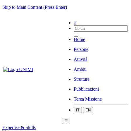
Skip to Main Content (Press Enter)
×
Home
Persone
Attività
Ambiti
Strutture
Pubblicazioni
Terza Missione
IT
EN
☰
Expertise & Skills