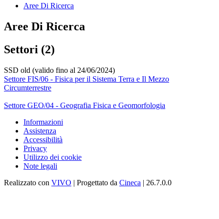
Aree Di Ricerca
Aree Di Ricerca
Settori (2)
SSD old (valido fino al 24/06/2024)
Settore FIS/06 - Fisica per il Sistema Terra e Il Mezzo
Circumterrestre
Settore GEO/04 - Geografia Fisica e Geomorfologia
Informazioni
Assistenza
Accessibilità
Privacy
Utilizzo dei cookie
Note legali
Realizzato con
VIVO
| Progettato da
Cineca
| 26.7.0.0