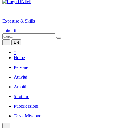
|
Expertise & Skills
unimi.it
IT
EN
×
Home
Persone
Attività
Ambiti
Strutture
Pubblicazioni
Terza Missione
☰