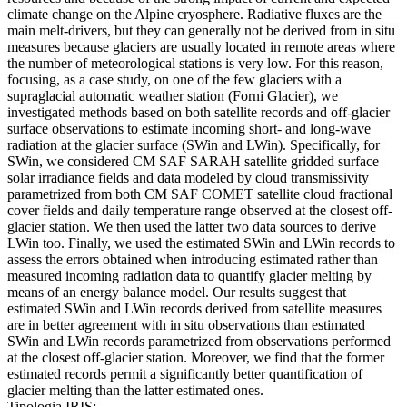
climate change on the Alpine cryosphere. Radiative fluxes are the
main melt-drivers, but they can generally not be derived from in situ
measures because glaciers are usually located in remote areas where
the number of meteorological stations is very low. For this reason,
focusing, as a case study, on one of the few glaciers with a
supraglacial automatic weather station (Forni Glacier), we
investigated methods based on both satellite records and off-glacier
surface observations to estimate incoming short- and long-wave
radiation at the glacier surface (SWin and LWin). Specifically, for
SWin, we considered CM SAF SARAH satellite gridded surface
solar irradiance fields and data modeled by cloud transmissivity
parametrized from both CM SAF COMET satellite cloud fractional
cover fields and daily temperature range observed at the closest off-
glacier station. We then used the latter two data sources to derive
LWin too. Finally, we used the estimated SWin and LWin records to
assess the errors obtained when introducing estimated rather than
measured incoming radiation data to quantify glacier melting by
means of an energy balance model. Our results suggest that
estimated SWin and LWin records derived from satellite measures
are in better agreement with in situ observations than estimated
SWin and LWin records parametrized from observations performed
at the closest off-glacier station. Moreover, we find that the former
estimated records permit a significantly better quantification of
glacier melting than the latter estimated ones.
Tipologia IRIS: