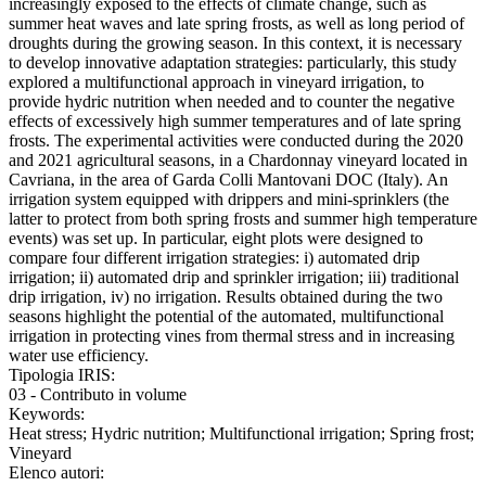
increasingly exposed to the effects of climate change, such as
summer heat waves and late spring frosts, as well as long period of
droughts during the growing season. In this context, it is necessary
to develop innovative adaptation strategies: particularly, this study
explored a multifunctional approach in vineyard irrigation, to
provide hydric nutrition when needed and to counter the negative
effects of excessively high summer temperatures and of late spring
frosts. The experimental activities were conducted during the 2020
and 2021 agricultural seasons, in a Chardonnay vineyard located in
Cavriana, in the area of Garda Colli Mantovani DOC (Italy). An
irrigation system equipped with drippers and mini-sprinklers (the
latter to protect from both spring frosts and summer high temperature
events) was set up. In particular, eight plots were designed to
compare four different irrigation strategies: i) automated drip
irrigation; ii) automated drip and sprinkler irrigation; iii) traditional
drip irrigation, iv) no irrigation. Results obtained during the two
seasons highlight the potential of the automated, multifunctional
irrigation in protecting vines from thermal stress and in increasing
water use efficiency.
Tipologia IRIS:
03 - Contributo in volume
Keywords:
Heat stress; Hydric nutrition; Multifunctional irrigation; Spring frost;
Vineyard
Elenco autori: