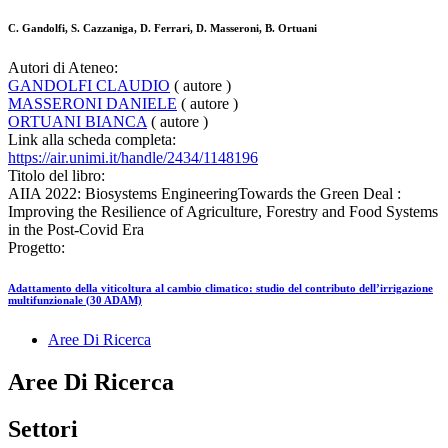
C. Gandolfi, S. Cazzaniga, D. Ferrari, D. Masseroni, B. Ortuani
Autori di Ateneo:
GANDOLFI CLAUDIO
( autore )
MASSERONI DANIELE
( autore )
ORTUANI BIANCA
( autore )
Link alla scheda completa:
https://air.unimi.it/handle/2434/1148196
Titolo del libro:
AIIA 2022: Biosystems EngineeringTowards the Green Deal :
Improving the Resilience of Agriculture, Forestry and Food Systems
in the Post-Covid Era
Progetto:
Adattamento della viticoltura al cambio climatico: studio del contributo dell’irrigazione
multifunzionale (30 ADAM)
Aree Di Ricerca
Aree Di Ricerca
Settori