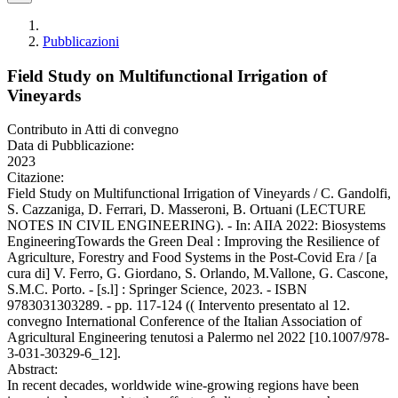
Pubblicazioni
Field Study on Multifunctional Irrigation of
Vineyards
Contributo in Atti di convegno
Data di Pubblicazione:
2023
Citazione:
Field Study on Multifunctional Irrigation of Vineyards / C. Gandolfi,
S. Cazzaniga, D. Ferrari, D. Masseroni, B. Ortuani (LECTURE
NOTES IN CIVIL ENGINEERING). - In: AIIA 2022: Biosystems
EngineeringTowards the Green Deal : Improving the Resilience of
Agriculture, Forestry and Food Systems in the Post-Covid Era / [a
cura di] V. Ferro, G. Giordano, S. Orlando, M.Vallone, G. Cascone,
S.M.C. Porto. - [s.l] : Springer Science, 2023. - ISBN
9783031303289. - pp. 117-124 (( Intervento presentato al 12.
convegno International Conference of the Italian Association of
Agricultural Engineering tenutosi a Palermo nel 2022 [10.1007/978-
3-031-30329-6_12].
Abstract:
In recent decades, worldwide wine-growing regions have been