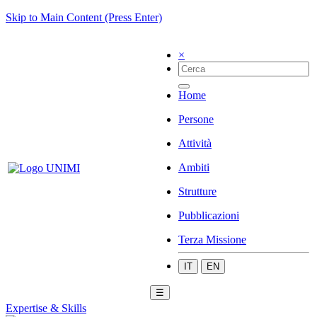
Skip to Main Content (Press Enter)
×
Home
Persone
Attività
Ambiti
Strutture
Pubblicazioni
Terza Missione
IT
EN
☰
Expertise & Skills