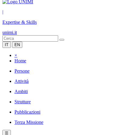
|
Expertise & Skills
unimi.it
IT
EN
×
Home
Persone
Attività
Ambiti
Strutture
Pubblicazioni
Terza Missione
☰