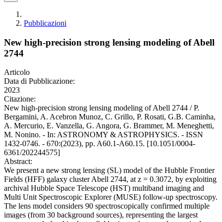
Pubblicazioni
New high-precision strong lensing modeling of Abell
2744
Articolo
Data di Pubblicazione:
2023
Citazione:
New high-precision strong lensing modeling of Abell 2744 / P.
Bergamini, A. Acebron Munoz, C. Grillo, P. Rosati, G.B. Caminha,
A. Mercurio, E. Vanzella, G. Angora, G. Brammer, M. Meneghetti,
M. Nonino. - In: ASTRONOMY & ASTROPHYSICS. - ISSN
1432-0746. - 670:(2023), pp. A60.1-A60.15. [10.1051/0004-
6361/202244575]
Abstract:
We present a new strong lensing (SL) model of the Hubble Frontier
Fields (HFF) galaxy cluster Abell 2744, at z = 0.3072, by exploiting
archival Hubble Space Telescope (HST) multiband imaging and
Multi Unit Spectroscopic Explorer (MUSE) follow-up spectroscopy.
The lens model considers 90 spectroscopically confirmed multiple
images (from 30 background sources), representing the largest