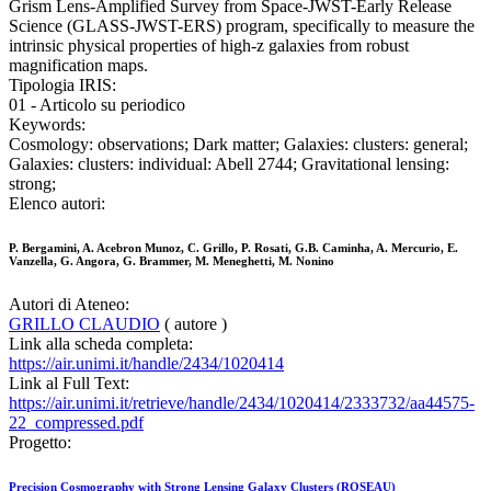
Grism Lens-Amplified Survey from Space-JWST-Early Release
Science (GLASS-JWST-ERS) program, specifically to measure the
intrinsic physical properties of high-z galaxies from robust
magnification maps.
Tipologia IRIS:
01 - Articolo su periodico
Keywords:
Cosmology: observations; Dark matter; Galaxies: clusters: general;
Galaxies: clusters: individual: Abell 2744; Gravitational lensing:
strong;
Elenco autori:
P. Bergamini, A. Acebron Munoz, C. Grillo, P. Rosati, G.B. Caminha, A. Mercurio, E.
Vanzella, G. Angora, G. Brammer, M. Meneghetti, M. Nonino
Autori di Ateneo:
GRILLO CLAUDIO
( autore )
Link alla scheda completa:
https://air.unimi.it/handle/2434/1020414
Link al Full Text:
https://air.unimi.it/retrieve/handle/2434/1020414/2333732/aa44575-
22_compressed.pdf
Progetto:
Precision Cosmography with Strong Lensing Galaxy Clusters (ROSEAU)