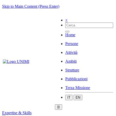
Skip to Main Content (Press Enter)
×
Home
Persone
Attività
Ambiti
Strutture
Pubblicazioni
Terza Missione
IT
EN
☰
Expertise & Skills