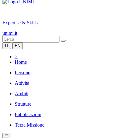
|
Expertise & Skills
unimi.it
IT
EN
×
Home
Persone
Attività
Ambiti
Strutture
Pubblicazioni
Terza Missione
☰