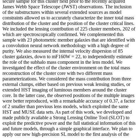
secure sample for this cluster field prior to the recently acquired
James Webb Space Telescope (JWST) observations. The inclusion
of the substructures within several extended sources as model
constraints allowed us to accurately characterize the inner total mass
distribution of the cluster and the position of the cluster critical lines.
We included the lensing contribution of 225 cluster members, 202 of
which are spectroscopically confirmed. We complemented this
sample with 23 photometric member galaxies that are identified with
a convolution neural network methodology with a high degree of
purity. We also measured the internal velocity dispersion of 85
cluster galaxies, down to mF160W = 22, to independently estimate
the role of the subhalo mass component in the lens model. We
investigated the effect of the cluster environment on the total mass
reconstruction of the cluster core with two different mass
parameterizations. We considered the mass contribution from three
external clumps, either based on previous weak lensing studies, or
extended HST imaging of luminous members around the cluster
core. In the latter case, the observed positions of the multiple images
were better reproduced, with a remarkable accuracy of 0.37, a factor
of 2 smaller than previous lens models, which exploited the same
HST and MUSE data sets. As part of this work, we developed and
made publicly available a Strong Lensing Online Tool (SLOT) to
exploit the predictive power and the full statistical information of this
and future models, through a simple graphical interface. We plan to
apply our new high-precision SL model to the first analysis of the