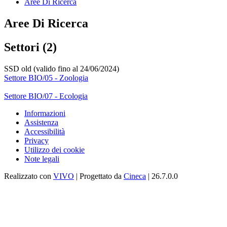
Aree Di Ricerca
Aree Di Ricerca
Settori (2)
SSD old (valido fino al 24/06/2024)
Settore BIO/05 - Zoologia
Settore BIO/07 - Ecologia
Informazioni
Assistenza
Accessibilità
Privacy
Utilizzo dei cookie
Note legali
Realizzato con
VIVO
| Progettato da
Cineca
| 26.7.0.0