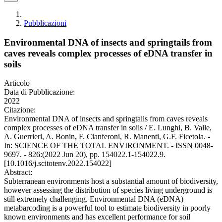
Pubblicazioni
Environmental DNA of insects and springtails from
caves reveals complex processes of eDNA transfer in
soils
Articolo
Data di Pubblicazione:
2022
Citazione:
Environmental DNA of insects and springtails from caves reveals
complex processes of eDNA transfer in soils / E. Lunghi, B. Valle,
A. Guerrieri, A. Bonin, F. Cianferoni, R. Manenti, G.F. Ficetola. -
In: SCIENCE OF THE TOTAL ENVIRONMENT. - ISSN 0048-
9697. - 826:(2022 Jun 20), pp. 154022.1-154022.9.
[10.1016/j.scitotenv.2022.154022]
Abstract:
Subterranean environments host a substantial amount of biodiversity,
however assessing the distribution of species living underground is
still extremely challenging. Environmental DNA (eDNA)
metabarcoding is a powerful tool to estimate biodiversity in poorly
known environments and has excellent performance for soil