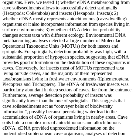
organisms. Here, we tested 1) whether eDNA metabarcoding from
cave soils/sediments allows to successfully detect springtails
(Hexapoda: Collembola) and insects (Hexapoda: Insecta); 2)
whether eDNA mostly represents autochthonous (cave-dwelling)
organisms or it also incorporates information from species living in
surface environments; 3) whether eDNA detection probability
changes across taxa with different ecology. Environmental DNA
metabarcoding analyses detected a large number of Molecular
Operational Taxonomic Units (MOTUs) for both insects and
springtails. For springtails, detection probability was high, with a
substantial proportion of hypogean species, suggesting that eDNA
provides good information on the distribution of these organisms in
caves. Conversely, for insects most of MOTUs represented taxa
living outside caves, and the majority of them represented
taxa/organisms living in freshwater environments (Ephemeroptera,
Plecoptera and Trichoptera). The eDNA of freshwater insects was
particularly abundant in deep sectors of caves, far from the entrance.
Furthermore, average detection probability of insects was
significantly lower than the one of springtails. This suggests that
cave soils/sediments act as “conveyer belts of biodiversity
information”, possibly because percolating water lead to the
accumulation of eDNA of organisms living in nearby areas. Cave
soils hold a complex mix of autochthonous and allochthonous
eDNA. eDNA provided unprecedented information on the
understudied subterranean cave organisms; analyses of detection