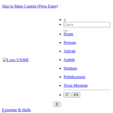
Skip to Main Content (Press Enter)
×
Home
Persone
Attività
Ambiti
Strutture
Pubblicazioni
Terza Missione
IT
EN
☰
Expertise & Skills