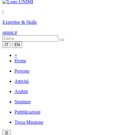
|
Expertise & Skills
unimi.it
IT
EN
×
Home
Persone
Attività
Ambiti
Strutture
Pubblicazioni
Terza Missione
☰