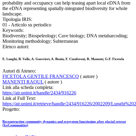
probability and occupancy can help teasing apart local eDNA from
the eDNA representing spatially-integrated biodiversity for whole
landscape.
Tipologia IRIS:
01 - Articolo su periodico
Keywords:
Biodiversity; Biospeleology; Cave biology; DNA metabarcoding;
Monitoring methodology; Subterranean
Elenco autori:
E. Lunghi, B. Valle, A. Guerrieri, A. Bonin, F. Cianferoni, R. Manenti, G.F. Ficetola
Autori di Ateneo:
FICETOLA GENTILE FRANCESCO
( autore )
MANENTI RAOUL
( autore )
Link alla scheda completa:
https://air.unimi.it/handle/2434/916226
Link al Full Text:
https://air.unimi.it/retrieve/handle/2434/916226/2002209/Lunghi%2
Progetto:
Reconstructing community dynamics and ecosystem functioning after glacial retreat
(IceCommunities)