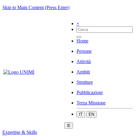
Skip to Main Content (Press Enter)
×
Home
Persone
Attività
Ambiti
Strutture
Pubblicazioni
Terza Missione
IT
EN
☰
Expertise & Skills