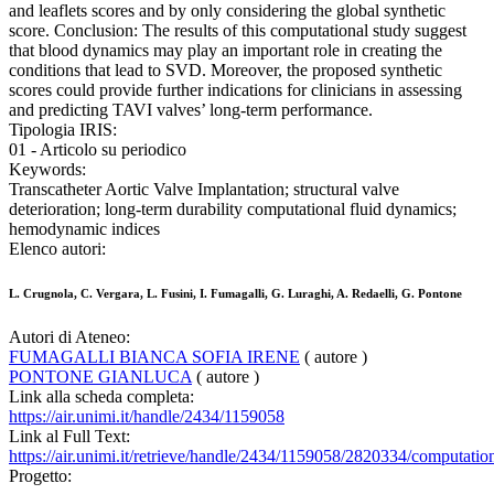
and leaflets scores and by only considering the global synthetic
score. Conclusion: The results of this computational study suggest
that blood dynamics may play an important role in creating the
conditions that lead to SVD. Moreover, the proposed synthetic
scores could provide further indications for clinicians in assessing
and predicting TAVI valves’ long-term performance.
Tipologia IRIS:
01 - Articolo su periodico
Keywords:
Transcatheter Aortic Valve Implantation; structural valve
deterioration; long-term durability computational fluid dynamics;
hemodynamic indices
Elenco autori:
L. Crugnola, C. Vergara, L. Fusini, I. Fumagalli, G. Luraghi, A. Redaelli, G. Pontone
Autori di Ateneo:
FUMAGALLI BIANCA SOFIA IRENE
( autore )
PONTONE GIANLUCA
( autore )
Link alla scheda completa:
https://air.unimi.it/handle/2434/1159058
Link al Full Text:
https://air.unimi.it/retrieve/handle/2434/1159058/2820334/computatio
Progetto: