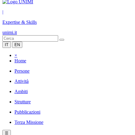
|
Expertise & Skills
unimi.it
IT
EN
×
Home
Persone
Attività
Ambiti
Strutture
Pubblicazioni
Terza Missione
☰