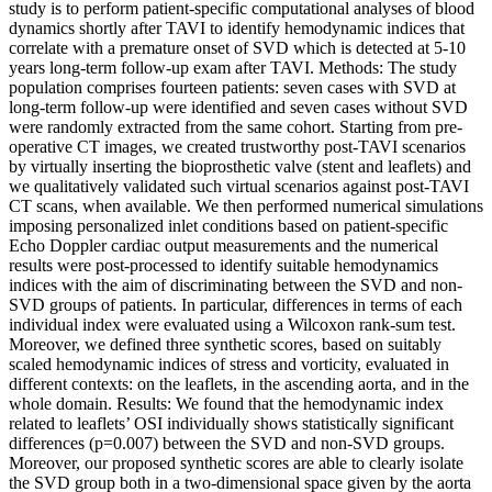
study is to perform patient-specific computational analyses of blood
dynamics shortly after TAVI to identify hemodynamic indices that
correlate with a premature onset of SVD which is detected at 5-10
years long-term follow-up exam after TAVI. Methods: The study
population comprises fourteen patients: seven cases with SVD at
long-term follow-up were identified and seven cases without SVD
were randomly extracted from the same cohort. Starting from pre-
operative CT images, we created trustworthy post-TAVI scenarios
by virtually inserting the bioprosthetic valve (stent and leaflets) and
we qualitatively validated such virtual scenarios against post-TAVI
CT scans, when available. We then performed numerical simulations
imposing personalized inlet conditions based on patient-specific
Echo Doppler cardiac output measurements and the numerical
results were post-processed to identify suitable hemodynamics
indices with the aim of discriminating between the SVD and non-
SVD groups of patients. In particular, differences in terms of each
individual index were evaluated using a Wilcoxon rank-sum test.
Moreover, we defined three synthetic scores, based on suitably
scaled hemodynamic indices of stress and vorticity, evaluated in
different contexts: on the leaflets, in the ascending aorta, and in the
whole domain. Results: We found that the hemodynamic index
related to leaflets’ OSI individually shows statistically significant
differences (p=0.007) between the SVD and non-SVD groups.
Moreover, our proposed synthetic scores are able to clearly isolate
the SVD group both in a two-dimensional space given by the aorta