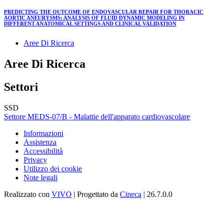
PREDICTING THE OUTCOME OF ENDOVASCULAR REPAIR FOR THORACIC
AORTIC ANEURYSMS: ANALYSIS OF FLUID DYNAMIC MODELING IN
DIFFERENT ANATOMICAL SETTINGS AND CLINICAL VALIDATION
Aree Di Ricerca
Aree Di Ricerca
Settori
SSD
Settore MEDS-07/B - Malattie dell'apparato cardiovascolare
Informazioni
Assistenza
Accessibilità
Privacy
Utilizzo dei cookie
Note legali
Realizzato con
VIVO
| Progettato da
Cineca
| 26.7.0.0