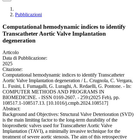
Pubblicazioni
Computational hemodynamic indices to identify
Transcatheter Aortic Valve Implantation
degeneration
Articolo
Data di Pubblicazione:
2025
Citazione:
Computational hemodynamic indices to identify Transcatheter
Aortic Valve Implantation degeneration / L. Crugnola, C. Vergara,
L. Fusini, I. Fumagalli, G. Luraghi, A. Redaelli, G. Pontone. - In:
COMPUTER METHODS AND PROGRAMS IN
BIOMEDICINE. - ISSN 0169-2607. - 259:(2025 Feb), pp.
108517.1-108517.13. [10.1016/j.cmpb.2024.108517]
Abstract:
Background and Objectives: Structural Valve Deterioration (SVD)
is the main limiting factor to the long-term durability of the
bioprosthetic valves used for Transcatheter Aortic Valve
Implantation (TAVI), a minimally invasive technique for the
treatment of severe aortic stenosis. The aim of this retrospective