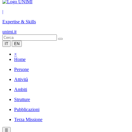
|
Expertise & Skills
unimi.it
IT
EN
×
Home
Persone
Attività
Ambiti
Strutture
Pubblicazioni
Terza Missione
☰