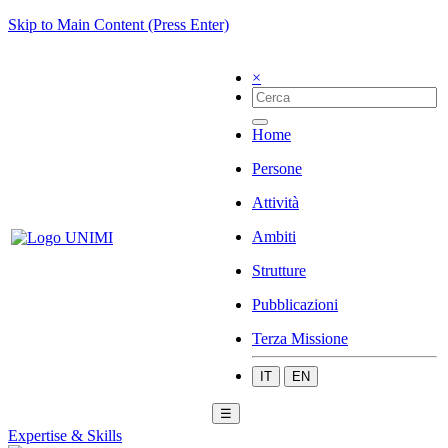
Skip to Main Content (Press Enter)
×
Home
Persone
Attività
Ambiti
Strutture
Pubblicazioni
Terza Missione
IT
EN
☰
Expertise & Skills