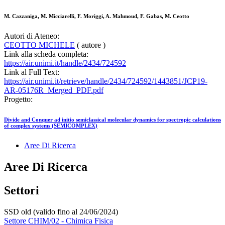
M. Cazzaniga, M. Micciarelli, F. Moriggi, A. Mahmoud, F. Gabas, M. Ceotto
Autori di Ateneo:
CEOTTO MICHELE
( autore )
Link alla scheda completa:
https://air.unimi.it/handle/2434/724592
Link al Full Text:
https://air.unimi.it/retrieve/handle/2434/724592/1443851/JCP19-
AR-05176R_Merged_PDF.pdf
Progetto:
Divide and Conquer ad initio semiclassical molecular dynamics for spectropic calculations
of complex systems (SEMICOMPLEX)
Aree Di Ricerca
Aree Di Ricerca
Settori
SSD old (valido fino al 24/06/2024)
Settore CHIM/02 - Chimica Fisica