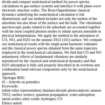
divide-and-conquer semiclassical method for power spectra
calculations to gas-surface systems and interface it with plane-wave
electronic structure codes. The Born-Oppenheimer classical
dynamics underlying the semiclassical calculation is full
dimensional, and our method includes not only the motion of the
adsorbate but also those of the surface and the bulk. The vibrational
spectroscopic peaks related to the adsorbate are accounted together
with the most coupled phonon modes to obtain spectra amenable to
physical interpretations. We apply the method to the adsorption of
CO, NO, and H2O on the anatase-TiO2 (101) surface. We compare
our semiclassical results with the single-point harmonic estimates
and the classical power spectra obtained from the same trajectory
employed in the semiclassical calculation. We find that CO and NO
anharmonic effects of fundamental vibrations are similarly
reproduced by the classical and semiclassical dynamics and that
H2O adsorption is fully and properly described in its overtone and
combination band relevant components only by the semiclassical
approach.
Tipologia IRIS:
01 - Articolo su periodico
Keywords:
initial-value representation; titanium-dioxide photocatalysis; anatase
TIO2; surface science; quantum propagation; water-adsorption;
metal-oxides; nitric-oxide; hydrogen; CO
Elenco autori: