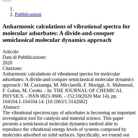
Pubblicazioni
Anharmonic calculations of vibrational spectra for
molecular adsorbates: A divide-and-conquer
semiclassical molecular dynamics approach
Articolo
Data di Pubblicazione:
2020
Citazione:
Anharmonic calculations of vibrational spectra for molecular
adsorbates: A divide-and-conquer semiclassical molecular dynamics
approach / M. Cazzaniga, M. Micciarelli, F. Moriggi, A. Mahmoud,
F. Gabas, M. Ceotto. - In: THE JOURNAL OF CHEMICAL
PHYSICS. - ISSN 0021-9606. - 152:10(2020 Mar 14), pp.
104104.1-104104.14. [10.1063/1.5142682]
Abstract:
The vibrational spectroscopy of adsorbates is becoming an important
investigation tool for catalysis and material science. This paper
presents a semiclassical molecular dynamics method able to
reproduce the vibrational energy levels of systems composed by
molecules adsorbed on solid surfaces. Specifically, we extend our