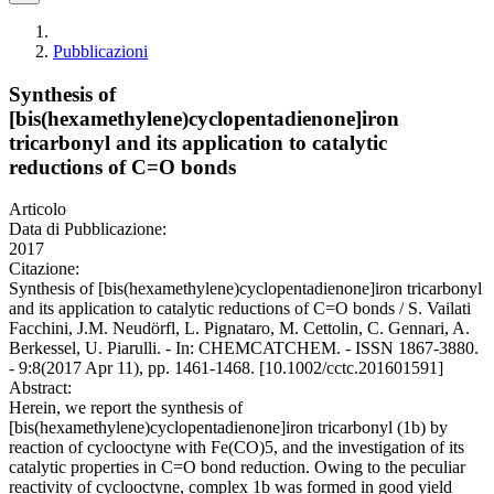
Pubblicazioni
Synthesis of
[bis(hexamethylene)cyclopentadienone]iron
tricarbonyl and its application to catalytic
reductions of C=O bonds
Articolo
Data di Pubblicazione:
2017
Citazione:
Synthesis of [bis(hexamethylene)cyclopentadienone]iron tricarbonyl
and its application to catalytic reductions of C=O bonds / S. Vailati
Facchini, J.M. Neudörfl, L. Pignataro, M. Cettolin, C. Gennari, A.
Berkessel, U. Piarulli. - In: CHEMCATCHEM. - ISSN 1867-3880.
- 9:8(2017 Apr 11), pp. 1461-1468. [10.1002/cctc.201601591]
Abstract:
Herein, we report the synthesis of
[bis(hexamethylene)cyclopentadienone]iron tricarbonyl (1b) by
reaction of cyclooctyne with Fe(CO)5, and the investigation of its
catalytic properties in C=O bond reduction. Owing to the peculiar
reactivity of cyclooctyne, complex 1b was formed in good yield