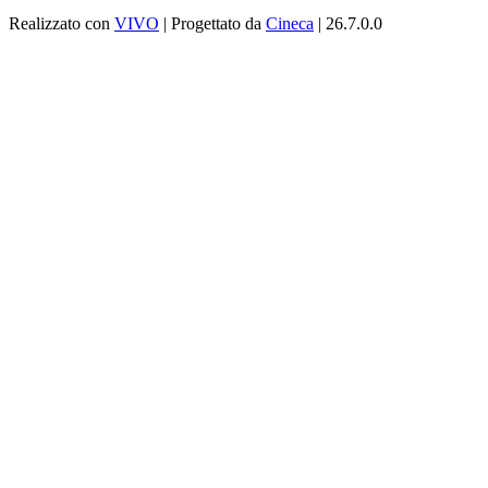
Realizzato con
VIVO
| Progettato da
Cineca
| 26.7.0.0