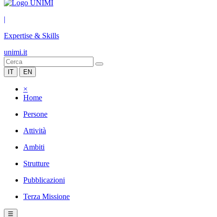
|
Expertise & Skills
unimi.it
IT
EN
×
Home
Persone
Attività
Ambiti
Strutture
Pubblicazioni
Terza Missione
☰