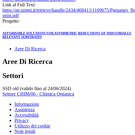
Link al Full Text:
https://air.unimi.it/retrieve/handle/2434/468413/1169675/Pignata
print.pdf
Progetto:
AFFORDABLE SOLUTIONS FOR ASYMMETRIC REDUCTIONS OF INDUSTRIALLY
RELEVANT SUBSTRATES
Aree Di Ricerca
Aree Di Ricerca
Settori
SSD old (valido fino al 24/06/2024)
Settore CHIM/06 - Chimica Organica
Informazioni
Assistenza
Accessibilità
Privacy
Utilizzo dei cookie
Note legali