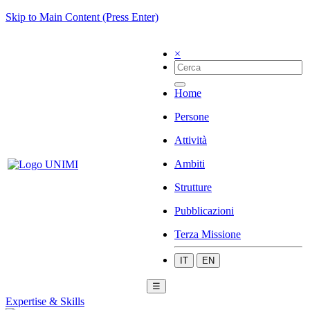
Skip to Main Content (Press Enter)
×
Home
Persone
Attività
Ambiti
Strutture
Pubblicazioni
Terza Missione
IT
EN
☰
Expertise & Skills