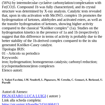
(56%) by intermolecular cyclative carbonylation/complexation with
Fe(CO)5. Compound 1b was fully characterized, and its crystal
structure was determined by X-ray analysis. Catalytic tests revealed
that, upon in situ activation with Me3NO, complex 1b promotes the
hydrogenation of ketones, aldehydes and activated esters, as well as
the transfer hydrogenation of ketones, showing higher activity
compared to the classical “Knölker complex” (1a). Studies on the
hydrogenation kinetics in the presence of 1a and 1b (respectively)
suggest that this difference in terms of activity is probably due to the
better stability of the 1b-derived complex compared to the in situ
generated Knölker-Casey catalyst.
Tipologia IRIS:
01 - Articolo su periodico
Keywords:
iron; hydrogenation; homogeneous catalysis; carbonyl reduction;
(cyclopentadienone)iron complexes
Elenco autori:
S. Vailati Facchini, J.M. Neudörfl, L. Pignataro, M. Cettolin, C. Gennari, A. Berkessel, U.
Piarulli
Autori di Ateneo:
PIGNATARO LUCA LUIGI
( autore )
Link alla scheda completa:
https://air.unimi.it/handle/2434/468413