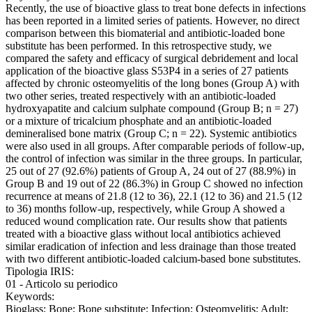
Recently, the use of bioactive glass to treat bone defects in infections
has been reported in a limited series of patients. However, no direct
comparison between this biomaterial and antibiotic-loaded bone
substitute has been performed. In this retrospective study, we
compared the safety and efficacy of surgical debridement and local
application of the bioactive glass S53P4 in a series of 27 patients
affected by chronic osteomyelitis of the long bones (Group A) with
two other series, treated respectively with an antibiotic-loaded
hydroxyapatite and calcium sulphate compound (Group B; n = 27)
or a mixture of tricalcium phosphate and an antibiotic-loaded
demineralised bone matrix (Group C; n = 22). Systemic antibiotics
were also used in all groups. After comparable periods of follow-up,
the control of infection was similar in the three groups. In particular,
25 out of 27 (92.6%) patients of Group A, 24 out of 27 (88.9%) in
Group B and 19 out of 22 (86.3%) in Group C showed no infection
recurrence at means of 21.8 (12 to 36), 22.1 (12 to 36) and 21.5 (12
to 36) months follow-up, respectively, while Group A showed a
reduced wound complication rate. Our results show that patients
treated with a bioactive glass without local antibiotics achieved
similar eradication of infection and less drainage than those treated
with two different antibiotic-loaded calcium-based bone substitutes.
Tipologia IRIS:
01 - Articolo su periodico
Keywords:
Bioglass; Bone; Bone substitute; Infection; Osteomyelitis; Adult;