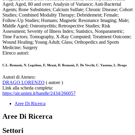
Aged; Aged, 80 and over; Analysis of Variance; Anti-Bacterial
Agents; Bone Substitutes; Calcium Sulfate; Chronic Disease; Cohort
Studies; Combined Modality Therapy; Debridement; Female;
Follow-Up Studies; Humans; Magnetic Resonance Imaging; Male;
Middle Aged; Osteomyelitis; Retrospective Studies; Risk
Assessment; Severity of Illness Index; Statistics, Nonparametric;
Time Factors; Tomography, X-Ray Computed; Treatment Outcome;
Wound Healing; Young Adult; Glass; Orthopedics and Sports
Medicine; Surgery
Elenco autori:
C.L. Romanò, N. Logoluso, E. Meani, D. Romanò, E. De Vecchi, C. Vassena, L. Drago
Autori di Ateneo:
DRAGO LORENZO
( autore )
Link alla scheda completa:
https://air.unimi.it/handle/2434/266057
Aree Di Ricerca
Aree Di Ricerca
Settori