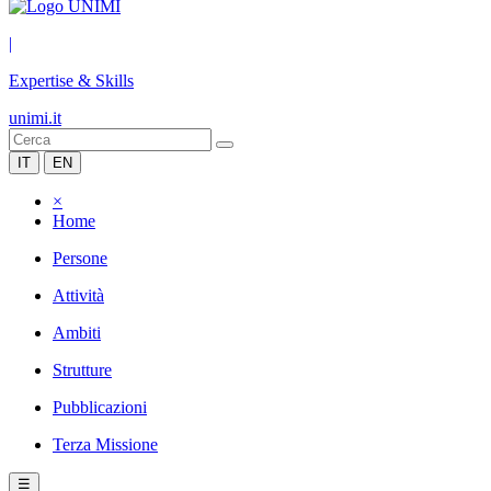
|
Expertise & Skills
unimi.it
IT
EN
×
Home
Persone
Attività
Ambiti
Strutture
Pubblicazioni
Terza Missione
☰