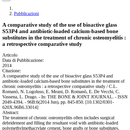
Pubblicazioni
A comparative study of the use of bioactive glass
S53P4 and antibiotic-loaded calcium-based bone
substitutes in the treatment of chronic osteomyelitis :
a retrospective comparative study
Articolo
Data di Pubblicazione:
2014
Citazione:
A comparative study of the use of bioactive glass S53P4 and
antibiotic-loaded calcium-based bone substitutes in the treatment of
chronic osteomyelitis : a retrospective comparative study / C.L.
Romanò, N. Logoluso, E. Meani, D. Romanò, E. De Vecchi, C.
Vassena, L. Drago. - In: THE BONE & JOINT JOURNAL. - ISSN
2049-4394. - 96B:6(2014 Jun), pp. 845-850. [10.1302/0301-
620X.96B6.33014]
Abstract:
The treatment of chronic osteomyelitis often includes surgical
debridement and filling the resultant void with antibiotic-loaded
polymethylmethacrylate cement, bone grafts or bone substitutes.