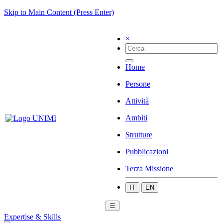
Skip to Main Content (Press Enter)
×
Home
Persone
Attività
Ambiti
Strutture
Pubblicazioni
Terza Missione
IT
EN
☰
Expertise & Skills