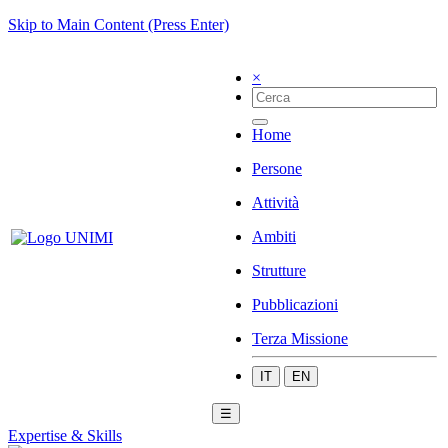
Skip to Main Content (Press Enter)
×
Home
Persone
Attività
Ambiti
Strutture
Pubblicazioni
Terza Missione
IT
EN
☰
Expertise & Skills