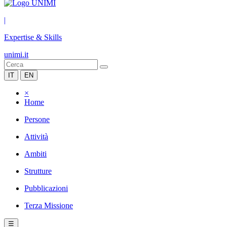
|
Expertise & Skills
unimi.it
IT
EN
×
Home
Persone
Attività
Ambiti
Strutture
Pubblicazioni
Terza Missione
☰