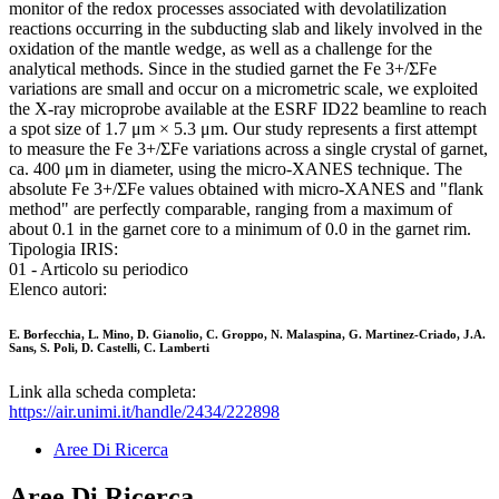
monitor of the redox processes associated with devolatilization
reactions occurring in the subducting slab and likely involved in the
oxidation of the mantle wedge, as well as a challenge for the
analytical methods. Since in the studied garnet the Fe 3+/ΣFe
variations are small and occur on a micrometric scale, we exploited
the X-ray microprobe available at the ESRF ID22 beamline to reach
a spot size of 1.7 μm × 5.3 μm. Our study represents a first attempt
to measure the Fe 3+/ΣFe variations across a single crystal of garnet,
ca. 400 μm in diameter, using the micro-XANES technique. The
absolute Fe 3+/ΣFe values obtained with micro-XANES and "flank
method" are perfectly comparable, ranging from a maximum of
about 0.1 in the garnet core to a minimum of 0.0 in the garnet rim.
Tipologia IRIS:
01 - Articolo su periodico
Elenco autori:
E. Borfecchia, L. Mino, D. Gianolio, C. Groppo, N. Malaspina, G. Martinez-Criado, J.A.
Sans, S. Poli, D. Castelli, C. Lamberti
Link alla scheda completa:
https://air.unimi.it/handle/2434/222898
Aree Di Ricerca
Aree Di Ricerca