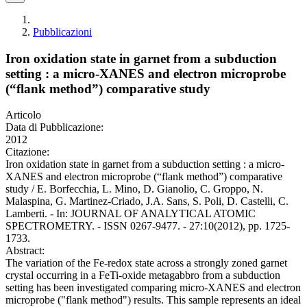
Pubblicazioni
Iron oxidation state in garnet from a subduction
setting : a micro-XANES and electron microprobe
(“flank method”) comparative study
Articolo
Data di Pubblicazione:
2012
Citazione:
Iron oxidation state in garnet from a subduction setting : a micro-
XANES and electron microprobe (“flank method”) comparative
study / E. Borfecchia, L. Mino, D. Gianolio, C. Groppo, N.
Malaspina, G. Martinez-Criado, J.A. Sans, S. Poli, D. Castelli, C.
Lamberti. - In: JOURNAL OF ANALYTICAL ATOMIC
SPECTROMETRY. - ISSN 0267-9477. - 27:10(2012), pp. 1725-
1733.
Abstract:
The variation of the Fe-redox state across a strongly zoned garnet
crystal occurring in a FeTi-oxide metagabbro from a subduction
setting has been investigated comparing micro-XANES and electron
microprobe ("flank method") results. This sample represents an ideal