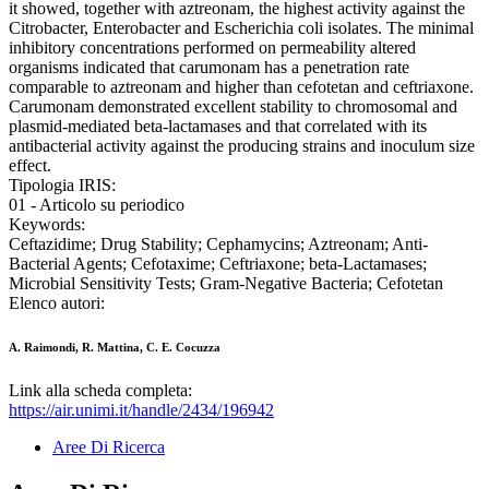
it showed, together with aztreonam, the highest activity against the
Citrobacter, Enterobacter and Escherichia coli isolates. The minimal
inhibitory concentrations performed on permeability altered
organisms indicated that carumonam has a penetration rate
comparable to aztreonam and higher than cefotetan and ceftriaxone.
Carumonam demonstrated excellent stability to chromosomal and
plasmid-mediated beta-lactamases and that correlated with its
antibacterial activity against the producing strains and inoculum size
effect.
Tipologia IRIS:
01 - Articolo su periodico
Keywords:
Ceftazidime; Drug Stability; Cephamycins; Aztreonam; Anti-
Bacterial Agents; Cefotaxime; Ceftriaxone; beta-Lactamases;
Microbial Sensitivity Tests; Gram-Negative Bacteria; Cefotetan
Elenco autori:
A. Raimondi, R. Mattina, C. E. Cocuzza
Link alla scheda completa:
https://air.unimi.it/handle/2434/196942
Aree Di Ricerca