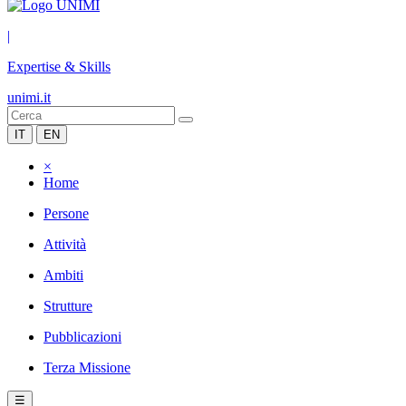
|
Expertise & Skills
unimi.it
IT
EN
×
Home
Persone
Attività
Ambiti
Strutture
Pubblicazioni
Terza Missione
☰