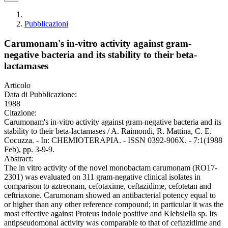
Pubblicazioni
Carumonam's in-vitro activity against gram-
negative bacteria and its stability to their beta-
lactamases
Articolo
Data di Pubblicazione:
1988
Citazione:
Carumonam's in-vitro activity against gram-negative bacteria and its
stability to their beta-lactamases / A. Raimondi, R. Mattina, C. E.
Cocuzza. - In: CHEMIOTERAPIA. - ISSN 0392-906X. - 7:1(1988
Feb), pp. 3-9-9.
Abstract:
The in vitro activity of the novel monobactam carumonam (RO17-
2301) was evaluated on 311 gram-negative clinical isolates in
comparison to aztreonam, cefotaxime, ceftazidime, cefotetan and
ceftriaxone. Carumonam showed an antibacterial potency equal to
or higher than any other reference compound; in particular it was the
most effective against Proteus indole positive and Klebsiella sp. Its
antipseudomonal activity was comparable to that of ceftazidime and