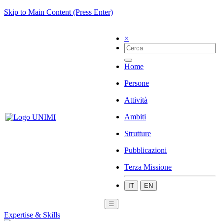
Skip to Main Content (Press Enter)
×
Home
Persone
Attività
Ambiti
Strutture
Pubblicazioni
Terza Missione
IT
EN
☰
Expertise & Skills