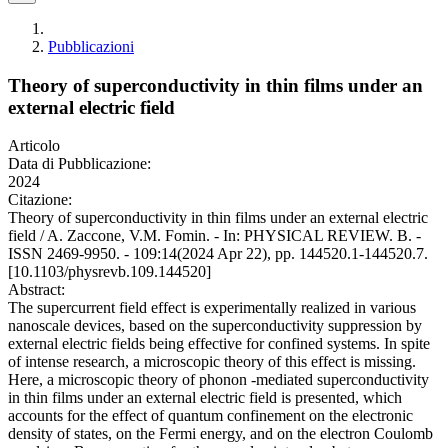
Pubblicazioni
Theory of superconductivity in thin films under an
external electric field
Articolo
Data di Pubblicazione:
2024
Citazione:
Theory of superconductivity in thin films under an external electric
field / A. Zaccone, V.M. Fomin. - In: PHYSICAL REVIEW. B. -
ISSN 2469-9950. - 109:14(2024 Apr 22), pp. 144520.1-144520.7.
[10.1103/physrevb.109.144520]
Abstract:
The supercurrent field effect is experimentally realized in various
nanoscale devices, based on the superconductivity suppression by
external electric fields being effective for confined systems. In spite
of intense research, a microscopic theory of this effect is missing.
Here, a microscopic theory of phonon -mediated superconductivity
in thin films under an external electric field is presented, which
accounts for the effect of quantum confinement on the electronic
density of states, on the Fermi energy, and on the electron Coulomb