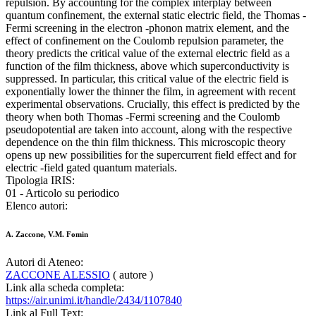
repulsion. By accounting for the complex interplay between
quantum confinement, the external static electric field, the Thomas -
Fermi screening in the electron -phonon matrix element, and the
effect of confinement on the Coulomb repulsion parameter, the
theory predicts the critical value of the external electric field as a
function of the film thickness, above which superconductivity is
suppressed. In particular, this critical value of the electric field is
exponentially lower the thinner the film, in agreement with recent
experimental observations. Crucially, this effect is predicted by the
theory when both Thomas -Fermi screening and the Coulomb
pseudopotential are taken into account, along with the respective
dependence on the thin film thickness. This microscopic theory
opens up new possibilities for the supercurrent field effect and for
electric -field gated quantum materials.
Tipologia IRIS:
01 - Articolo su periodico
Elenco autori:
A. Zaccone, V.M. Fomin
Autori di Ateneo:
ZACCONE ALESSIO
( autore )
Link alla scheda completa:
https://air.unimi.it/handle/2434/1107840
Link al Full Text: