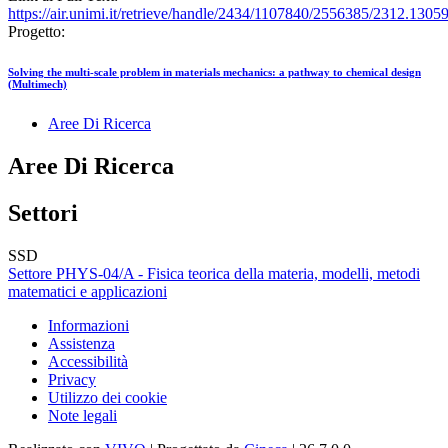
https://air.unimi.it/retrieve/handle/2434/1107840/2556385/2312.1305
Progetto:
Solving the multi-scale problem in materials mechanics: a pathway to chemical design
(Multimech)
Aree Di Ricerca
Aree Di Ricerca
Settori
SSD
Settore PHYS-04/A - Fisica teorica della materia, modelli, metodi
matematici e applicazioni
Informazioni
Assistenza
Accessibilità
Privacy
Utilizzo dei cookie
Note legali