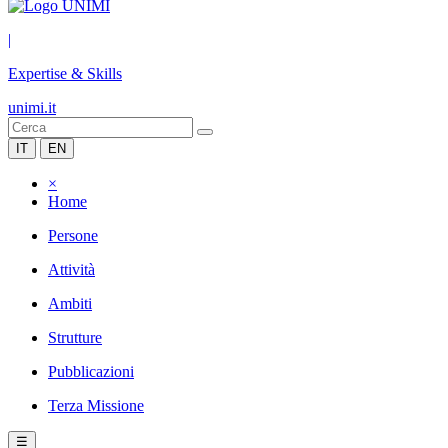
|
Expertise & Skills
unimi.it
IT
EN
×
Home
Persone
Attività
Ambiti
Strutture
Pubblicazioni
Terza Missione
☰