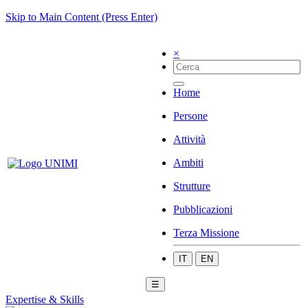
Skip to Main Content (Press Enter)
×
Home
Persone
Attività
Ambiti
Strutture
Pubblicazioni
Terza Missione
IT
EN
☰
Expertise & Skills