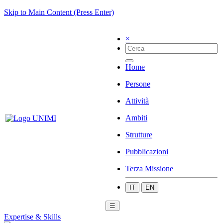
Skip to Main Content (Press Enter)
×
Home
Persone
Attività
Ambiti
Strutture
Pubblicazioni
Terza Missione
IT
EN
☰
Expertise & Skills