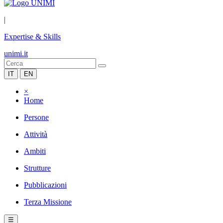
|
Expertise & Skills
unimi.it
IT
EN
×
Home
Persone
Attività
Ambiti
Strutture
Pubblicazioni
Terza Missione
☰