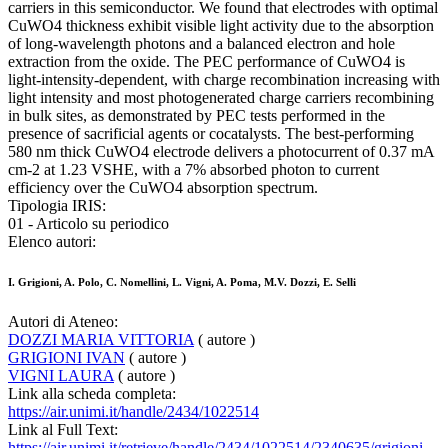
carriers in this semiconductor. We found that electrodes with optimal
CuWO4 thickness exhibit visible light activity due to the absorption
of long-wavelength photons and a balanced electron and hole
extraction from the oxide. The PEC performance of CuWO4 is
light-intensity-dependent, with charge recombination increasing with
light intensity and most photogenerated charge carriers recombining
in bulk sites, as demonstrated by PEC tests performed in the
presence of sacrificial agents or cocatalysts. The best-performing
580 nm thick CuWO4 electrode delivers a photocurrent of 0.37 mA
cm-2 at 1.23 VSHE, with a 7% absorbed photon to current
efficiency over the CuWO4 absorption spectrum.
Tipologia IRIS:
01 - Articolo su periodico
Elenco autori:
I. Grigioni, A. Polo, C. Nomellini, L. Vigni, A. Poma, M.V. Dozzi, E. Selli
Autori di Ateneo:
DOZZI MARIA VITTORIA
( autore )
GRIGIONI IVAN
( autore )
VIGNI LAURA
( autore )
Link alla scheda completa:
https://air.unimi.it/handle/2434/1022514
Link al Full Text:
https://air.unimi.it/retrieve/handle/2434/1022514/2340635/grigioni-