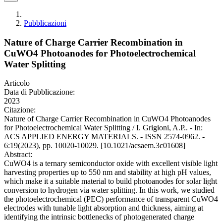
Pubblicazioni
Nature of Charge Carrier Recombination in
CuWO4 Photoanodes for Photoelectrochemical
Water Splitting
Articolo
Data di Pubblicazione:
2023
Citazione:
Nature of Charge Carrier Recombination in CuWO4 Photoanodes
for Photoelectrochemical Water Splitting / I. Grigioni, A.P.. - In:
ACS APPLIED ENERGY MATERIALS. - ISSN 2574-0962. -
6:19(2023), pp. 10020-10029. [10.1021/acsaem.3c01608]
Abstract:
CuWO4 is a ternary semiconductor oxide with excellent visible light
harvesting properties up to 550 nm and stability at high pH values,
which make it a suitable material to build photoanodes for solar light
conversion to hydrogen via water splitting. In this work, we studied
the photoelectrochemical (PEC) performance of transparent CuWO4
electrodes with tunable light absorption and thickness, aiming at
identifying the intrinsic bottlenecks of photogenerated charge