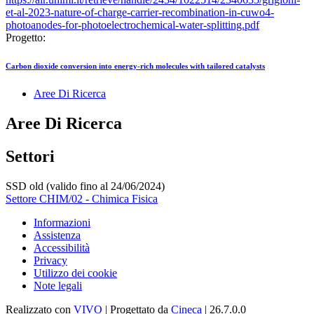
et-al-2023-nature-of-charge-carrier-recombination-in-cuwo4-
photoanodes-for-photoelectrochemical-water-splitting.pdf
Progetto:
Carbon dioxide conversion into energy-rich molecules with tailored catalysts
Aree Di Ricerca
Aree Di Ricerca
Settori
SSD old (valido fino al 24/06/2024)
Settore CHIM/02 - Chimica Fisica
Informazioni
Assistenza
Accessibilità
Privacy
Utilizzo dei cookie
Note legali
Realizzato con
VIVO
| Progettato da
Cineca
| 26.7.0.0