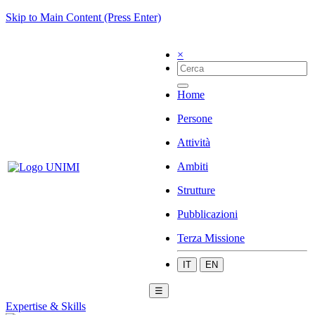
Skip to Main Content (Press Enter)
×
Home
Persone
Attività
Ambiti
Strutture
Pubblicazioni
Terza Missione
IT
EN
☰
Expertise & Skills