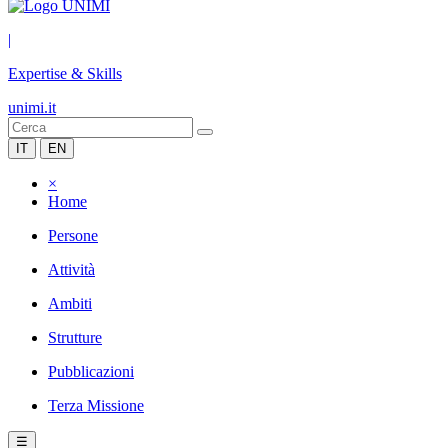
|
Expertise & Skills
unimi.it
IT
EN
×
Home
Persone
Attività
Ambiti
Strutture
Pubblicazioni
Terza Missione
☰