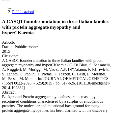
Pubblicazioni
A CASQ1 founder mutation in three Italian families
with protein aggregate myopathy and
hyperCKaemia
Articolo
Data di Pubblicazione:
2015
Citazione:
A CASQ1 founder mutation in three Italian families with protein
aggregate myopathy and hyperCKaemia / C. Di Blasi, S. Sansanelli,
A. Ruggieri, M. Moriggi, M. Vasso, A.P. D(')Adamo, F. Blasevich,
S. Zanotti, C. Paolini, F. Protasi, F. Tezzon, C. Gelfi, L. Morandi,
M. Pessia, M. Mora. - In: JOURNAL OF MEDICAL GENETICS.
- ISSN 0022-2593. - 52:9(2015), pp. 617-626. [10.1136/jmedgenet-
2014-102882]
Abstract:
Background Protein aggregate myopathies are increasingly
recognised conditions characterised by a surplus of endogenous
proteins. The molecular and mutational background for many
protein aggregate myopathies has been clarified with the discovery