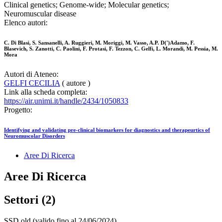
Clinical genetics; Genome-wide; Molecular genetics;
Neuromuscular disease
Elenco autori:
C. Di Blasi, S. Sansanelli, A. Ruggieri, M. Moriggi, M. Vasso, A.P. D(')Adamo, F.
Blasevich, S. Zanotti, C. Paolini, F. Protasi, F. Tezzon, C. Gelfi, L. Morandi, M. Pessia, M.
Mora
Autori di Ateneo:
GELFI CECILIA
( autore )
Link alla scheda completa:
https://air.unimi.it/handle/2434/1050833
Progetto:
Identifying and validating pre-clinical biomarkers for diagnostics and therapeurtics of
Neuromuscolar Disorders
Aree Di Ricerca
Aree Di Ricerca
Settori (2)
SSD old (valido fino al 24/06/2024)