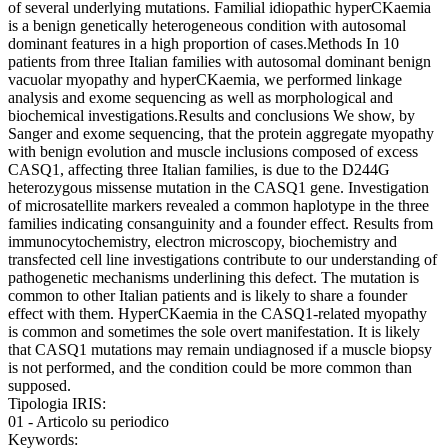
of several underlying mutations. Familial idiopathic hyperCKaemia
is a benign genetically heterogeneous condition with autosomal
dominant features in a high proportion of cases.Methods In 10
patients from three Italian families with autosomal dominant benign
vacuolar myopathy and hyperCKaemia, we performed linkage
analysis and exome sequencing as well as morphological and
biochemical investigations.Results and conclusions We show, by
Sanger and exome sequencing, that the protein aggregate myopathy
with benign evolution and muscle inclusions composed of excess
CASQ1, affecting three Italian families, is due to the D244G
heterozygous missense mutation in the CASQ1 gene. Investigation
of microsatellite markers revealed a common haplotype in the three
families indicating consanguinity and a founder effect. Results from
immunocytochemistry, electron microscopy, biochemistry and
transfected cell line investigations contribute to our understanding of
pathogenetic mechanisms underlining this defect. The mutation is
common to other Italian patients and is likely to share a founder
effect with them. HyperCKaemia in the CASQ1-related myopathy
is common and sometimes the sole overt manifestation. It is likely
that CASQ1 mutations may remain undiagnosed if a muscle biopsy
is not performed, and the condition could be more common than
supposed.
Tipologia IRIS:
01 - Articolo su periodico
Keywords: