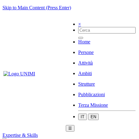
Skip to Main Content (Press Enter)
×
Home
Persone
Attività
Ambiti
Strutture
Pubblicazioni
Terza Missione
IT
EN
☰
Expertise & Skills