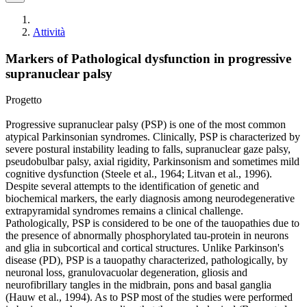
Attività
Markers of Pathological dysfunction in progressive
supranuclear palsy
Progetto
Progressive supranuclear palsy (PSP) is one of the most common
atypical Parkinsonian syndromes. Clinically, PSP is characterized by
severe postural instability leading to falls, supranuclear gaze palsy,
pseudobulbar palsy, axial rigidity, Parkinsonism and sometimes mild
cognitive dysfunction (Steele et al., 1964; Litvan et al., 1996).
Despite several attempts to the identification of genetic and
biochemical markers, the early diagnosis among neurodegenerative
extrapyramidal syndromes remains a clinical challenge.
Pathologically, PSP is considered to be one of the tauopathies due to
the presence of abnormally phosphorylated tau-protein in neurons
and glia in subcortical and cortical structures. Unlike Parkinson's
disease (PD), PSP is a tauopathy characterized, pathologically, by
neuronal loss, granulovacuolar degeneration, gliosis and
neurofibrillary tangles in the midbrain, pons and basal ganglia
(Hauw et al., 1994). As to PSP most of the studies were performed