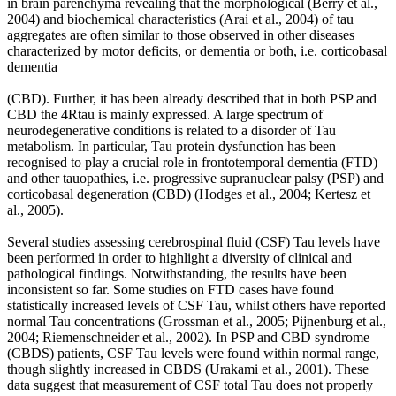
in brain parenchyma revealing that the morphological (Berry et al.,
2004) and biochemical characteristics (Arai et al., 2004) of tau
aggregates are often similar to those observed in other diseases
characterized by motor deficits, or dementia or both, i.e. corticobasal
dementia
(CBD). Further, it has been already described that in both PSP and
CBD the 4Rtau is mainly expressed. A large spectrum of
neurodegenerative conditions is related to a disorder of Tau
metabolism. In particular, Tau protein dysfunction has been
recognised to play a crucial role in frontotemporal dementia (FTD)
and other tauopathies, i.e. progressive supranuclear palsy (PSP) and
corticobasal degeneration (CBD) (Hodges et al., 2004; Kertesz et
al., 2005).
Several studies assessing cerebrospinal fluid (CSF) Tau levels have
been performed in order to highlight a diversity of clinical and
pathological findings. Notwithstanding, the results have been
inconsistent so far. Some studies on FTD cases have found
statistically increased levels of CSF Tau, whilst others have reported
normal Tau concentrations (Grossman et al., 2005; Pijnenburg et al.,
2004; Riemenschneider et al., 2002). In PSP and CBD syndrome
(CBDS) patients, CSF Tau levels were found within normal range,
though slightly increased in CBDS (Urakami et al., 2001). These
data suggest that measurement of CSF total Tau does not properly