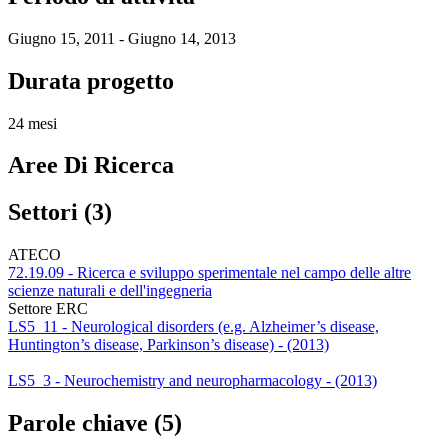
Giugno 15, 2011 - Giugno 14, 2013
Durata progetto
24 mesi
Aree Di Ricerca
Settori (3)
ATECO
72.19.09 - Ricerca e sviluppo sperimentale nel campo delle altre
scienze naturali e dell'ingegneria
Settore ERC
LS5_11 - Neurological disorders (e.g. Alzheimer’s disease,
Huntington’s disease, Parkinson’s disease) - (2013)
LS5_3 - Neurochemistry and neuropharmacology - (2013)
Parole chiave (5)