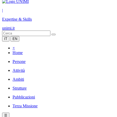
|
Expertise & Skills
unimi.it
IT
EN
×
Home
Persone
Attività
Ambiti
Strutture
Pubblicazioni
Terza Missione
☰