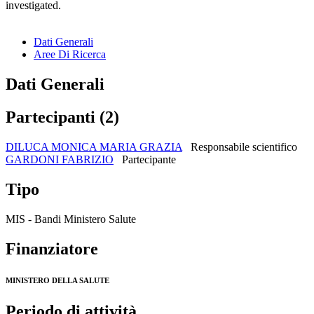
investigated.
Dati Generali
Aree Di Ricerca
Dati Generali
Partecipanti (2)
DILUCA MONICA MARIA GRAZIA
Responsabile scientifico
GARDONI FABRIZIO
Partecipante
Tipo
MIS - Bandi Ministero Salute
Finanziatore
MINISTERO DELLA SALUTE
Periodo di attività