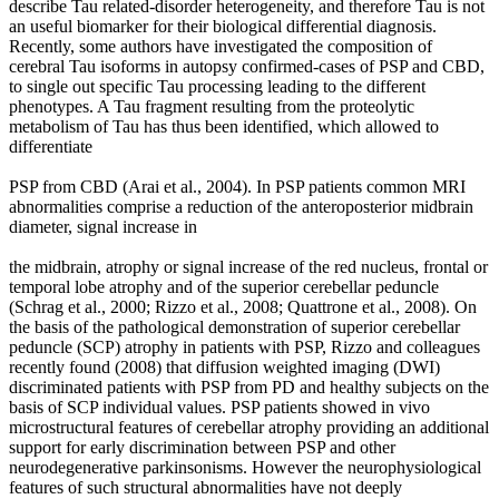
describe Tau related-disorder heterogeneity, and therefore Tau is not
an useful biomarker for their biological differential diagnosis.
Recently, some authors have investigated the composition of
cerebral Tau isoforms in autopsy confirmed-cases of PSP and CBD,
to single out specific Tau processing leading to the different
phenotypes. A Tau fragment resulting from the proteolytic
metabolism of Tau has thus been identified, which allowed to
differentiate
PSP from CBD (Arai et al., 2004). In PSP patients common MRI
abnormalities comprise a reduction of the anteroposterior midbrain
diameter, signal increase in
the midbrain, atrophy or signal increase of the red nucleus, frontal or
temporal lobe atrophy and of the superior cerebellar peduncle
(Schrag et al., 2000; Rizzo et al., 2008; Quattrone et al., 2008). On
the basis of the pathological demonstration of superior cerebellar
peduncle (SCP) atrophy in patients with PSP, Rizzo and colleagues
recently found (2008) that diffusion weighted imaging (DWI)
discriminated patients with PSP from PD and healthy subjects on the
basis of SCP individual values. PSP patients showed in vivo
microstructural features of cerebellar atrophy providing an additional
support for early discrimination between PSP and other
neurodegenerative parkinsonisms. However the neurophysiological
features of such structural abnormalities have not deeply