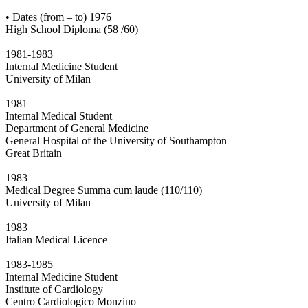
• Dates (from – to) 1976
High School Diploma (58 /60)
1981-1983
Internal Medicine Student
University of Milan
1981
Internal Medical Student
Department of General Medicine
General Hospital of the University of Southampton
Great Britain
1983
Medical Degree Summa cum laude (110/110)
University of Milan
1983
Italian Medical Licence
1983-1985
Internal Medicine Student
Institute of Cardiology
Centro Cardiologico Monzino