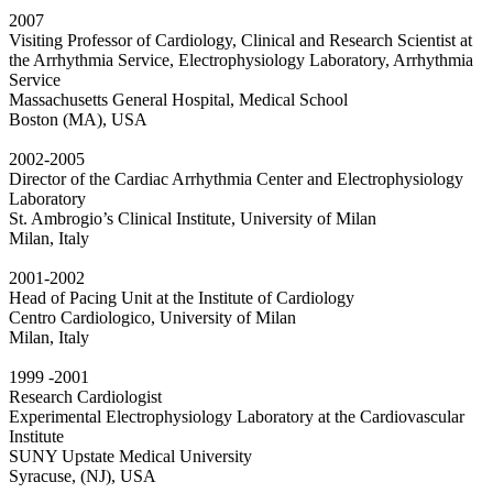
2007
Visiting Professor of Cardiology, Clinical and Research Scientist at
the Arrhythmia Service, Electrophysiology Laboratory, Arrhythmia
Service
Massachusetts General Hospital, Medical School
Boston (MA), USA
2002-2005
Director of the Cardiac Arrhythmia Center and Electrophysiology
Laboratory
St. Ambrogio’s Clinical Institute, University of Milan
Milan, Italy
2001-2002
Head of Pacing Unit at the Institute of Cardiology
Centro Cardiologico, University of Milan
Milan, Italy
1999 -2001
Research Cardiologist
Experimental Electrophysiology Laboratory at the Cardiovascular
Institute
SUNY Upstate Medical University
Syracuse, (NJ), USA