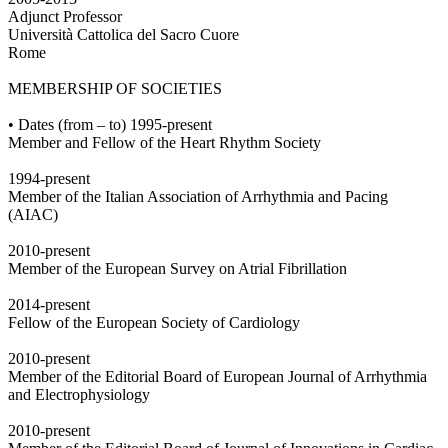
Adjunct Professor
Università Cattolica del Sacro Cuore
Rome
MEMBERSHIP OF SOCIETIES
• Dates (from – to) 1995-present
Member and Fellow of the Heart Rhythm Society
1994-present
Member of the Italian Association of Arrhythmia and Pacing
(AIAC)
2010-present
Member of the European Survey on Atrial Fibrillation
2014-present
Fellow of the European Society of Cardiology
2010-present
Member of the Editorial Board of European Journal of Arrhythmia
and Electrophysiology
2010-present