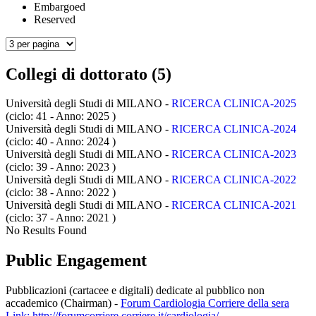
Embargoed
Reserved
Collegi di dottorato (5)
Università degli Studi di MILANO -
RICERCA CLINICA-2025
(ciclo: 41 - Anno: 2025
)
Università degli Studi di MILANO -
RICERCA CLINICA-2024
(ciclo: 40 - Anno: 2024
)
Università degli Studi di MILANO -
RICERCA CLINICA-2023
(ciclo: 39 - Anno: 2023
)
Università degli Studi di MILANO -
RICERCA CLINICA-2022
(ciclo: 38 - Anno: 2022
)
Università degli Studi di MILANO -
RICERCA CLINICA-2021
(ciclo: 37 - Anno: 2021
)
No Results Found
Public Engagement
Pubblicazioni (cartacee e digitali) dedicate al pubblico non
accademico (Chairman)
-
Forum Cardiologia Corriere della sera
Link: http://forumcorriere.corriere.it/cardiologia/