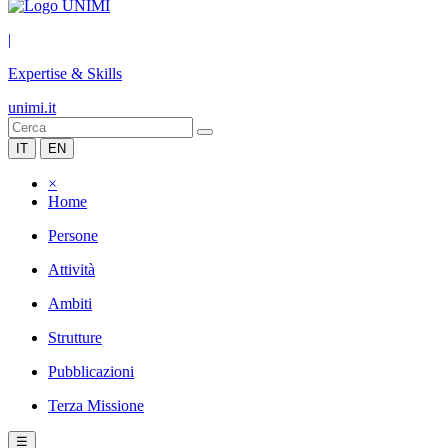
|
Expertise & Skills
unimi.it
IT
EN
×
Home
Persone
Attività
Ambiti
Strutture
Pubblicazioni
Terza Missione
☰