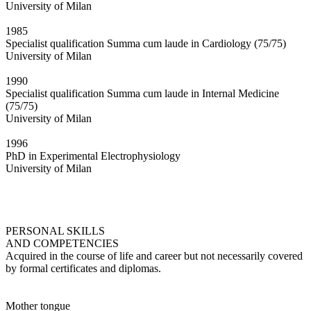
University of Milan
1985
Specialist qualification Summa cum laude in Cardiology (75/75)
University of Milan
1990
Specialist qualification Summa cum laude in Internal Medicine
(75/75)
University of Milan
1996
PhD in Experimental Electrophysiology
University of Milan
PERSONAL SKILLS
AND COMPETENCIES
Acquired in the course of life and career but not necessarily covered
by formal certificates and diplomas.
Mother tongue