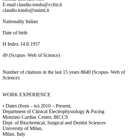
E-mail claudio.tondo@ccfm.it
claudio.tondo@unimi.it
Nationality Italian
Date of birth
H Index 14.8.1957
49 (Scopus- Web of Science)
Number of citations in the last 15 years 8840 (Scopus- Web of
Science)
WORK EXPERIENCE
• Dates (from – to) 2010 – Present,
Department of Clinical Electrophysiology & Pacing
Monzino Cardiac Center, IRCCS
Dept. of Biochemical, Surgical and Dentist Sciences
University of Milan,
Milan, Italy