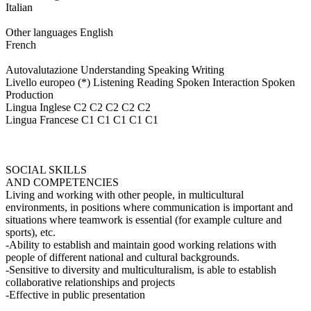
Italian
Other languages English
French
Autovalutazione Understanding Speaking Writing
Livello europeo (*) Listening Reading Spoken Interaction Spoken
Production
Lingua Inglese C2 C2 C2 C2 C2
Lingua Francese C1 C1 C1 C1 C1
SOCIAL SKILLS
AND COMPETENCIES
Living and working with other people, in multicultural
environments, in positions where communication is important and
situations where teamwork is essential (for example culture and
sports), etc.
-Ability to establish and maintain good working relations with
people of different national and cultural backgrounds.
-Sensitive to diversity and multiculturalism, is able to establish
collaborative relationships and projects
-Effective in public presentation