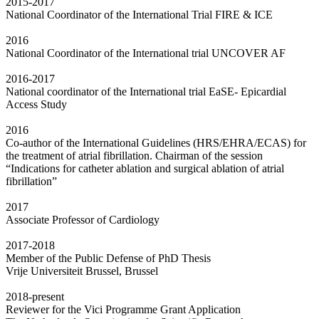
2015-2017
National Coordinator of the International Trial FIRE & ICE
2016
National Coordinator of the International trial UNCOVER AF
2016-2017
National coordinator of the International trial EaSE- Epicardial
Access Study
2016
Co-author of the International Guidelines (HRS/EHRA/ECAS) for
the treatment of atrial fibrillation. Chairman of the session
“Indications for catheter ablation and surgical ablation of atrial
fibrillation”
2017
Associate Professor of Cardiology
2017-2018
Member of the Public Defense of PhD Thesis
Vrije Universiteit Brussel, Brussel
2018-present
Reviewer for the Vici Programme Grant Application