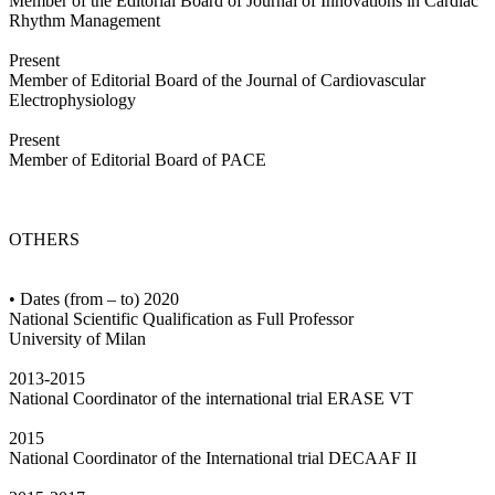
Member of the Editorial Board of Journal of Innovations in Cardiac
Rhythm Management
Present
Member of Editorial Board of the Journal of Cardiovascular
Electrophysiology
Present
Member of Editorial Board of PACE
OTHERS
• Dates (from – to) 2020
National Scientific Qualification as Full Professor
University of Milan
2013-2015
National Coordinator of the international trial ERASE VT
2015
National Coordinator of the International trial DECAAF II