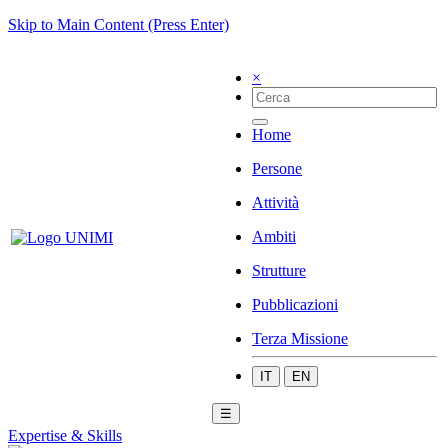
Skip to Main Content (Press Enter)
×
Home
Persone
Attività
Ambiti
Strutture
Pubblicazioni
Terza Missione
IT
EN
☰
Expertise & Skills