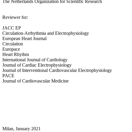
The Netherlands Organization for Scientific Research
Reviewer for:
JACC EP
Circulation-Arrhythmia and Electrophysiology
European Heart Journal
Circulation
Europace
Heart Rhythm
International Journal of Cardiology
Journal of Cardiac Electrophysiology
Journal of Interventional Cardiovascular Electrophysiology
PACE
Journal of Cardiovascular Medicine
Milan, January 2021