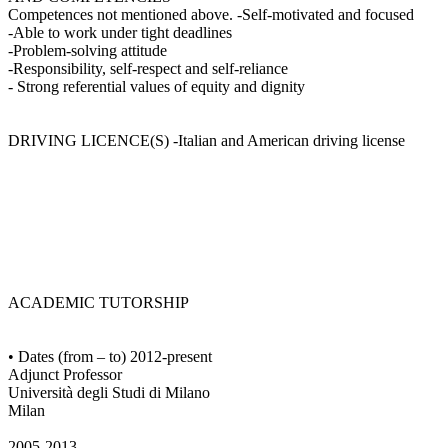
Competences not mentioned above. -Self-motivated and focused
-Able to work under tight deadlines
-Problem-solving attitude
-Responsibility, self-respect and self-reliance
- Strong referential values of equity and dignity
DRIVING LICENCE(S) -Italian and American driving license
ACADEMIC TUTORSHIP
• Dates (from – to) 2012-present
Adjunct Professor
Università degli Studi di Milano
Milan
2005-2013