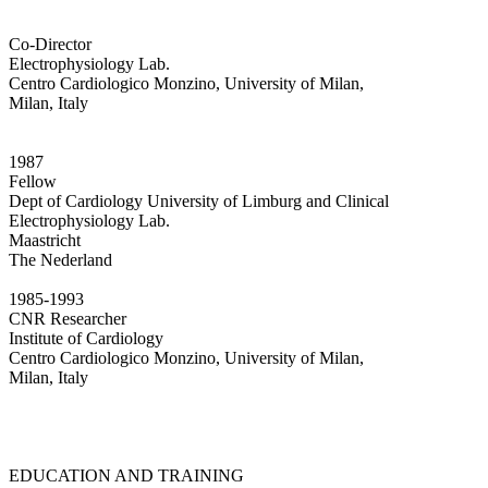
Co-Director
Electrophysiology Lab.
Centro Cardiologico Monzino, University of Milan,
Milan, Italy
1987
Fellow
Dept of Cardiology University of Limburg and Clinical
Electrophysiology Lab.
Maastricht
The Nederland
1985-1993
CNR Researcher
Institute of Cardiology
Centro Cardiologico Monzino, University of Milan,
Milan, Italy
EDUCATION AND TRAINING