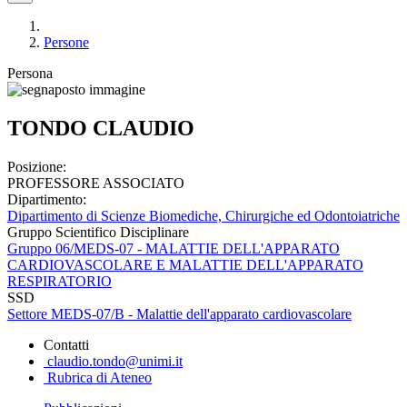
Persone
Persona
TONDO CLAUDIO
Posizione:
PROFESSORE ASSOCIATO
Dipartimento:
Dipartimento di Scienze Biomediche, Chirurgiche ed Odontoiatriche
Gruppo Scientifico Disciplinare
Gruppo 06/MEDS-07 - MALATTIE DELL'APPARATO
CARDIOVASCOLARE E MALATTIE DELL'APPARATO
RESPIRATORIO
SSD
Settore MEDS-07/B - Malattie dell'apparato cardiovascolare
Contatti
claudio.tondo@unimi.it
Rubrica di Ateneo