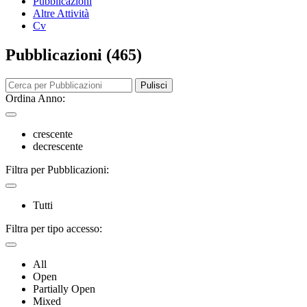
Pubblicazioni
Altre Attività
Cv
Pubblicazioni (465)
Pulisci
Ordina Anno:
crescente
decrescente
Filtra per Pubblicazioni:
Tutti
Filtra per tipo accesso:
All
Open
Partially Open
Mixed