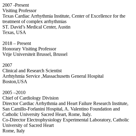
2007 -Present
Visiting Professor
Texas Cardiac Arrhythmia Institute, Center of Excellence for the
treatment of complex arrhythmias
ST. David’s Medical Center, Austin
Texas, USA
2018 – Present
Honorary Visiting Professor
Vrije Universiteit Brussel, Brussel
2007
Clinical and Research Scientist
Arrhtyhmia Service ,Massachusetts General Hospital
Boston,USA
2005 –2010
Chief of Cardiology Division
Director Cardiac Arrhythmia and Heart Failure Research Institute,
San Camillo-Forlanini Hospital, A. Valentino Foundation and
Catholic University Sacred Heart, Rome, Italy.
Co-Director Electrophysiology Experimental Laboratory, Catholic
University of Sacred Heart
Rome, Italy