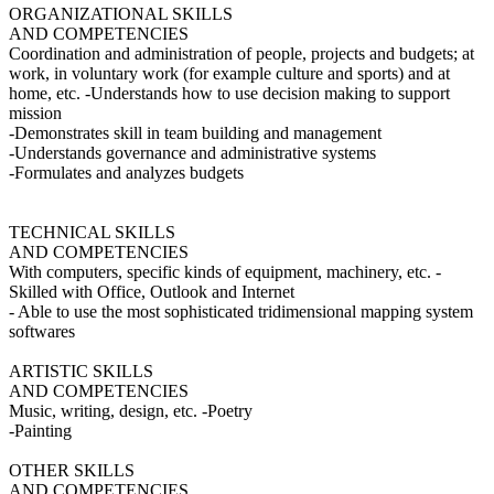
ORGANIZATIONAL SKILLS
AND COMPETENCIES
Coordination and administration of people, projects and budgets; at
work, in voluntary work (for example culture and sports) and at
home, etc. -Understands how to use decision making to support
mission
-Demonstrates skill in team building and management
-Understands governance and administrative systems
-Formulates and analyzes budgets
TECHNICAL SKILLS
AND COMPETENCIES
With computers, specific kinds of equipment, machinery, etc. -
Skilled with Office, Outlook and Internet
- Able to use the most sophisticated tridimensional mapping system
softwares
ARTISTIC SKILLS
AND COMPETENCIES
Music, writing, design, etc. -Poetry
-Painting
OTHER SKILLS
AND COMPETENCIES