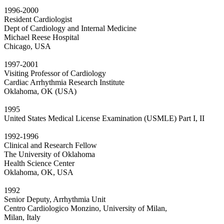
1996-2000
Resident Cardiologist
Dept of Cardiology and Internal Medicine
Michael Reese Hospital
Chicago, USA
1997-2001
Visiting Professor of Cardiology
Cardiac Arrhythmia Research Institute
Oklahoma, OK (USA)
1995
United States Medical License Examination (USMLE) Part I, II
1992-1996
Clinical and Research Fellow
The University of Oklahoma
Health Science Center
Oklahoma, OK, USA
1992
Senior Deputy, Arrhythmia Unit
Centro Cardiologico Monzino, University of Milan,
Milan, Italy