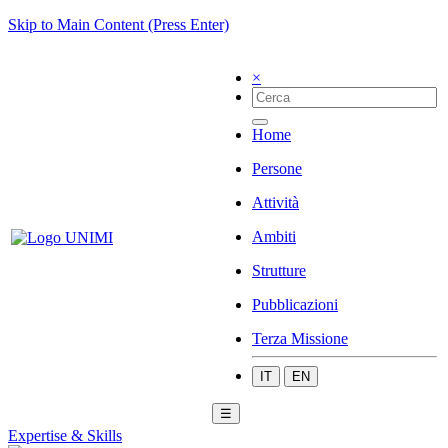
Skip to Main Content (Press Enter)
×
Home
Persone
Attività
Ambiti
Strutture
Pubblicazioni
Terza Missione
IT
EN
☰
Expertise & Skills