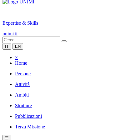
|
Expertise & Skills
unimi.it
IT
EN
×
Home
Persone
Attività
Ambiti
Strutture
Pubblicazioni
Terza Missione
☰