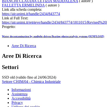
BIANCHI CLAUDIA LETIZIA MADDALENA
( autore )
FALLETTA ERMELINDA
( autore )
Link alla scheda completa:
https://air.unimi.it/handle/2434/843774
Link al Full Text:
https://air.unimi.it/retrieve/handle/2434/843774/1811015/Revised
Progetto:
Water decontamination by sunlight-driven floating photocatalytic systems (SUNFLOAT)
Aree Di Ricerca
Aree Di Ricerca
Settori
SSD old (valido fino al 24/06/2024)
Settore CHIM/04 - Chimica Industriale
Informazioni
Assistenza
Accessibilità
Privacy
Utilizzo dei cookie