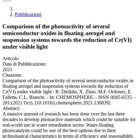
Pubblicazioni
Comparison of the photoactivity of several
semiconductor oxides in floating aerogel and
suspension systems towards the reduction of Cr(VI)
under visible light
Articolo
Data di Pubblicazione:
2021
Citazione:
Comparison of the photoactivity of several semiconductor oxides in
floating aerogel and suspension systems towards the reduction of
Cr(VI) under visible light / R. Djellabi, X. Zhao, M.F. Ordonez, E.
Falletta, C.L. Bianchi. - In: CHEMOSPHERE. - ISSN 0045-6535. -
281:(2021 Oct). [10.1016/j.chemosphere.2021.130839]
Abstract:
A massive amount of research has been done over the last three
decades to develop photoactive materials which could be suitable for
real-world use in water remediation sector. Water-floating
photocatalysts could be one of the best options due to their
technological characteristics in terms of efficiency and reasonability