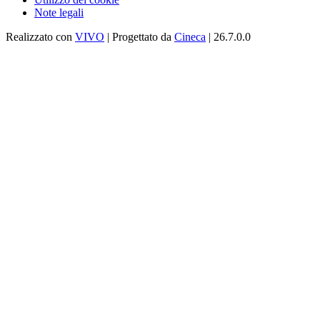
Note legali
Realizzato con
VIVO
| Progettato da
Cineca
| 26.7.0.0