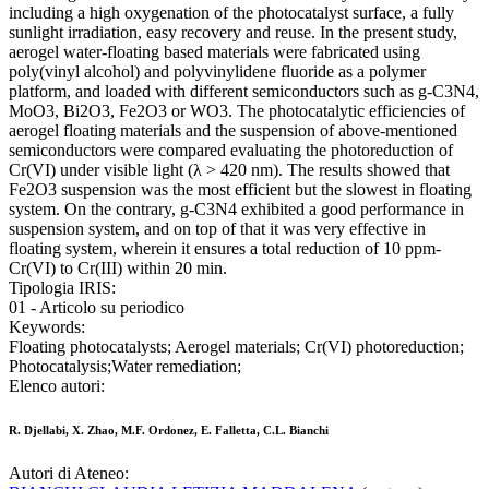
including a high oxygenation of the photocatalyst surface, a fully
sunlight irradiation, easy recovery and reuse. In the present study,
aerogel water-floating based materials were fabricated using
poly(vinyl alcohol) and polyvinylidene fluoride as a polymer
platform, and loaded with different semiconductors such as g-C3N4,
MoO3, Bi2O3, Fe2O3 or WO3. The photocatalytic efficiencies of
aerogel floating materials and the suspension of above-mentioned
semiconductors were compared evaluating the photoreduction of
Cr(VI) under visible light (λ > 420 nm). The results showed that
Fe2O3 suspension was the most efficient but the slowest in floating
system. On the contrary, g-C3N4 exhibited a good performance in
suspension system, and on top of that it was very effective in
floating system, wherein it ensures a total reduction of 10 ppm-
Cr(VI) to Cr(III) within 20 min.
Tipologia IRIS:
01 - Articolo su periodico
Keywords:
Floating photocatalysts; Aerogel materials; Cr(VI) photoreduction;
Photocatalysis;Water remediation;
Elenco autori:
R. Djellabi, X. Zhao, M.F. Ordonez, E. Falletta, C.L. Bianchi
Autori di Ateneo: