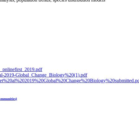
l_pnlinefirst_2019.pdf
_et_al-2019-Global_Change_Biology%20(1).pdf
schi%20et%20al%202019%20Global%20Change%20Biology%20submitted.p
ommunities)