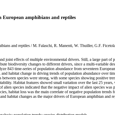
in European amphibians and reptiles
mphibians and reptiles / M. Falaschi, R. Manenti, W. Thuiller, G.F.
 joint effects of multiple environmental drivers. Still, a large part of 
ute biodiversity changes to different drivers, since a multi‐variable desig
yze 843 time‐series of population abundance from seventeen European a
lity, and habitat change in driving trends of population abundance over ti
es between species were strong, with some species showing positive tre
ability. Habitat features showed small variation over the last 25 years, 
 of alien species indicated that the negative impact of alien species was 
es, habitat loss was the main correlate of negative population trends fo
e, and habitat changes as the major drivers of European amphibian and rep
alysis; population trends; species distribution models