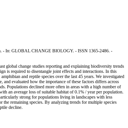
 Ficetola. - In: GLOBAL CHANGE BIOLOGY. - ISSN 1365-2486. -
past global change studies reporting and explaining biodiversity trends
n is required to disentangle joint effects and interactions. In this
mphibian and reptile species over the last 45 years. We investigated
me, and evaluated how the importance of these factors differs across
nds. Populations declined more often in areas with a high number of
with an average loss of suitable habitat of 0.1% / year per population.
particularly strong for populations living in landscapes with less
r the remaining species. By analyzing trends for multiple species
tile decline.