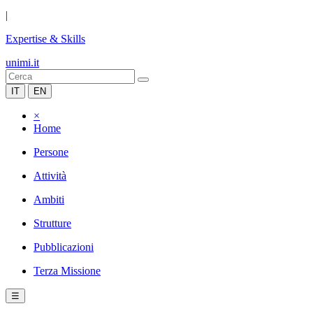
|
Expertise & Skills
unimi.it
IT
EN
×
Home
Persone
Attività
Ambiti
Strutture
Pubblicazioni
Terza Missione
☰