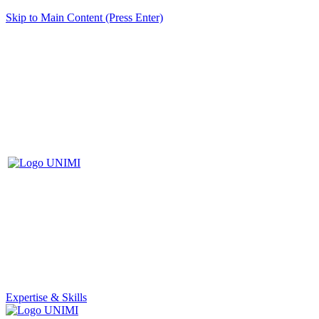
Skip to Main Content (Press Enter)
Expertise & Skills