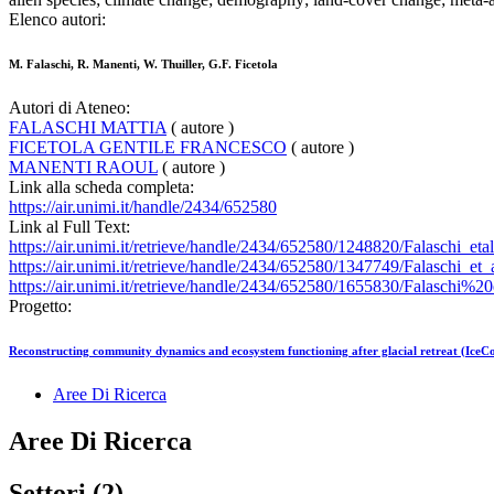
Elenco autori:
M. Falaschi, R. Manenti, W. Thuiller, G.F. Ficetola
Autori di Ateneo:
FALASCHI MATTIA
( autore )
FICETOLA GENTILE FRANCESCO
( autore )
MANENTI RAOUL
( autore )
Link alla scheda completa:
https://air.unimi.it/handle/2434/652580
Link al Full Text:
https://air.unimi.it/retrieve/handle/2434/652580/1248820/Falaschi_eta
https://air.unimi.it/retrieve/handle/2434/652580/1347749/Falaschi
https://air.unimi.it/retrieve/handle/2434/652580/1655830/Fala
Progetto:
Reconstructing community dynamics and ecosystem functioning after glacial retreat (IceC
Aree Di Ricerca
Aree Di Ricerca
Settori (2)