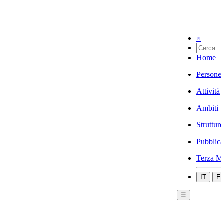
×
Home
Persone
Attività
Ambiti
Struttur
Pubblic
Terza M
IT
E
☰