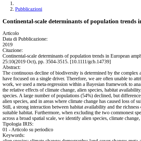
Pubblicazioni
Continental-scale determinants of population trends 
Articolo
Data di Pubblicazione:
2019
Citazione:
Continental-scale determinants of population trends in European a
25:10(2019 Oct), pp. 3504-3515. [10.1111/gcb.14739]
Abstract:
The continuous decline of biodiversity is determined by the complex and
have focused on a single driver. Therefore, we are often unable to attrib
work, we used a meta‐regression within a Bayesian framework to anal
the relative effects of climate change, alien species, habitat availabi
species. A large number of populations (54%) declined, but differenc
alien species, and in areas where climate change has caused loss of suit
Still, a strong interaction between habitat availability and the richness
suitable habitat. Furthermore, when excluding the two commonest speci
across a broad spatial scale, we identify alien species, climate chang
Tipologia IRIS:
01 - Articolo su periodico
Keywords:
alien species; climate change; demography; land-cover change; meta-an