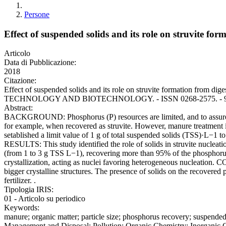
Persone
Effect of suspended solids and its role on struvite fo
Articolo
Data di Pubblicazione:
2018
Citazione:
Effect of suspended solids and its role on struvite formation from 
TECHNOLOGY AND BIOTECHNOLOGY. - ISSN 0268-2575. - 93:9(20
Abstract:
BACKGROUND: Phosphorus (P) resources are limited, and to assure its 
for example, when recovered as struvite. However, manure treatment is 
setablished a limit value of 1 g of total suspended solids (TSS)·L−1 to 
RESULTS: This study identified the role of solids in struvite nucleatio
(from 1 to 3 g TSS L−1), recovering more than 95% of the phosphorus as
crystallization, acting as nuclei favoring heterogeneous nucleation.
bigger crystalline structures. The presence of solids on the recovered 
fertilizer. .
Tipologia IRIS:
01 - Articolo su periodico
Keywords:
manure; organic matter; particle size; phosphorus recovery; suspend
Management and Disposal; Pollution; Organic Chemistry; Inorganic 