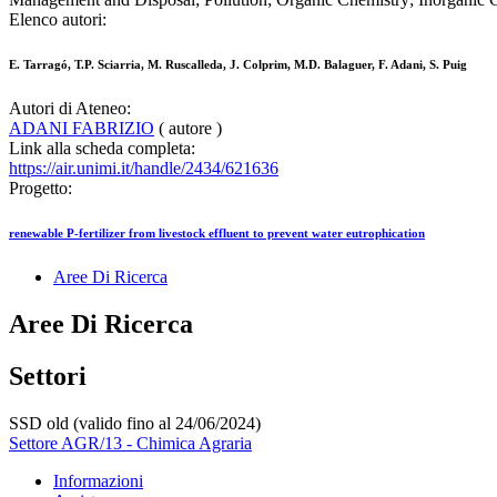
Elenco autori:
E. Tarragó, T.P. Sciarria, M. Ruscalleda, J. Colprim, M.D. Balaguer, F. Adani, S. Puig
Autori di Ateneo:
ADANI FABRIZIO
( autore )
Link alla scheda completa:
https://air.unimi.it/handle/2434/621636
Progetto:
renewable P-fertilizer from livestock effluent to prevent water eutrophication
Aree Di Ricerca
Aree Di Ricerca
Settori
SSD old (valido fino al 24/06/2024)
Settore AGR/13 - Chimica Agraria
Informazioni