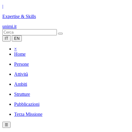
|
Expertise & Skills
unimi.it
IT
EN
×
Home
Persone
Attività
Ambiti
Strutture
Pubblicazioni
Terza Missione
☰