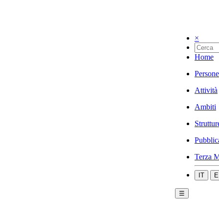
×
Home
Persone
Attività
Ambiti
Struttur
Pubblic
Terza M
IT
E
☰