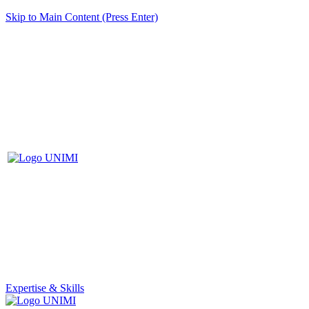
Skip to Main Content (Press Enter)
Expertise & Skills