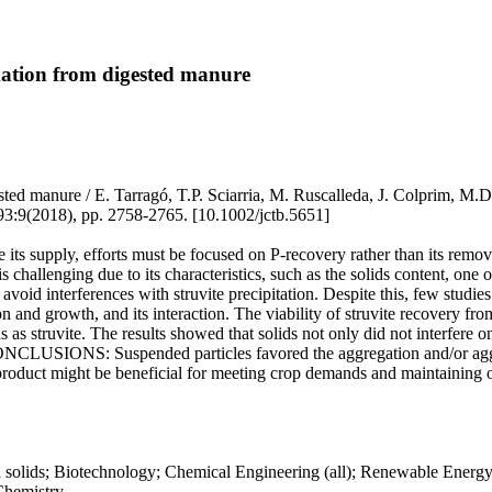
rmation from digested manure
digested manure / E. Tarragó, T.P. Sciarria, M. Ruscalleda, J. Colpr
18), pp. 2758-2765. [10.1002/jctb.5651]
supply, efforts must be focused on P-recovery rather than its removal.
challenging due to its characteristics, such as the solids content, one
avoid interferences with struvite precipitation. Despite this, few studies
n and growth, and its interaction. The viability of struvite recovery fr
 struvite. The results showed that solids not only did not interfere on 
 CONCLUSIONS: Suspended particles favored the aggregation and/or agglo
product might be beneficial for meeting crop demands and maintaining or 
ed solids; Biotechnology; Chemical Engineering (all); Renewable Energ
Chemistry