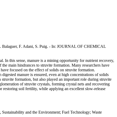
im, M.D. Balaguer, F. Adani, S. Puig. - In: JOURNAL OF CHEMICAL
 In this sense, manure is a mining opportunity for nutrient recovery,
 of the main hindrances to struvite formation. Many researchers have
 have focused on the effect of solids on struvite formation.
om digested manure is ensured, even at high concentrations of solids
struvite formation, but also played an important role during struvite
meration of struvite crystals, forming crystal nets and recovering
restoring soil fertility, while applying an excellent slow-release
y, Sustainability and the Environment; Fuel Technology; Waste