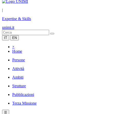
|
Expertise & Skills
unimi.it
IT
EN
×
Home
Persone
Attività
Ambiti
Strutture
Pubblicazioni
Terza Missione
☰