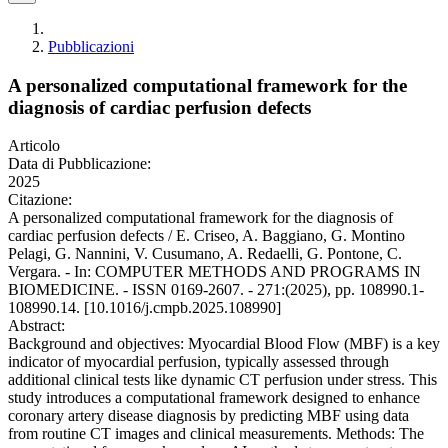
Pubblicazioni
A personalized computational framework for the
diagnosis of cardiac perfusion defects
Articolo
Data di Pubblicazione:
2025
Citazione:
A personalized computational framework for the diagnosis of
cardiac perfusion defects / E. Criseo, A. Baggiano, G. Montino
Pelagi, G. Nannini, V. Cusumano, A. Redaelli, G. Pontone, C.
Vergara. - In: COMPUTER METHODS AND PROGRAMS IN
BIOMEDICINE. - ISSN 0169-2607. - 271:(2025), pp. 108990.1-
108990.14. [10.1016/j.cmpb.2025.108990]
Abstract:
Background and objectives: Myocardial Blood Flow (MBF) is a key
indicator of myocardial perfusion, typically assessed through
additional clinical tests like dynamic CT perfusion under stress. This
study introduces a computational framework designed to enhance
coronary artery disease diagnosis by predicting MBF using data
from routine CT images and clinical measurements. Methods: The