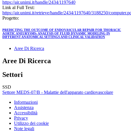
https://air.unimi.it/handle/2434/1197640
Link al Full Text:
https://air.unimi.it/retrieve/handle/2434/1197640/3188250/computer.p
Progetto:
PREDICTING THE OUTCOME OF ENDOVASCULAR REPAIR FOR THORACIC
AORTIC ANEURYSMS: ANALYSIS OF FLUID DYNAMIC MODELING IN
DIFFERENT ANATOMICAL SETTINGS AND CLINICAL VALIDATION
Aree Di Ricerca
Aree Di Ricerca
Settori
SSD
Settore MEDS-07/B - Malattie dell'apparato cardiovascolare
Informazioni
Assistenza
Accessibilità
Privacy
Utilizzo dei cookie
Note legali