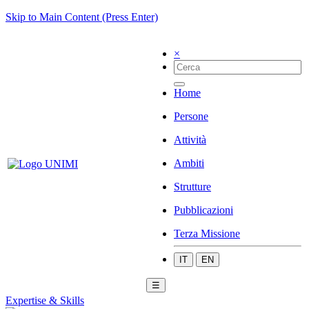
Skip to Main Content (Press Enter)
×
Home
Persone
Attività
Ambiti
Strutture
Pubblicazioni
Terza Missione
IT
EN
☰
Expertise & Skills