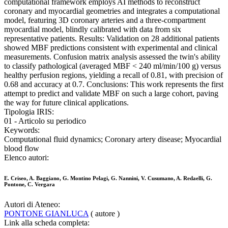
computational framework employs AI methods to reconstruct
coronary and myocardial geometries and integrates a computational
model, featuring 3D coronary arteries and a three-compartment
myocardial model, blindly calibrated with data from six
representative patients. Results: Validation on 28 additional patients
showed MBF predictions consistent with experimental and clinical
measurements. Confusion matrix analysis assessed the twin's ability
to classify pathological (averaged MBF < 240 ml/min/100 g) versus
healthy perfusion regions, yielding a recall of 0.81, with precision of
0.68 and accuracy at 0.7. Conclusions: This work represents the first
attempt to predict and validate MBF on such a large cohort, paving
the way for future clinical applications.
Tipologia IRIS:
01 - Articolo su periodico
Keywords:
Computational fluid dynamics; Coronary artery disease; Myocardial
blood flow
Elenco autori:
E. Criseo, A. Baggiano, G. Montino Pelagi, G. Nannini, V. Cusumano, A. Redaelli, G.
Pontone, C. Vergara
Autori di Ateneo:
PONTONE GIANLUCA
( autore )
Link alla scheda completa: