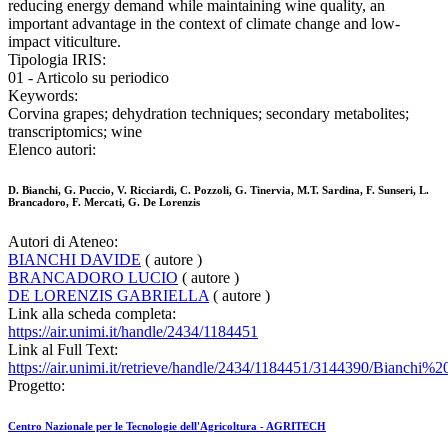
reducing energy demand while maintaining wine quality, an
important advantage in the context of climate change and low-
impact viticulture.
Tipologia IRIS:
01 - Articolo su periodico
Keywords:
Corvina grapes; dehydration techniques; secondary metabolites;
transcriptomics; wine
Elenco autori:
D. Bianchi, G. Puccio, V. Ricciardi, C. Pozzoli, G. Tinervia, M.T. Sardina, F. Sunseri, L.
Brancadoro, F. Mercati, G. De Lorenzis
Autori di Ateneo:
BIANCHI DAVIDE
( autore )
BRANCADORO LUCIO
( autore )
DE LORENZIS GABRIELLA
( autore )
Link alla scheda completa:
https://air.unimi.it/handle/2434/1184451
Link al Full Text:
https://air.unimi.it/retrieve/handle/2434/1184451/3144390/Bianchi
Progetto:
Centro Nazionale per le Tecnologie dell'Agricoltura - AGRITECH