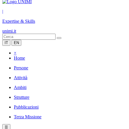
|
Expertise & Skills
unimi.it
IT
EN
×
Home
Persone
Attività
Ambiti
Strutture
Pubblicazioni
Terza Missione
☰