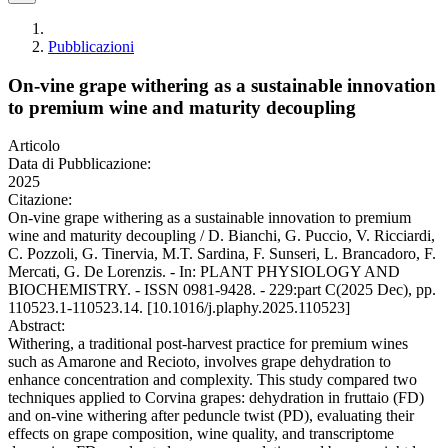
Pubblicazioni
On-vine grape withering as a sustainable innovation
to premium wine and maturity decoupling
Articolo
Data di Pubblicazione:
2025
Citazione:
On-vine grape withering as a sustainable innovation to premium
wine and maturity decoupling / D. Bianchi, G. Puccio, V. Ricciardi,
C. Pozzoli, G. Tinervia, M.T. Sardina, F. Sunseri, L. Brancadoro, F.
Mercati, G. De Lorenzis. - In: PLANT PHYSIOLOGY AND
BIOCHEMISTRY. - ISSN 0981-9428. - 229:part C(2025 Dec), pp.
110523.1-110523.14. [10.1016/j.plaphy.2025.110523]
Abstract:
Withering, a traditional post-harvest practice for premium wines
such as Amarone and Recioto, involves grape dehydration to
enhance concentration and complexity. This study compared two
techniques applied to Corvina grapes: dehydration in fruttaio (FD)
and on-vine withering after peduncle twist (PD), evaluating their
effects on grape composition, wine quality, and transcriptome