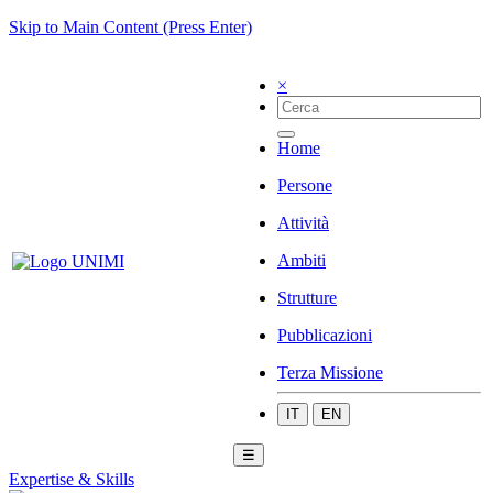
Skip to Main Content (Press Enter)
×
Home
Persone
Attività
Ambiti
Strutture
Pubblicazioni
Terza Missione
IT
EN
☰
Expertise & Skills