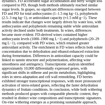
dynamics. FD accelerated sugar accumulation and berry weight loss
compared to PD, though both methods ultimately reached similar
sugar levels. In grapes, no significant differences emerged between
FD and PD for total anthocyanins (1–1.5 mg kg−1), polyphenols
(2.5–3 mg kg−1), or antioxidant capacity (≈1.5 mM g−1). These
results indicate that changes were largely driven by water loss, with
anthocyanins and polyphenols remaining stable while antioxidant
activity declined under both treatments. In wines, differences
became more evident. FD-derived wines contained higher
anthocyanin levels (1000–1900 mg L−1) and polyphenols (20–29
mg L−1), compared with PD wines, which retained greater
antioxidant activity. The enrichment in FD wines reflects both solute
concentration due to dehydration and ethanol-enhanced extraction
during fermentation. Differences in antioxidant capacity could be
linked to tannin structure and polymerization, affecting wine
smoothness and astringency. Transcriptomic analysis identified
approximately 10,000 differentially expressed genes, with
significant shifts in stilbene and pectin metabolism, highlighting
roles in stress adaptation and cell wall remodeling. FD berries
exhibited stronger transcriptional responses, with more pronounced
activation of stress-related genes, reflecting the faster dehydration
dynamics of fruttaio conditions. In conclusion, while both withering
methods produced grapes with comparable phenolic content, they
resulted in distinct wine compositions and transcriptomic signatures.
On-vine withering emerges as a promising sustainable approach,