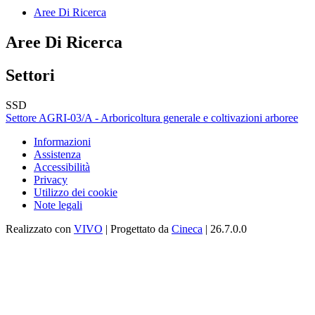
Aree Di Ricerca
Aree Di Ricerca
Settori
SSD
Settore AGRI-03/A - Arboricoltura generale e coltivazioni arboree
Informazioni
Assistenza
Accessibilità
Privacy
Utilizzo dei cookie
Note legali
Realizzato con
VIVO
| Progettato da
Cineca
| 26.7.0.0