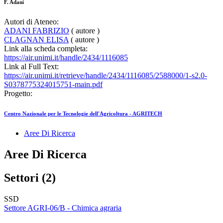
F. Adani
Autori di Ateneo:
ADANI FABRIZIO
( autore )
CLAGNAN ELISA
( autore )
Link alla scheda completa:
https://air.unimi.it/handle/2434/1116085
Link al Full Text:
https://air.unimi.it/retrieve/handle/2434/1116085/2588000/1-s2.0-
S0378775324015751-main.pdf
Progetto:
Centro Nazionale per le Tecnologie dell'Agricoltura - AGRITECH
Aree Di Ricerca
Aree Di Ricerca
Settori (2)
SSD
Settore AGRI-06/B - Chimica agraria