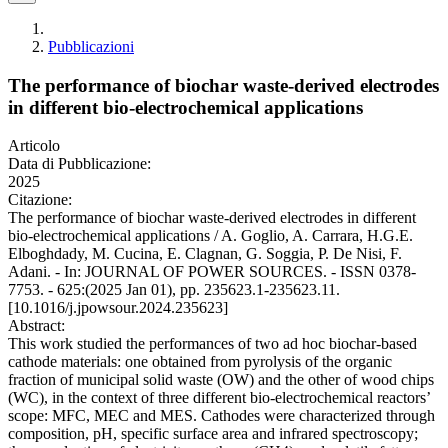
Pubblicazioni
The performance of biochar waste-derived electrodes
in different bio-electrochemical applications
Articolo
Data di Pubblicazione:
2025
Citazione:
The performance of biochar waste-derived electrodes in different
bio-electrochemical applications / A. Goglio, A. Carrara, H.G.E.
Elboghdady, M. Cucina, E. Clagnan, G. Soggia, P. De Nisi, F.
Adani. - In: JOURNAL OF POWER SOURCES. - ISSN 0378-
7753. - 625:(2025 Jan 01), pp. 235623.1-235623.11.
[10.1016/j.jpowsour.2024.235623]
Abstract:
This work studied the performances of two ad hoc biochar-based
cathode materials: one obtained from pyrolysis of the organic
fraction of municipal solid waste (OW) and the other of wood chips
(WC), in the context of three different bio-electrochemical reactors’
scope: MFC, MEC and MES. Cathodes were characterized through
composition, pH, specific surface area and infrared spectroscopy;