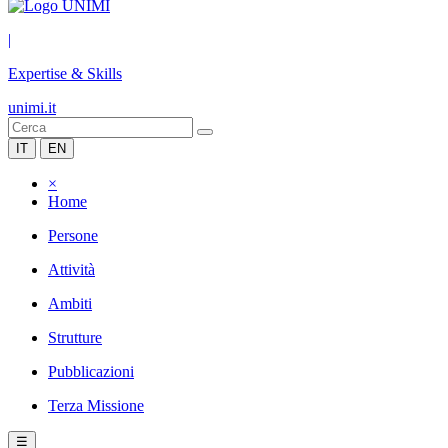
|
Expertise & Skills
unimi.it
IT
EN
×
Home
Persone
Attività
Ambiti
Strutture
Pubblicazioni
Terza Missione
☰