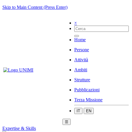
Skip to Main Content (Press Enter)
×
Home
Persone
Attività
Ambiti
Strutture
Pubblicazioni
Terza Missione
IT
EN
☰
Expertise & Skills