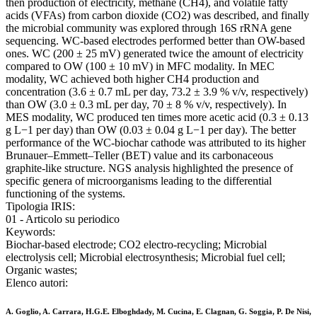
then production of electricity, methane (CH4), and volatile fatty
acids (VFAs) from carbon dioxide (CO2) was described, and finally
the microbial community was explored through 16S rRNA gene
sequencing. WC-based electrodes performed better than OW-based
ones. WC (200 ± 25 mV) generated twice the amount of electricity
compared to OW (100 ± 10 mV) in MFC modality. In MEC
modality, WC achieved both higher CH4 production and
concentration (3.6 ± 0.7 mL per day, 73.2 ± 3.9 % v/v, respectively)
than OW (3.0 ± 0.3 mL per day, 70 ± 8 % v/v, respectively). In
MES modality, WC produced ten times more acetic acid (0.3 ± 0.13
g L−1 per day) than OW (0.03 ± 0.04 g L−1 per day). The better
performance of the WC-biochar cathode was attributed to its higher
Brunauer–Emmett–Teller (BET) value and its carbonaceous
graphite-like structure. NGS analysis highlighted the presence of
specific genera of microorganisms leading to the differential
functioning of the systems.
Tipologia IRIS:
01 - Articolo su periodico
Keywords:
Biochar-based electrode; CO2 electro-recycling; Microbial
electrolysis cell; Microbial electrosynthesis; Microbial fuel cell;
Organic wastes;
Elenco autori:
A. Goglio, A. Carrara, H.G.E. Elboghdady, M. Cucina, E. Clagnan, G. Soggia, P. De Nisi,