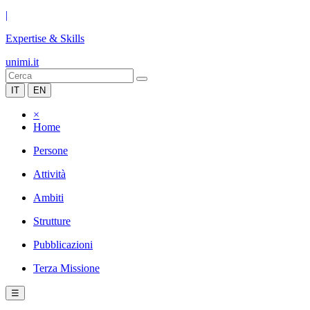
|
Expertise & Skills
unimi.it
IT
EN
×
Home
Persone
Attività
Ambiti
Strutture
Pubblicazioni
Terza Missione
☰