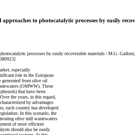
 approaches to photocatalytic processes by easily recov
photocatalytic processes by easily recoverable materials / M.G. Gallon
2080923]
arket, especially
nificant role in the European
 generated from olive oil
l wastewaters (OMWW). These
lyphenols) that have been
Over the years, in this regard,
e characterized by advantages
rs, each country has developed
egislation. In this scenario, the
treating olive mill wastewaters
opment of more efficient
lysts should also be easily
ventional systems. In this