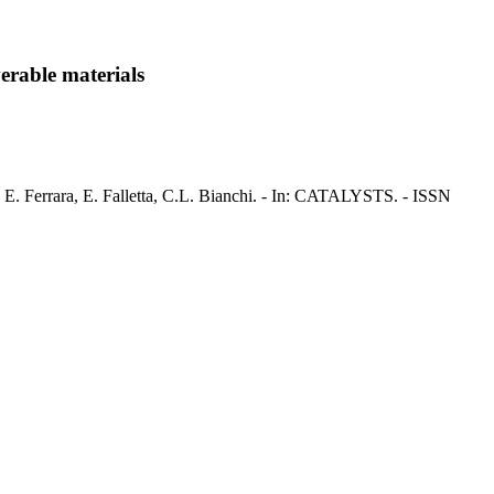
erable materials
i, E. Ferrara, E. Falletta, C.L. Bianchi. - In: CATALYSTS. - ISSN