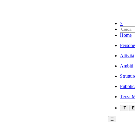
×
Home
Persone
Attività
Ambiti
Struttur
Pubblic
Terza M
IT
E
☰