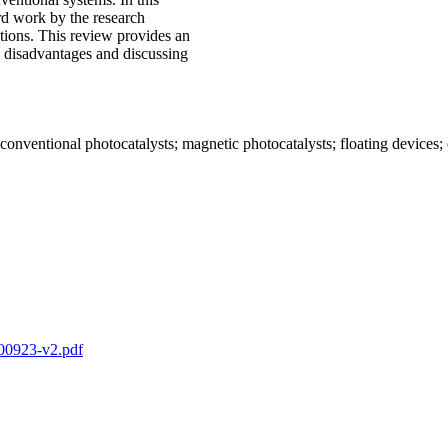
ard work by the research
ations. This review provides an
disadvantages and discussing
 conventional photocatalysts; magnetic photocatalysts; floating devices
2-00923-v2.pdf