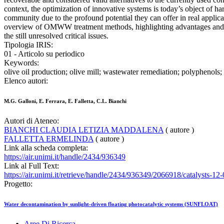
context, the optimization of innovative systems is today’s object of h
community due to the profound potential they can offer in real applic
overview of OMWW treatment methods, highlighting advantages and 
the still unresolved critical issues.
Tipologia IRIS:
01 - Articolo su periodico
Keywords:
olive oil production; olive mill; wastewater remediation; polyphenols;
Elenco autori:
M.G. Galloni, E. Ferrara, E. Falletta, C.L. Bianchi
Autori di Ateneo:
BIANCHI CLAUDIA LETIZIA MADDALENA
( autore )
FALLETTA ERMELINDA
( autore )
Link alla scheda completa:
https://air.unimi.it/handle/2434/936349
Link al Full Text:
https://air.unimi.it/retrieve/handle/2434/936349/2066918/catalysts-1
Progetto:
Water decontamination by sunlight-driven floating photocatalytic systems (SUNFLOAT)
Aree Di Ricerca