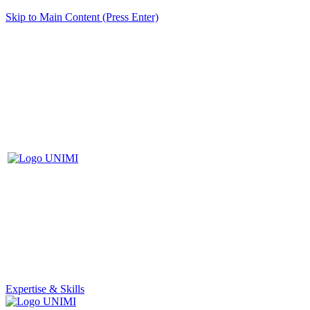
Skip to Main Content (Press Enter)
Expertise & Skills