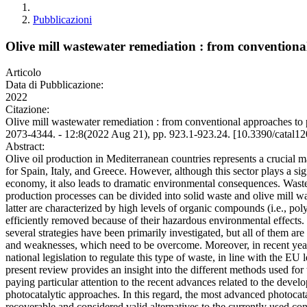
Pubblicazioni
Olive mill wastewater remediation : from conventional
Articolo
Data di Pubblicazione:
2022
Citazione:
Olive mill wastewater remediation : from conventional approaches to 
2073-4344. - 12:8(2022 Aug 21), pp. 923.1-923.24. [10.3390/catal1
Abstract:
Olive oil production in Mediterranean countries represents a crucial m
for Spain, Italy, and Greece. However, although this sector plays a sig
economy, it also leads to dramatic environmental consequences. Waste
production processes can be divided into solid waste and olive mil
latter are characterized by high levels of organic compounds (i.e., po
efficiently removed because of their hazardous environmental effects. 
several strategies have been primarily investigated, but all of them ar
and weaknesses, which need to be overcome. Moreover, in recent yea
national legislation to regulate this type of waste, in line with the EU l
present review provides an insight into the different methods used for 
paying particular attention to the recent advances related to the devel
photocatalytic approaches. In this regard, the most advanced photocata
recoverable and considered valid alternatives to the currently used con