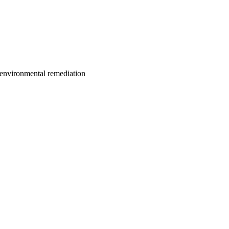
; environmental remediation