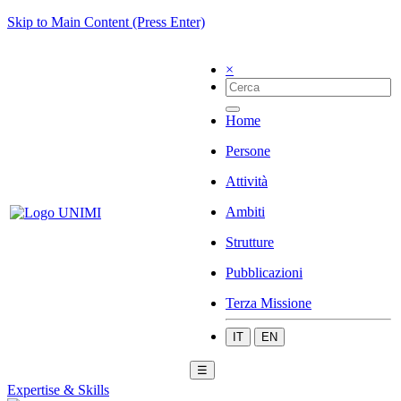
Skip to Main Content (Press Enter)
×
Home
Persone
Attività
Ambiti
Strutture
Pubblicazioni
Terza Missione
IT
EN
☰
Expertise & Skills