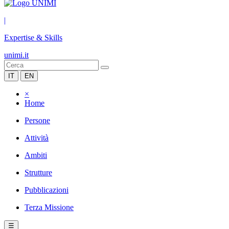
|
Expertise & Skills
unimi.it
IT
EN
×
Home
Persone
Attività
Ambiti
Strutture
Pubblicazioni
Terza Missione
☰