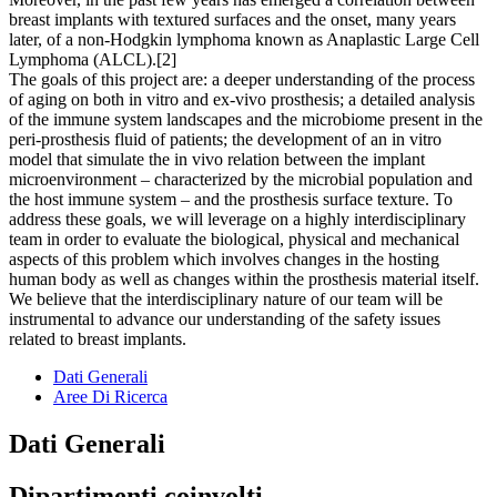
breast implants with textured surfaces and the onset, many years
later, of a non-Hodgkin lymphoma known as Anaplastic Large Cell
Lymphoma (ALCL).[2]
The goals of this project are: a deeper understanding of the process
of aging on both in vitro and ex-vivo prosthesis; a detailed analysis
of the immune system landscapes and the microbiome present in the
peri-prosthesis fluid of patients; the development of an in vitro
model that simulate the in vivo relation between the implant
microenvironment – characterized by the microbial population and
the host immune system – and the prosthesis surface texture. To
address these goals, we will leverage on a highly interdisciplinary
team in order to evaluate the biological, physical and mechanical
aspects of this problem which involves changes in the hosting
human body as well as changes within the prosthesis material itself.
We believe that the interdisciplinary nature of our team will be
instrumental to advance our understanding of the safety issues
related to breast implants.
Dati Generali
Aree Di Ricerca
Dati Generali
Dipartimenti coinvolti