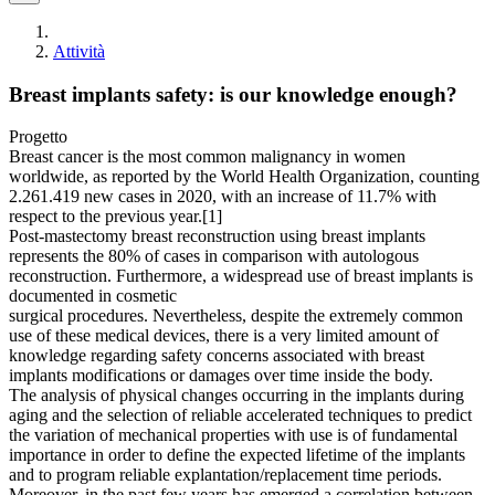
Attività
Breast implants safety: is our knowledge enough?
Progetto
Breast cancer is the most common malignancy in women
worldwide, as reported by the World Health Organization, counting
2.261.419 new cases in 2020, with an increase of 11.7% with
respect to the previous year.[1]
Post-mastectomy breast reconstruction using breast implants
represents the 80% of cases in comparison with autologous
reconstruction. Furthermore, a widespread use of breast implants is
documented in cosmetic
surgical procedures. Nevertheless, despite the extremely common
use of these medical devices, there is a very limited amount of
knowledge regarding safety concerns associated with breast
implants modifications or damages over time inside the body.
The analysis of physical changes occurring in the implants during
aging and the selection of reliable accelerated techniques to predict
the variation of mechanical properties with use is of fundamental
importance in order to define the expected lifetime of the implants
and to program reliable explantation/replacement time periods.
Moreover, in the past few years has emerged a correlation between