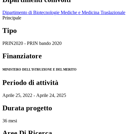
Dipartimento di Biotecnologie Mediche e Medicina Traslazionale
Principale
Tipo
PRIN2020 - PRIN bando 2020
Finanziatore
MINISTERO DELL'ISTRUZIONE E DEL MERITO
Periodo di attività
Aprile 25, 2022 - Aprile 24, 2025
Durata progetto
36 mesi
Aree Di Ricerca