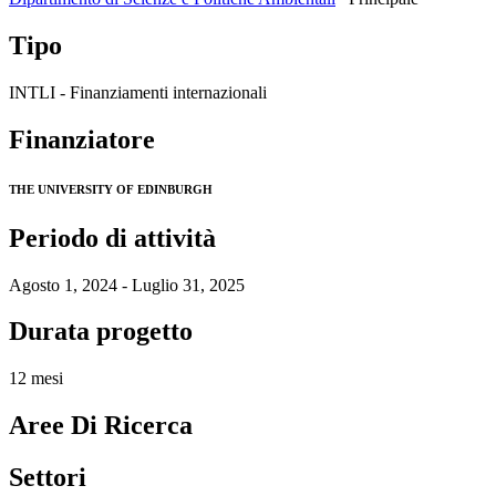
Tipo
INTLI - Finanziamenti internazionali
Finanziatore
THE UNIVERSITY OF EDINBURGH
Periodo di attività
Agosto 1, 2024 - Luglio 31, 2025
Durata progetto
12 mesi
Aree Di Ricerca
Settori