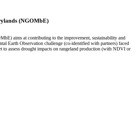
 Drylands (NGOMbE)
E) aims at contributing to the improvement, sustainability and
tal Earth Observation challenge (co-identified with partners) faced
et to assess drought impacts on rangeland production (with NDVI or