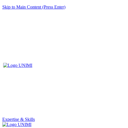
Skip to Main Content (Press Enter)
Expertise & Skills