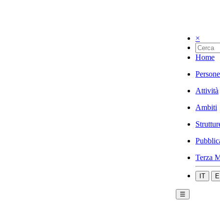
×
Home
Persone
Attività
Ambiti
Struttur
Pubblic
Terza M
IT
E
☰