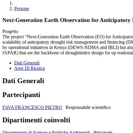
Persone
Next-Generation Earth Observation for Anticipator
Progetto
The project “Next-Generation Earth Observation (EO) for Anticipato
scalability of anticipatory drought risk management and financing (D
by operational initiatives in Kenya (DEWS-NDMA and IBLI) but also r
fAPAR) that are the backbone of droughtindex design for op erational
Dati Generali
Aree Di Ricerca
Dati Generali
Partecipanti
FAVA FRANCESCO PIETRO
Responsabile scientifico
Dipartimenti coinvolti
Dipartimento di Scienze e Politiche Ambientali
Principale