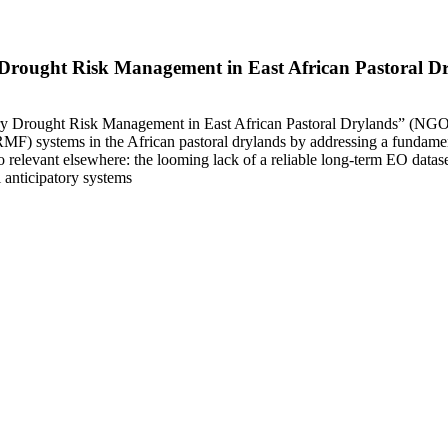
y Drought Risk Management in East African Pastoral
ry Drought Risk Management in East African Pastoral Drylands” (NGOMb
RMF) systems in the African pastoral drylands by addressing a fundamen
elevant elsewhere: the looming lack of a reliable long-term EO datas
 anticipatory systems