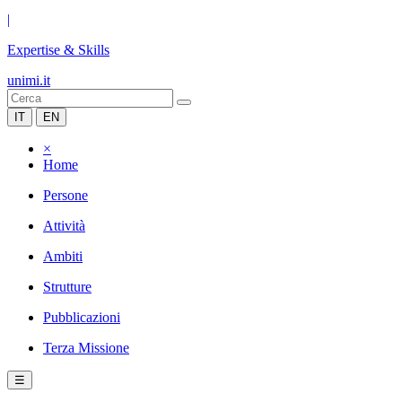
|
Expertise & Skills
unimi.it
IT
EN
×
Home
Persone
Attività
Ambiti
Strutture
Pubblicazioni
Terza Missione
☰