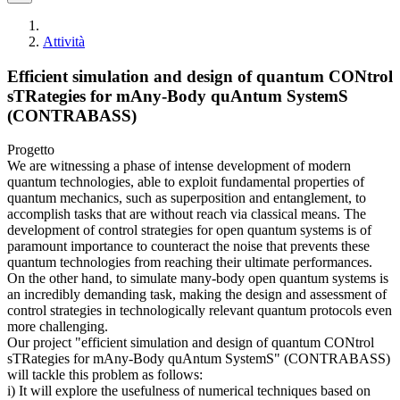
Attività
Efficient simulation and design of quantum CONtrol
sTRategies for mAny-Body quAntum SystemS
(CONTRABASS)
Progetto
We are witnessing a phase of intense development of modern
quantum technologies, able to exploit fundamental properties of
quantum mechanics, such as superposition and entanglement, to
accomplish tasks that are without reach via classical means. The
development of control strategies for open quantum systems is of
paramount importance to counteract the noise that prevents these
quantum technologies from reaching their ultimate performances.
On the other hand, to simulate many-body open quantum systems is
an incredibly demanding task, making the design and assessment of
control strategies in technologically relevant quantum protocols even
more challenging.
Our project "efficient simulation and design of quantum CONtrol
sTRategies for mAny-Body quAntum SystemS" (CONTRABASS)
will tackle this problem as follows:
i) It will explore the usefulness of numerical techniques based on