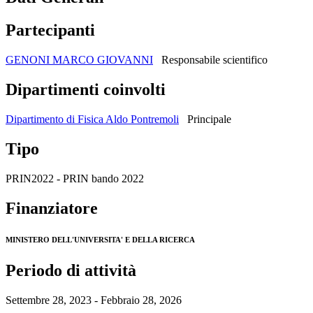
Partecipanti
GENONI MARCO GIOVANNI
Responsabile scientifico
Dipartimenti coinvolti
Dipartimento di Fisica Aldo Pontremoli
Principale
Tipo
PRIN2022 - PRIN bando 2022
Finanziatore
MINISTERO DELL'UNIVERSITA' E DELLA RICERCA
Periodo di attività
Settembre 28, 2023 - Febbraio 28, 2026