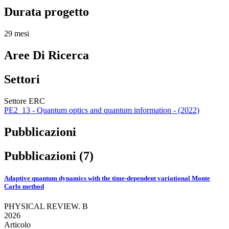
Durata progetto
29 mesi
Aree Di Ricerca
Settori
Settore ERC
PE2_13 - Quantum optics and quantum information - (2022)
Pubblicazioni
Pubblicazioni (7)
Adaptive quantum dynamics with the time-dependent variational Monte
Carlo method
PHYSICAL REVIEW. B
2026
Articolo