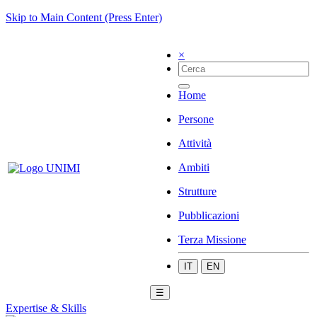
Skip to Main Content (Press Enter)
×
Home
Persone
Attività
Ambiti
Strutture
Pubblicazioni
Terza Missione
IT
EN
☰
Expertise & Skills