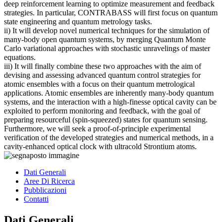
deep reinforcement learning to optimize measurement and feedback
strategies. In particular, CONTRABASS will first focus on quantum
state engineering and quantum metrology tasks.
ii) It will develop novel numerical techniques for the simulation of
many-body open quantum systems, by merging Quantum Monte
Carlo variational approaches with stochastic unravelings of master
equations.
iii) It will finally combine these two approaches with the aim of
devising and assessing advanced quantum control strategies for
atomic ensembles with a focus on their quantum metrological
applications. Atomic ensembles are inherently many-body quantum
systems, and the interaction with a high-finesse optical cavity can be
exploited to perform monitoring and feedback, with the goal of
preparing resourceful (spin-squeezed) states for quantum sensing.
Furthermore, we will seek a proof-of-principle experimental
verification of the developed strategies and numerical methods, in a
cavity-enhanced optical clock with ultracold Strontium atoms.
Dati Generali
Aree Di Ricerca
Pubblicazioni
Contatti
Dati Generali