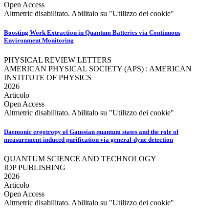
Open Access
Altmetric disabilitato. Abilitalo su "Utilizzo dei cookie"
Boosting Work Extraction in Quantum Batteries via Continuous
Environment Monitoring
PHYSICAL REVIEW LETTERS
AMERICAN PHYSICAL SOCIETY (APS) : AMERICAN
INSTITUTE OF PHYSICS
2026
Articolo
Open Access
Altmetric disabilitato. Abilitalo su "Utilizzo dei cookie"
Daemonic ergotropy of Gaussian quantum states and the role of
measurement-induced purification via general-dyne detection
QUANTUM SCIENCE AND TECHNOLOGY
IOP PUBLISHING
2026
Articolo
Open Access
Altmetric disabilitato. Abilitalo su "Utilizzo dei cookie"