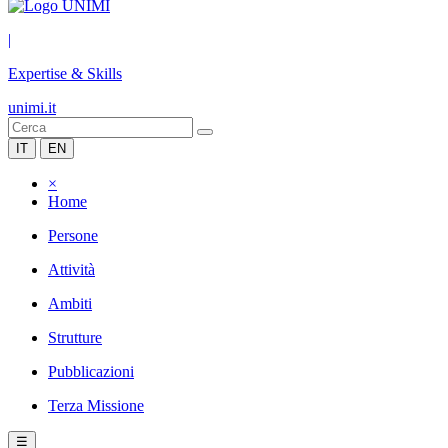
|
Expertise & Skills
unimi.it
IT
EN
×
Home
Persone
Attività
Ambiti
Strutture
Pubblicazioni
Terza Missione
☰