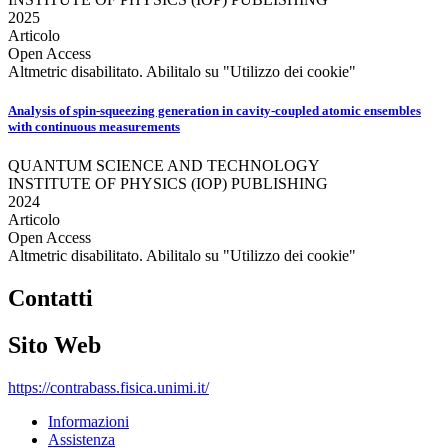
2025
Articolo
Open Access
Altmetric disabilitato. Abilitalo su "Utilizzo dei cookie"
Analysis of spin-squeezing generation in cavity-coupled atomic ensembles
with continuous measurements
QUANTUM SCIENCE AND TECHNOLOGY
INSTITUTE OF PHYSICS (IOP) PUBLISHING
2024
Articolo
Open Access
Altmetric disabilitato. Abilitalo su "Utilizzo dei cookie"
Contatti
Sito Web
https://contrabass.fisica.unimi.it/
Informazioni
Assistenza