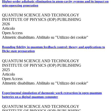
Higher-order adiabatic elimination in atom-cavity systems and its impact on
spin-squeezing generation
QUANTUM SCIENCE AND TECHNOLOGY
INSTITUTE OF PHYSICS (IOP) PUBLISHING
2026
Articolo
Open Access
Altmetric disabilitato. Abilitalo su "Utilizzo dei cookie"
Bounding fidelity in quantum feedback control: theory and applications to
Dicke state preparation
QUANTUM SCIENCE AND TECHNOLOGY
INSTITUTE OF PHYSICS (IOP) PUBLISHING
2025
Articolo
Open Access
Altmetric disabilitato. Abilitalo su "Utilizzo dei cookie"
Experimental simulation of daemonic work extraction in open quantum
batteries on a digital quantum computer
QUANTUM SCIENCE AND TECHNOLOGY
INSTITUTE OF PHYSICS (IOP) PUBLISHING