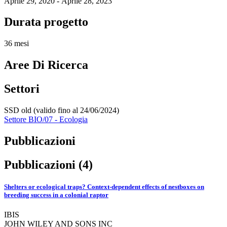
Aprile 29, 2020 - Aprile 28, 2023
Durata progetto
36 mesi
Aree Di Ricerca
Settori
SSD old (valido fino al 24/06/2024)
Settore BIO/07 - Ecologia
Pubblicazioni
Pubblicazioni (4)
Shelters or ecological traps? Context‐dependent effects of nestboxes on
breeding success in a colonial raptor
IBIS
JOHN WILEY AND SONS INC