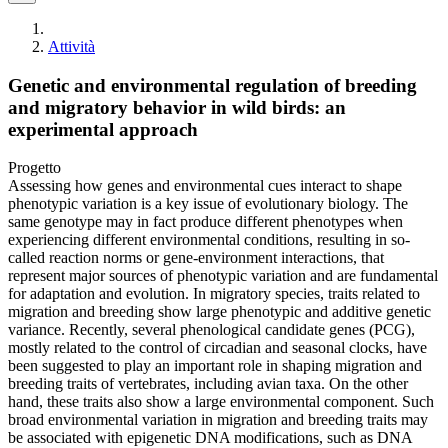
Attività
Genetic and environmental regulation of breeding
and migratory behavior in wild birds: an
experimental approach
Progetto
Assessing how genes and environmental cues interact to shape
phenotypic variation is a key issue of evolutionary biology. The
same genotype may in fact produce different phenotypes when
experiencing different environmental conditions, resulting in so-
called reaction norms or gene-environment interactions, that
represent major sources of phenotypic variation and are fundamental
for adaptation and evolution. In migratory species, traits related to
migration and breeding show large phenotypic and additive genetic
variance. Recently, several phenological candidate genes (PCG),
mostly related to the control of circadian and seasonal clocks, have
been suggested to play an important role in shaping migration and
breeding traits of vertebrates, including avian taxa. On the other
hand, these traits also show a large environmental component. Such
broad environmental variation in migration and breeding traits may
be associated with epigenetic DNA modifications, such as DNA