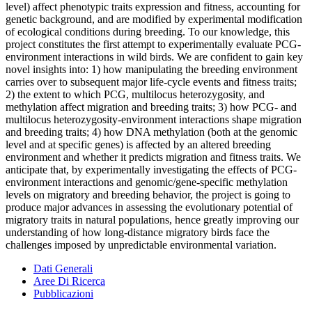
level) affect phenotypic traits expression and fitness, accounting for
genetic background, and are modified by experimental modification
of ecological conditions during breeding. To our knowledge, this
project constitutes the first attempt to experimentally evaluate PCG-
environment interactions in wild birds. We are confident to gain key
novel insights into: 1) how manipulating the breeding environment
carries over to subsequent major life-cycle events and fitness traits;
2) the extent to which PCG, multilocus heterozygosity, and
methylation affect migration and breeding traits; 3) how PCG- and
multilocus heterozygosity-environment interactions shape migration
and breeding traits; 4) how DNA methylation (both at the genomic
level and at specific genes) is affected by an altered breeding
environment and whether it predicts migration and fitness traits. We
anticipate that, by experimentally investigating the effects of PCG-
environment interactions and genomic/gene-specific methylation
levels on migratory and breeding behavior, the project is going to
produce major advances in assessing the evolutionary potential of
migratory traits in natural populations, hence greatly improving our
understanding of how long-distance migratory birds face the
challenges imposed by unpredictable environmental variation.
Dati Generali
Aree Di Ricerca
Pubblicazioni