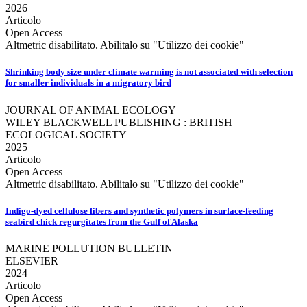
2026
Articolo
Open Access
Altmetric disabilitato. Abilitalo su "Utilizzo dei cookie"
Shrinking body size under climate warming is not associated with selection
for smaller individuals in a migratory bird
JOURNAL OF ANIMAL ECOLOGY
WILEY BLACKWELL PUBLISHING : BRITISH
ECOLOGICAL SOCIETY
2025
Articolo
Open Access
Altmetric disabilitato. Abilitalo su "Utilizzo dei cookie"
Indigo-dyed cellulose fibers and synthetic polymers in surface-feeding
seabird chick regurgitates from the Gulf of Alaska
MARINE POLLUTION BULLETIN
ELSEVIER
2024
Articolo
Open Access