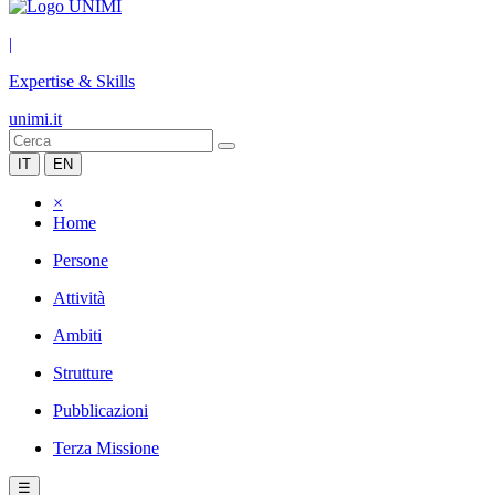
|
Expertise & Skills
unimi.it
IT
EN
×
Home
Persone
Attività
Ambiti
Strutture
Pubblicazioni
Terza Missione
☰