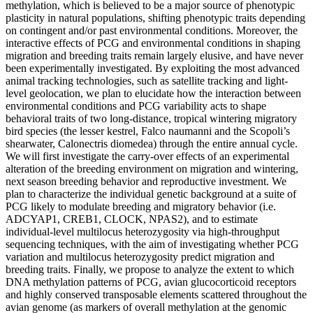
methylation, which is believed to be a major source of phenotypic
plasticity in natural populations, shifting phenotypic traits depending
on contingent and/or past environmental conditions. Moreover, the
interactive effects of PCG and environmental conditions in shaping
migration and breeding traits remain largely elusive, and have never
been experimentally investigated. By exploiting the most advanced
animal tracking technologies, such as satellite tracking and light-
level geolocation, we plan to elucidate how the interaction between
environmental conditions and PCG variability acts to shape
behavioral traits of two long-distance, tropical wintering migratory
bird species (the lesser kestrel, Falco naumanni and the Scopoli’s
shearwater, Calonectris diomedea) through the entire annual cycle.
We will first investigate the carry-over effects of an experimental
alteration of the breeding environment on migration and wintering,
next season breeding behavior and reproductive investment. We
plan to characterize the individual genetic background at a suite of
PCG likely to modulate breeding and migratory behavior (i.e.
ADCYAP1, CREB1, CLOCK, NPAS2), and to estimate
individual-level multilocus heterozygosity via high-throughput
sequencing techniques, with the aim of investigating whether PCG
variation and multilocus heterozygosity predict migration and
breeding traits. Finally, we propose to analyze the extent to which
DNA methylation patterns of PCG, avian glucocorticoid receptors
and highly conserved transposable elements scattered throughout the
avian genome (as markers of overall methylation at the genomic