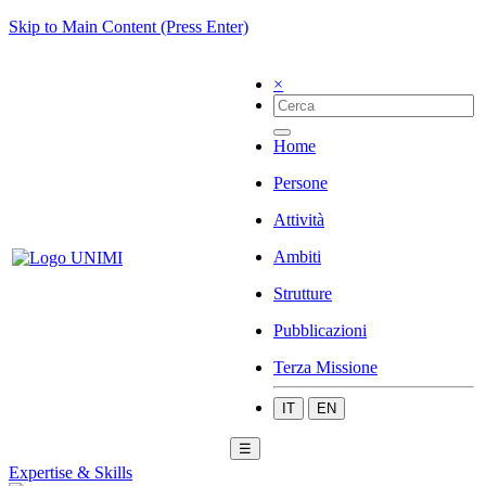
Skip to Main Content (Press Enter)
×
Home
Persone
Attività
Ambiti
Strutture
Pubblicazioni
Terza Missione
IT
EN
☰
Expertise & Skills