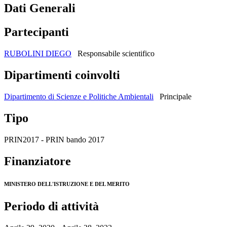
Dati Generali
Partecipanti
RUBOLINI DIEGO
Responsabile scientifico
Dipartimenti coinvolti
Dipartimento di Scienze e Politiche Ambientali
Principale
Tipo
PRIN2017 - PRIN bando 2017
Finanziatore
MINISTERO DELL'ISTRUZIONE E DEL MERITO
Periodo di attività