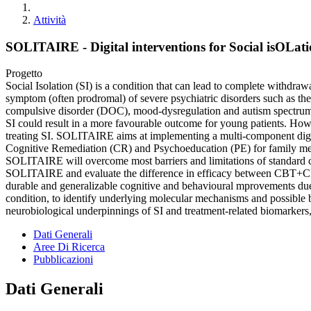
Attività
SOLITAIRE - Digital interventions for Social isOLat
Progetto
Social Isolation (SI) is a condition that can lead to complete withdrawa
symptom (often prodromal) of severe psychiatric disorders such as th
compulsive disorder (DOC), mood-dysregulation and autism spectrum (A
SI could result in a more favourable outcome for young patients. However
treating SI. SOLITAIRE aims at implementing a multi-component digita
Cognitive Remediation (CR) and Psychoeducation (PE) for family m
SOLITAIRE will overcome most barriers and limitations of standard clin
SOLITAIRE and evaluate the difference in efficacy between CBT+C
durable and generalizable cognitive and behavioural mprovements due t
condition, to identify underlying molecular mechanisms and possible b
neurobiological underpinnings of SI and treatment-related biomarkers, 
Dati Generali
Aree Di Ricerca
Pubblicazioni
Dati Generali