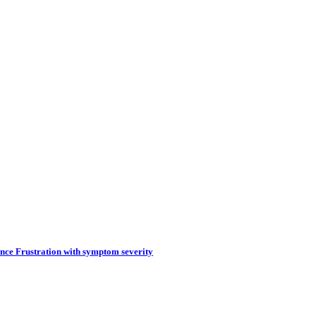
tence Frustration with symptom severity