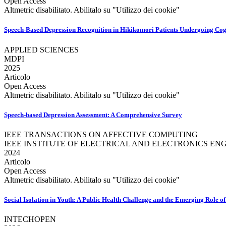
Open Access
Altmetric disabilitato. Abilitalo su "Utilizzo dei cookie"
Speech-Based Depression Recognition in Hikikomori Patients Undergoing Co
APPLIED SCIENCES
MDPI
2025
Articolo
Open Access
Altmetric disabilitato. Abilitalo su "Utilizzo dei cookie"
Speech-based Depression Assessment: A Comprehensive Survey
IEEE TRANSACTIONS ON AFFECTIVE COMPUTING
IEEE INSTITUTE OF ELECTRICAL AND ELECTRONICS ENG
2024
Articolo
Open Access
Altmetric disabilitato. Abilitalo su "Utilizzo dei cookie"
Social Isolation in Youth: A Public Health Challenge and the Emerging Role o
INTECHOPEN