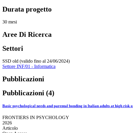
Durata progetto
30 mesi
Aree Di Ricerca
Settori
SSD old (valido fino al 24/06/2024)
Settore INF/01 - Informatica
Pubblicazioni
Pubblicazioni (4)
Basic psychological needs and parental bonding in Italian adults at high risk 
FRONTIERS IN PSYCHOLOGY
2026
Articolo