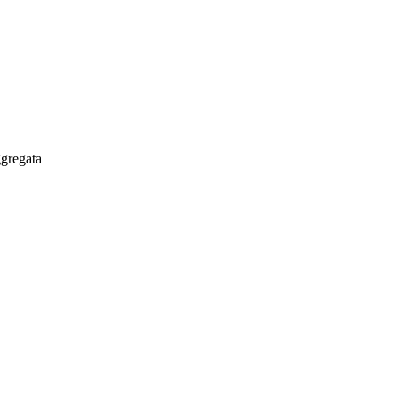
gregata