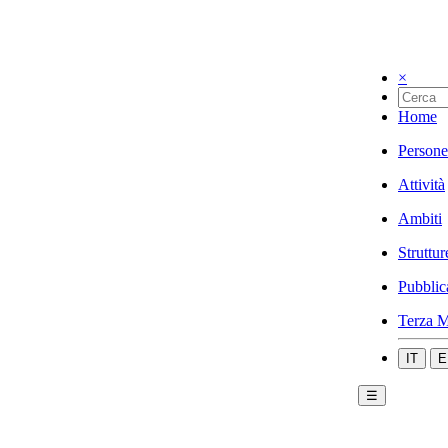
×
Home
Persone
Attività
Ambiti
Struttur
Pubblic
Terza M
IT
E
☰