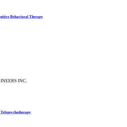
gnitive Behavioral Therapy
INEERS INC.
f Telepsychotherapy