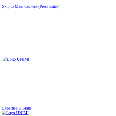
Skip to Main Content (Press Enter)
Expertise & Skills