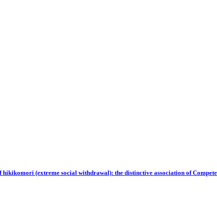
of hikikomori (extreme social withdrawal): the distinctive association of Compe