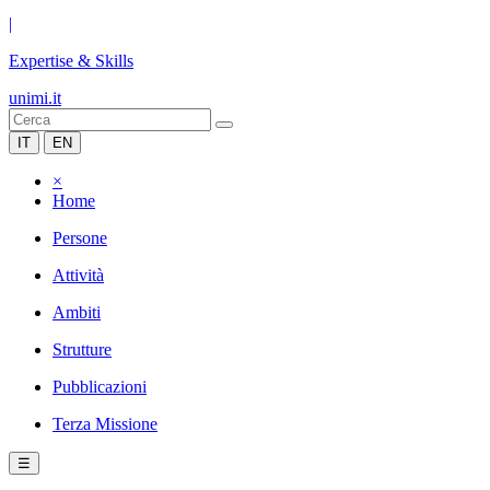
|
Expertise & Skills
unimi.it
IT
EN
×
Home
Persone
Attività
Ambiti
Strutture
Pubblicazioni
Terza Missione
☰