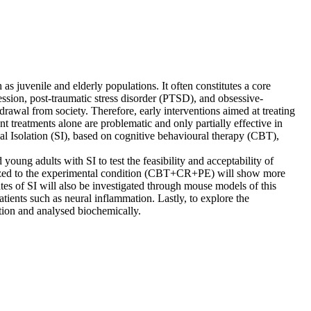
 as juvenile and elderly populations. It often constitutes a core
ssion, post-traumatic stress disorder (PTSD), and obsessive-
awal from society. Therefore, early interventions aimed at treating
nt treatments alone are problematic and only partially effective in
l Isolation (SI), based on cognitive behavioural therapy (CBT),
ung adults with SI to test the feasibility and acceptability of
zed to the experimental condition (CBT+CR+PE) will show more
es of SI will also be investigated through mouse models of this
ients such as neural inflammation. Lastly, to explore the
ntion and analysed biochemically.