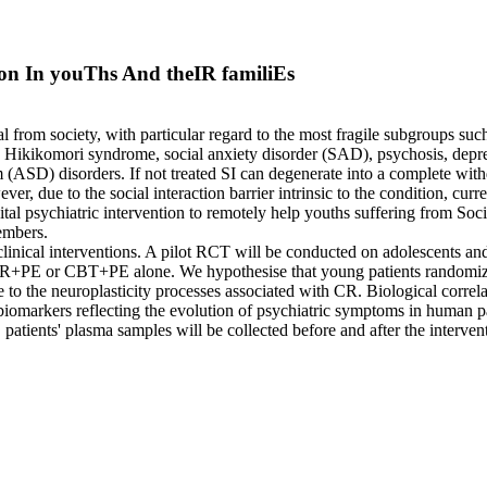
ion In youThs And theIR familiEs
l from society, with particular regard to the most fragile subgroups such
e Hikikomori syndrome, social anxiety disorder (SAD), psychosis, depre
SD) disorders. If not treated SI can degenerate into a complete withdr
, due to the social interaction barrier intrinsic to the condition, curre
l psychiatric intervention to remotely help youths suffering from Socia
embers.
ical interventions. A pilot RCT will be conducted on adolescents and yo
R+PE or CBT+PE alone. We hypothesise that young patients randomi
o the neuroplasticity processes associated with CR. Biological correlat
iomarkers reflecting the evolution of psychiatric symptoms in human pat
patients' plasma samples will be collected before and after the interve