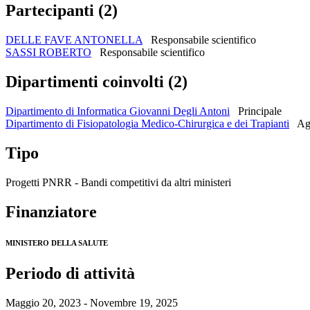
Partecipanti (2)
DELLE FAVE ANTONELLA
Responsabile scientifico
SASSI ROBERTO
Responsabile scientifico
Dipartimenti coinvolti (2)
Dipartimento di Informatica Giovanni Degli Antoni
Principale
Dipartimento di Fisiopatologia Medico-Chirurgica e dei Trapianti
Ag
Tipo
Progetti PNRR - Bandi competitivi da altri ministeri
Finanziatore
MINISTERO DELLA SALUTE
Periodo di attività
Maggio 20, 2023 - Novembre 19, 2025