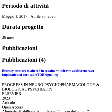
Periodo di attività
Maggio 1, 2017 - Aprile 30, 2020
Durata progetto
36 mesi
Pubblicazioni
Pubblicazioni (4)
Recency memory is altered in cocaine-withdrawn adolescent rats:
Implication of cortical mTOR signaling
PROGRESS IN NEURO-PSYCHOPHARMACOLOGY &
BIOLOGICAL PSYCHIATRY
ELSEVIER
2023
Articolo
Open Access
Altmetric disabilitato. Abilitalo su "Utilizzo dei cookie"