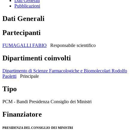
Dati Generali
Pubblicazioni
Dati Generali
Partecipanti
FUMAGALLI FABIO
Responsabile scientifico
Dipartimenti coinvolti
Dipartimento di Scienze Farmacologiche e Biomolecolari Rodolfo
Paoletti
Principale
Tipo
PCM - Bandi Presidenza Consiglio dei Ministri
Finanziatore
PRESIDENZA DEL CONSIGLIO DEI MINISTRI