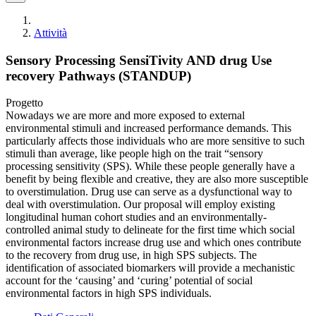
Attività
Sensory Processing SensiTivity AND drug Use
recovery Pathways (STANDUP)
Progetto
Nowadays we are more and more exposed to external
environmental stimuli and increased performance demands. This
particularly affects those individuals who are more sensitive to such
stimuli than average, like people high on the trait “sensory
processing sensitivity (SPS). While these people generally have a
benefit by being flexible and creative, they are also more susceptible
to overstimulation. Drug use can serve as a dysfunctional way to
deal with overstimulation. Our proposal will employ existing
longitudinal human cohort studies and an environmentally-
controlled animal study to delineate for the first time which social
environmental factors increase drug use and which ones contribute
to the recovery from drug use, in high SPS subjects. The
identification of associated biomarkers will provide a mechanistic
account for the ‘causing’ and ‘curing’ potential of social
environmental factors in high SPS individuals.