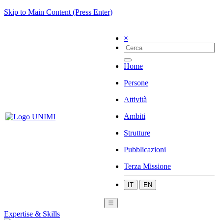
Skip to Main Content (Press Enter)
×
Home
Persone
Attività
Ambiti
Strutture
Pubblicazioni
Terza Missione
IT
EN
☰
Expertise & Skills