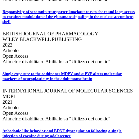
Responsivity of serotonin transporter knockout rats to short and long access
to cocaine: modulation of the glutamate signaling in the nucleus accumbens
shell
BRITISH JOURNAL OF PHARMACOLOGY
WILEY BLACKWELL PUBLISHING
2022
Articolo
Open Access
Altmetric disabilitato. Abilitalo su "Utilizzo dei cookie"
Single exposure to the cathinones MDPV and α‐PVP alters molecular
markers of neuroplasticity in the adult mouse brain
INTERNATIONAL JOURNAL OF MOLECULAR SCIENCES
MDPI
2021
Articolo
Open Access
Altmetric disabilitato. Abilitalo su "Utilizzo dei cookie"
Anhedonic-like behavior and BDNF dysregulation following a single
injection of cocaine during adolescence