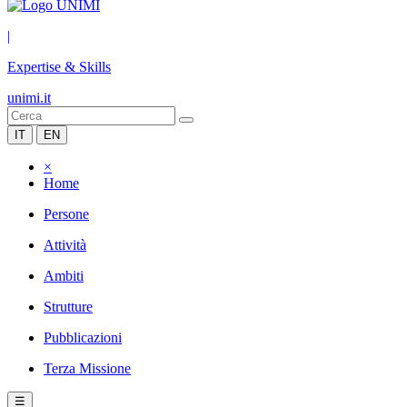
|
Expertise & Skills
unimi.it
IT
EN
×
Home
Persone
Attività
Ambiti
Strutture
Pubblicazioni
Terza Missione
☰