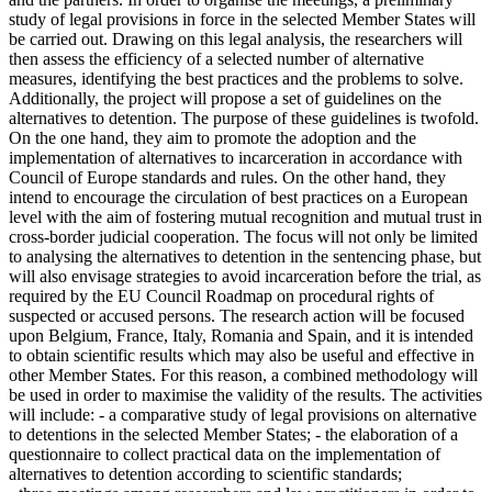
study of legal provisions in force in the selected Member States will
be carried out. Drawing on this legal analysis, the researchers will
then assess the efficiency of a selected number of alternative
measures, identifying the best practices and the problems to solve.
Additionally, the project will propose a set of guidelines on the
alternatives to detention. The purpose of these guidelines is twofold.
On the one hand, they aim to promote the adoption and the
implementation of alternatives to incarceration in accordance with
Council of Europe standards and rules. On the other hand, they
intend to encourage the circulation of best practices on a European
level with the aim of fostering mutual recognition and mutual trust in
cross-border judicial cooperation. The focus will not only be limited
to analysing the alternatives to detention in the sentencing phase, but
will also envisage strategies to avoid incarceration before the trial, as
required by the EU Council Roadmap on procedural rights of
suspected or accused persons. The research action will be focused
upon Belgium, France, Italy, Romania and Spain, and it is intended
to obtain scientific results which may also be useful and effective in
other Member States. For this reason, a combined methodology will
be used in order to maximise the validity of the results. The activities
will include: - a comparative study of legal provisions on alternative
to detentions in the selected Member States; - the elaboration of a
questionnaire to collect practical data on the implementation of
alternatives to detention according to scientific standards;