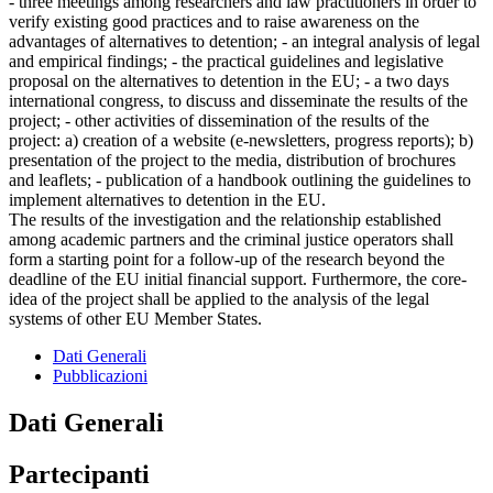
- three meetings among researchers and law practitioners in order to
verify existing good practices and to raise awareness on the
advantages of alternatives to detention; - an integral analysis of legal
and empirical findings; - the practical guidelines and legislative
proposal on the alternatives to detention in the EU; - a two days
international congress, to discuss and disseminate the results of the
project; - other activities of dissemination of the results of the
project: a) creation of a website (e-newsletters, progress reports); b)
presentation of the project to the media, distribution of brochures
and leaflets; - publication of a handbook outlining the guidelines to
implement alternatives to detention in the EU.
The results of the investigation and the relationship established
among academic partners and the criminal justice operators shall
form a starting point for a follow-up of the research beyond the
deadline of the EU initial financial support. Furthermore, the core-
idea of the project shall be applied to the analysis of the legal
systems of other EU Member States.
Dati Generali
Pubblicazioni
Dati Generali
Partecipanti