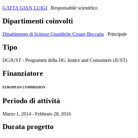
GATTA GIAN LUIGI
Responsabile scientifico
Dipartimenti coinvolti
Dipartimento di Scienze Giuridiche Cesare Beccaria
Principale
Tipo
DGJUST - Programmi della DG Justice and Consumers (JUST)
Finanziatore
EUROPEAN COMMISSION
Periodo di attività
Marzo 1, 2014 - Febbraio 28, 2016
Durata progetto