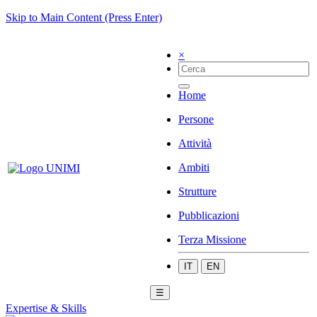
Skip to Main Content (Press Enter)
×
Home
Persone
Attività
Ambiti
Strutture
Pubblicazioni
Terza Missione
IT
EN
☰
Expertise & Skills