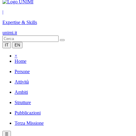
|
Expertise & Skills
unimi.it
IT
EN
×
Home
Persone
Attività
Ambiti
Strutture
Pubblicazioni
Terza Missione
☰