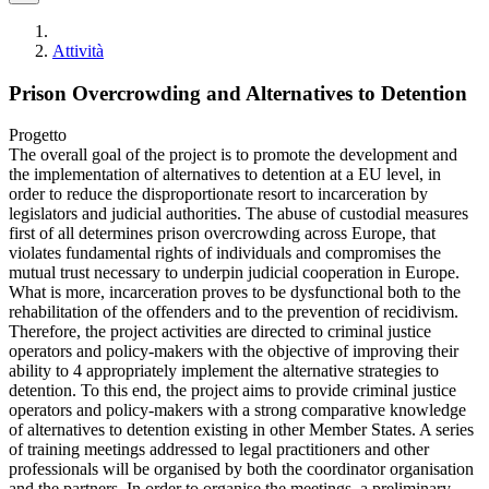
Attività
Prison Overcrowding and Alternatives to Detention
Progetto
The overall goal of the project is to promote the development and
the implementation of alternatives to detention at a EU level, in
order to reduce the disproportionate resort to incarceration by
legislators and judicial authorities. The abuse of custodial measures
first of all determines prison overcrowding across Europe, that
violates fundamental rights of individuals and compromises the
mutual trust necessary to underpin judicial cooperation in Europe.
What is more, incarceration proves to be dysfunctional both to the
rehabilitation of the offenders and to the prevention of recidivism.
Therefore, the project activities are directed to criminal justice
operators and policy-makers with the objective of improving their
ability to 4 appropriately implement the alternative strategies to
detention. To this end, the project aims to provide criminal justice
operators and policy-makers with a strong comparative knowledge
of alternatives to detention existing in other Member States. A series
of training meetings addressed to legal practitioners and other
professionals will be organised by both the coordinator organisation
and the partners. In order to organise the meetings, a preliminary