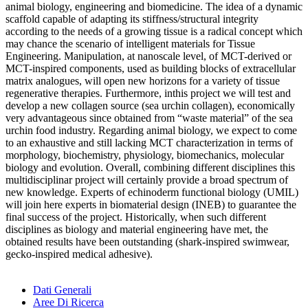
animal biology, engineering and biomedicine. The idea of a dynamic
scaffold capable of adapting its stiffness/structural integrity
according to the needs of a growing tissue is a radical concept which
may chance the scenario of intelligent materials for Tissue
Engineering. Manipulation, at nanoscale level, of MCT-derived or
MCT-inspired components, used as building blocks of extracellular
matrix analogues, will open new horizons for a variety of tissue
regenerative therapies. Furthermore, inthis project we will test and
develop a new collagen source (sea urchin collagen), economically
very advantageous since obtained from “waste material” of the sea
urchin food industry. Regarding animal biology, we expect to come
to an exhaustive and still lacking MCT characterization in terms of
morphology, biochemistry, physiology, biomechanics, molecular
biology and evolution. Overall, combining different disciplines this
multidisciplinar project will certainly provide a broad spectrum of
new knowledge. Experts of echinoderm functional biology (UMIL)
will join here experts in biomaterial design (INEB) to guarantee the
final success of the project. Historically, when such different
disciplines as biology and material engineering have met, the
obtained results have been outstanding (shark-inspired swimwear,
gecko-inspired medical adhesive).
Dati Generali
Aree Di Ricerca