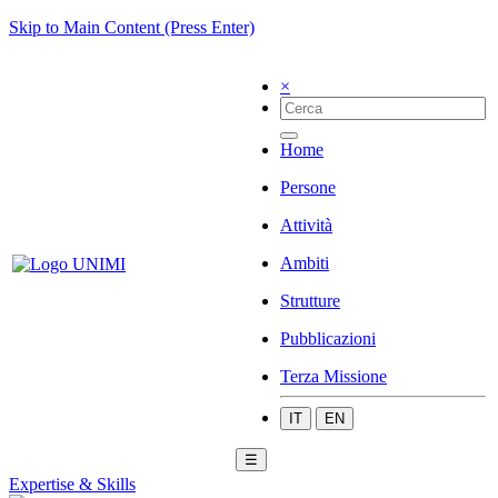
Skip to Main Content (Press Enter)
×
Home
Persone
Attività
Ambiti
Strutture
Pubblicazioni
Terza Missione
IT
EN
☰
Expertise & Skills