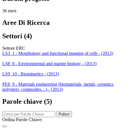
36 mesi
Aree Di Ricerca
Settori (4)
Settore ERC
LS3_1 - Morphology and functional imaging of cells - (2013)
LS8_8 - Environmental and marine biology - (2013)
LS9_10 - Biomimetics - (2013)
PE8_9 - Materials engineering (biomaterials, metals, ceramics,
polymers, composites…) - (2013)
Parole chiave (5)
Pulisci
Ordina Parole Chiave: