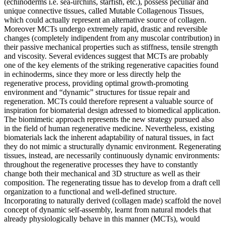
(echinoderms i.e. sea-urchins, starfish, etc.), possess peculiar and
unique connective tissues, called Mutable Collagenous Tissues,
which could actually represent an alternative source of collagen.
Moreover MCTs undergo extremely rapid, drastic and reversible
changes (completely indipendent from any muscolar contribution) in
their passive mechanical properties such as stiffness, tensile strength
and viscosity. Several evidences suggest that MCTs are probably
one of the key elements of the striking regenerative capacities found
in echinoderms, since they more or less directly help the
regenerative process, providing optimal growth-promoting
environment and “dynamic” structures for tissue repair and
regeneration. MCTs could therefore represent a valuable source of
inspiration for biomaterial design adressed to biomedical application.
The biomimetic approach represents the new strategy pursued also
in the field of human regenerative medicine. Nevertheless, existing
biomaterials lack the inherent adaptability of natural tissues, in fact
they do not mimic a structurally dynamic environment. Regenerating
tissues, instead, are necessarily continuously dynamic environments:
throughout the regenerative processes they have to constantly
change both their mechanical and 3D structure as well as their
composition. The regenerating tissue has to develop from a draft cell
organization to a functional and well-defined structure.
Incorporating to naturally derived (collagen made) scaffold the novel
concept of dynamic self-assembly, learnt from natural models that
already physiologically behave in this manner (MCTs), would