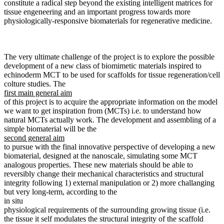
constitute a radical step beyond the existing intelligent matrices for
tissue engeneering and an important progress towards more
physiologically-responsive biomaterials for regenerative medicine.
The very ultimate challenge of the project is to explore the possible
development of a new class of biomimetic materials inspired to
echinoderm MCT to be used for scaffolds for tissue regeneration/cell
colture studies. The
first main general aim
of this project is to acquire the appropriate information on the model
we want to get inspiration from (MCTs) i.e. to understand how
natural MCTs actually work. The development and assembling of a
simple biomaterial will be the
second general aim
to pursue with the final innovative perspective of developing a new
biomaterial, designed at the nanoscale, simulating some MCT
analogous properties. These new materials should be able to
reversibly change their mechanical characteristics and structural
integrity following 1) external manipulation or 2) more challanging
but very long-term, according to the
in situ
physiological requirements of the surrounding growing tissue (i.e.
the tissue it self modulates the structural integrity of the scaffold