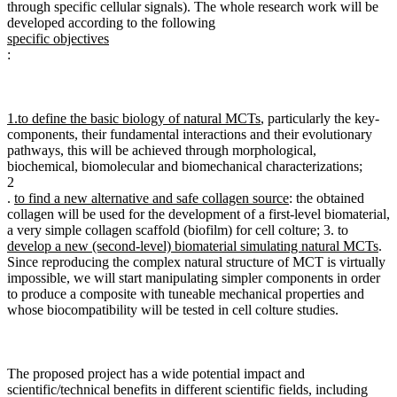
through specific cellular signals). The whole research work will be
developed according to the following
specific objectives
:
1.
to define the basic biology of natural MCTs
, particularly the key-
components, their fundamental interactions and their evolutionary
pathways, this will be achieved through morphological,
biochemical, biomolecular and biomechanical characterizations;
2
.
to find a new alternative and safe collagen source
: the obtained
collagen will be used for the development of a first-level biomaterial,
a very simple collagen scaffold (biofilm) for cell colture; 3. to
develop a new (second-level) biomaterial simulating natural MCTs
.
Since reproducing the complex natural structure of MCT is virtually
impossible, we will start manipulating simpler components in order
to produce a composite with tuneable mechanical properties and
whose biocompatibility will be tested in cell colture studies.
The proposed project has a wide potential impact and
scientific/technical benefits in different scientific fields, including