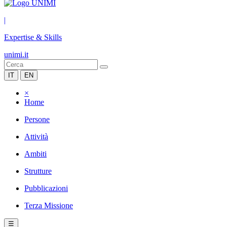
|
Expertise & Skills
unimi.it
IT
EN
×
Home
Persone
Attività
Ambiti
Strutture
Pubblicazioni
Terza Missione
☰