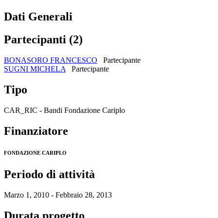
Dati Generali
Partecipanti (2)
BONASORO FRANCESCO
Partecipante
SUGNI MICHELA
Partecipante
Tipo
CAR_RIC - Bandi Fondazione Cariplo
Finanziatore
FONDAZIONE CARIPLO
Periodo di attività
Marzo 1, 2010 - Febbraio 28, 2013
Durata progetto