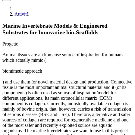
Attività
Marine Invertebrate Models & Engineered
Substrates for Innovative bio-Scaffolds
Progetto
Animal tissues are an immense source of inspiration for humans
which actually mimic (
biomimetic approach
) and use them for novel material design and production. Connective
tissue is the most important animal structural material and it (or its
components) is often used as sourse of inspiration/model for
different applications. Its main extracellular matrix (ECM)
component is collagen. Currently, industrially available collagen is
mainly of bovine origin, that, however, carries a risk of transmission
of serious diseases (BSE and TSE). Therefore, alternative and safer
sources of collagen are required for regenerative medicine and one
of the most safer and recently exploited source are aquatic
organisms. The marine invertebrates we want to use in this project