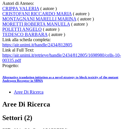
Autori di Ateneo:
CRIPPA VALERIA
( autore )
CRISTOFANI RICCARDO MARIA
( autore )
MONTAGNANI MARELLI MARINA
( autore )
MORETTI ROBERTA MANUELA
( autore )
POLETTI ANGELO
( autore )
TEDESCO BARBARA
( autore )
Link alla scheda completa:
https://air.unimi.it/handle/2434/812805
Link al Full Text:
https://air.unimi.it/retrieve/handle/2434/812805/1698980/cells-10-
00335.pdf
Progetto:
Alternative translation initiation as a novel strategy to block toxicity of the mutant
Androgen Receptor in SBMA
Aree Di Ricerca
Aree Di Ricerca
Settori (2)