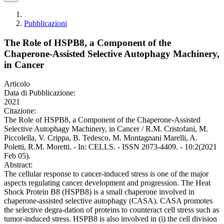
Pubblicazioni
The Role of HSPB8, a Component of the
Chaperone-Assisted Selective Autophagy Machinery,
in Cancer
Articolo
Data di Pubblicazione:
2021
Citazione:
The Role of HSPB8, a Component of the Chaperone-Assisted
Selective Autophagy Machinery, in Cancer / R.M. Cristofani, M.
Piccolella, V. Crippa, B. Tedesco, M. Montagnani Marelli, A.
Poletti, R.M. Moretti. - In: CELLS. - ISSN 2073-4409. - 10:2(2021
Feb 05).
Abstract:
The cellular response to cancer-induced stress is one of the major
aspects regulating cancer development and progression. The Heat
Shock Protein B8 (HSPB8) is a small chaperone involved in
chaperone-assisted selective autophagy (CASA). CASA promotes
the selective degra-dation of proteins to counteract cell stress such as
tumor-induced stress. HSPB8 is also involved in (i) the cell division