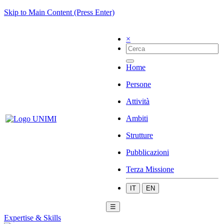
Skip to Main Content (Press Enter)
×
Home
Persone
Attività
Ambiti
Strutture
Pubblicazioni
Terza Missione
IT
EN
☰
Expertise & Skills