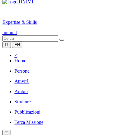
|
Expertise & Skills
unimi.it
IT
EN
×
Home
Persone
Attività
Ambiti
Strutture
Pubblicazioni
Terza Missione
☰