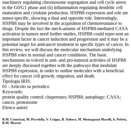
machinery regulating chromosome segregation and cell cycle arrest
in the G0/G1 phase and (ii) inflammation regulating dendritic cell
maturation and cytokine production. HSPB8 expression and role are
tumor-specific, showing a dual and opposite role. Interestingly,
HSPB8 may be involved in the acquisition of chemoresistance to
drugs. Despite the fact the mech-anisms of HSPB8-mediated CASA
activation in tumors need further studies, HSPB8 could repre-sent an
important factor in cancer induction and progression and it may be a
potential target for anticancer treatment in specific types of cancer. In
this review, we will discuss the molecular mechanism underlying
HSPB8 roles in normal and cancer conditions. The basic
mechanisms in-volved in anti- and pro-tumoral activities of HSPB8
are deeply discussed together with the pathways that modulate
HSPB8 expression, in order to outline molecules with a beneficial
effect for cancer cell growth, migration, and death.
Tipologia IRIS:
01 - Articolo su periodico
Keywords:
protein quality control; chaperones; HSPB8; autophagy; CASA;
cancer, proteasome
Elenco autori:
R.M. Cristofani, M. Piccolella, V. Crippa, B. Tedesco, M. Montagnani Marelli, A. Poletti,
R.M. Moretti