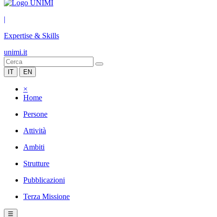
|
Expertise & Skills
unimi.it
IT
EN
×
Home
Persone
Attività
Ambiti
Strutture
Pubblicazioni
Terza Missione
☰