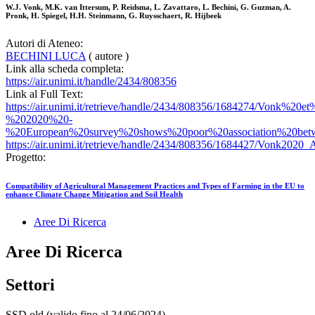
W.J. Vonk, M.K. van Ittersum, P. Reidsma, L. Zavattaro, L. Bechini, G. Guzman, A.
Pronk, H. Spiegel, H.H. Steinmann, G. Ruysschaert, R. Hijbeek
Autori di Ateneo:
BECHINI LUCA
( autore )
Link alla scheda completa:
https://air.unimi.it/handle/2434/808356
Link al Full Text:
https://air.unimi.it/retrieve/handle/2434/808356/1684274/Vonk%20e
%202020%20-
%20European%20survey%20shows%20poor%20association%20betw
https://air.unimi.it/retrieve/handle/2434/808356/1684427/Vonk202
Progetto:
Compatibility of Agricultural Management Practices and Types of Farming in the EU to
enhance Climate Change Mitigation and Soil Health
Aree Di Ricerca
Aree Di Ricerca
Settori
SSD old (valido fino al 24/06/2024)