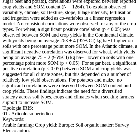
sugar beet and potato), correlations were explored between reported
crop yields and SOM content (N = 1264). To explain observed
variability, climate, soil texture, slope, tillage intensity, fertilisation
and irrigation were added as co-variables in a linear regression
model. No consistent correlations were observed for any of the crop
types. For wheat, a significant positive correlation (p < 0.05) was
observed between SOM and crop yields in the Continental climate,
with yields being on average 263 ± 4 (95% CI) kg ha−1 higher on
soils with one percentage point more SOM. In the Atlantic climate, a
significant negative correlation was observed for wheat, with yields
being on average 75 ± 2 (95%CI) kg ha−1 lower on soils with one
percentage point more SOM (p < 0.05). For sugar beet, a significant
positive correlation (p < 0.05) between SOM and crop yields was
suggested for all climate zones, but this depended on a number of
relatively low yield observations. For potatoes and maize, no
significant correlations were observed between SOM content and
crop yields. These findings indicate the need for a diversified
strategy across soil types, crops and climates when seeking farmers’
support to increase SOM.
Tipologia IRIS:
01 - Articolo su periodico
Keywords:
Arable farming; Crop yield; Europe; Soil organic matter; Survey
Elenco autori: