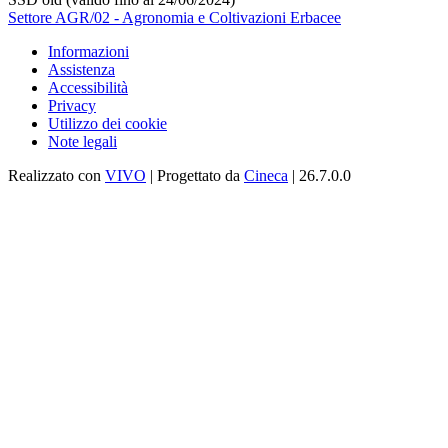
Settore AGR/02 - Agronomia e Coltivazioni Erbacee
Informazioni
Assistenza
Accessibilità
Privacy
Utilizzo dei cookie
Note legali
Realizzato con
VIVO
| Progettato da
Cineca
| 26.7.0.0