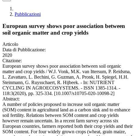
Pubblicazioni
European survey shows poor association between
soil organic matter and crop yields
Articolo
Data di Pubblicazione:
2020
Citazione:
European survey shows poor association between soil organic
matter and crop yields / W.J. Vonk, M.K. van Ittersum, P. Reidsma,
L. Zavattaro, L. Bechini, G. Guzman, A. Pronk, H. Spiegel, H.H.
Steinmann, G. Ruysschaert, R. Hijbeek. - In: NUTRIENT
CYCLING IN AGROECOSYSTEMS. - ISSN 1385-1314. -
118:3(2020), pp. 325-334. [10.1007/s10705-020-10098-2]
Abstract:
A number of policies proposed to increase soil organic matter
(SOM) content in agricultural land as a carbon sink and to enhance
soil fertility. Relations between SOM content and crop yields
however remain uncertain. In a recent farm survey across six
European countries, farmers reported both their crop yields and their
SOM content. For four widely grown crops (wheat, grain maize,