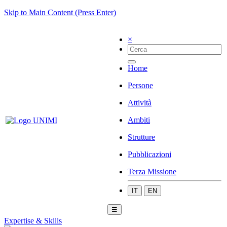
Skip to Main Content (Press Enter)
×
Home
Persone
Attività
Ambiti
Strutture
Pubblicazioni
Terza Missione
IT
EN
☰
Expertise & Skills