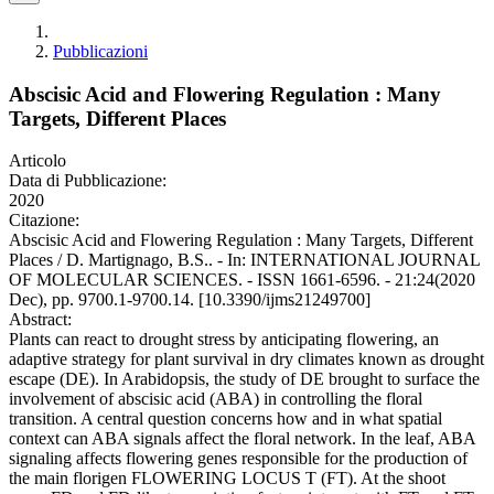
Pubblicazioni
Abscisic Acid and Flowering Regulation : Many
Targets, Different Places
Articolo
Data di Pubblicazione:
2020
Citazione:
Abscisic Acid and Flowering Regulation : Many Targets, Different
Places / D. Martignago, B.S.. - In: INTERNATIONAL JOURNAL
OF MOLECULAR SCIENCES. - ISSN 1661-6596. - 21:24(2020
Dec), pp. 9700.1-9700.14. [10.3390/ijms21249700]
Abstract:
Plants can react to drought stress by anticipating flowering, an
adaptive strategy for plant survival in dry climates known as drought
escape (DE). In Arabidopsis, the study of DE brought to surface the
involvement of abscisic acid (ABA) in controlling the floral
transition. A central question concerns how and in what spatial
context can ABA signals affect the floral network. In the leaf, ABA
signaling affects flowering genes responsible for the production of
the main florigen FLOWERING LOCUS T (FT). At the shoot