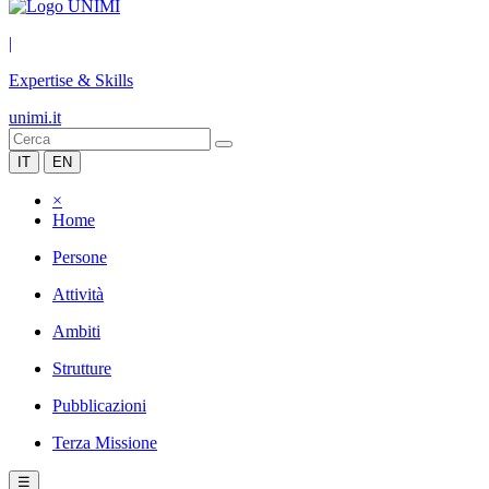
|
Expertise & Skills
unimi.it
IT
EN
×
Home
Persone
Attività
Ambiti
Strutture
Pubblicazioni
Terza Missione
☰