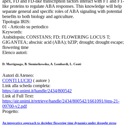
apex, FD and FD-like transcription factors interact with FT and FT-
like proteins to regulate ABA responses. This knowledge will help
separate general and specific roles of ABA signaling with potential
benefits to both biology and agriculture.
Tipologia IRIS:
01 - Articolo su periodico
Keywords:
Arabidopsis; CONSTANS; FD; FLOWERING LOCUS T;
GIGANTEA; abscisic acid (ABA); bZIP; drought; drought escape;
flowering time
Elenco autori:
D. Martignago, B. Siemiatkowska, A. Lombardi, L. Conti
Autori di Ateneo:
CONTI LUCIO
( autore )
Link alla scheda completa:
https://air.unimi.it/handle/2434/800542
Link al Full Text:
https://air.unimi.it/retrieve/handle/2434/800542/1661091/ijms-21-
09700-v2.pdf
Progetto:
An integrative approach to decipher flowering time dynamics under drought stress