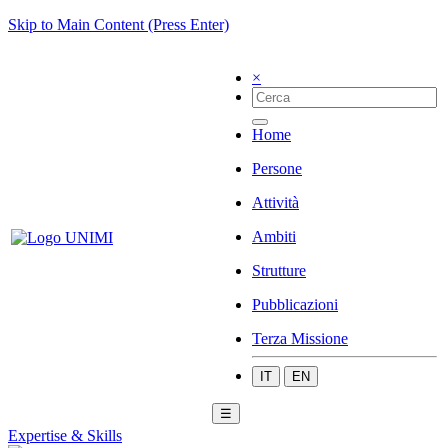
Skip to Main Content (Press Enter)
×
Home
Persone
Attività
Ambiti
Strutture
Pubblicazioni
Terza Missione
IT
EN
☰
Expertise & Skills