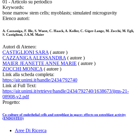
01 - Articolo su periodico
Keywords:
bone marrow stem cells; myoblasts; simulated microgravity
Elenco autori:
A. Cazzaniga, F. Ille, S. Wuest, C. Haack, A. Koller, C. Giger-Lange, M. Zocchi, M. Egli,
S. Castiglioni, J.A.M. Maier
Autori di Ateneo:
CASTIGLIONI SARA
( autore )
CAZZANIGA ALESSANDRA
( autore )
MAIER JEANETTE ANNE MARIE
( autore )
ZOCCHI MONICA
( autore )
Link alla scheda completa:
https://air.unimi.it/handle/2434/792740
Link al Full Text:
https://air.unimi.it/retrieve/handle/2434/792740/1638673/ijms-21-
08908-v2.pdf
Progetto:
Co-culture of endothelial cells and ostepblast in space: effects on osteoblast activity
(ENDOSTEO)
Aree Di Ricerca