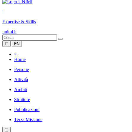
|
Expertise & Skills
unimi.it
IT
EN
×
Home
Persone
Attività
Ambiti
Strutture
Pubblicazioni
Terza Missione
☰