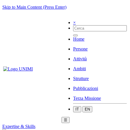
Skip to Main Content (Press Enter)
×
Home
Persone
Attività
Ambiti
Strutture
Pubblicazioni
Terza Missione
IT
EN
☰
Expertise & Skills