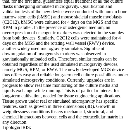
that, for the first time, guarantees equal treatment of all the culture
flasks undergoing simulated microgravity. Qualification and
validation tests of the new device were conducted with human bone
marrow stem cells (bMSC) and mouse skeletal muscle myoblasts
(C2C12). bMSC were cultured for 4 days on the MGS and the
RPM in parallel. In the presence of osteogenic medium, an
overexpression of osteogenic markers was detected in the samples
from both devices. Similarly, C2C12 cells were maintained for 4
days on the MGS and the rotating wall vessel (RWV) device,
another widely used microgravity simulator. Significant
downregulation of myogenesis markers was observed in
gravitationally unloaded cells. Therefore, similar results can be
obtained regardless of the used simulated microgravity devices,
namely MGS, RPM, or RWV. The newly developed MGS device
thus offers easy and reliable long-term cell culture possibilities under
simulated microgravity conditions. Currently, upgrades are in
progress to allow real-time monitoring of the culture media and
liquids exchange while running. This is of particular interest for
long-term cultivation, needed for tissue engineering applications.
Tissue grown under real or simulated microgravity has specific
features, such as growth in three-dimensions (3D). Growth in
weightlessness conditions fosters mechanical, structural, and
chemical interactions between cells and the extracellular matrix in
any direction.
Tipologia IRIS: