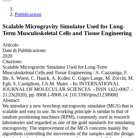
Pubblicazioni
Scalable Microgravity Simulator Used for Long-
Term Musculoskeletal Cells and Tissue Engineering
Articolo
Data di Pubblicazione:
2020
Citazione:
Scalable Microgravity Simulator Used for Long-Term
Musculoskeletal Cells and Tissue Engineering / A. Cazzaniga, F.
Ille, S. Wuest, C. Haack, A. Koller, C. Giger-Lange, M. Zocchi, M.
Egli, S. Castiglioni, J.A.M. Maier. - In: INTERNATIONAL
JOURNAL OF MOLECULAR SCIENCES. - ISSN 1422-0067. -
21:23(2020), pp. 8908.1-8908.14. [10.3390/ijms21238908]
Abstract:
We introduce a new benchtop microgravity simulator (MGS) that is
scalable and easy to use. Its working principle is similar to that of
random positioning machines (RPM), commonly used in research
laboratories and regarded as one of the gold standards for simulating
microgravity. The improvement of the MGS concerns mainly the
algorithms controlling the movements of the samples and the design