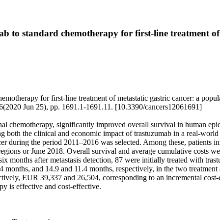
ab to standard chemotherapy for first-line treatment of
emotherapy for first-line treatment of metastatic gastric cancer: a popul
6(2020 Jun 25), pp. 1691.1-1691.11. [10.3390/cancers12061691]
ional chemotherapy, significantly improved overall survival in human ep
ng both the clinical and economic impact of trastuzumab in a real-world 
ancer during the period 2011–2016 was selected. Among these, patients in
 regions or June 2018. Overall survival and average cumulative costs
n six months after metastasis detection, 87 were initially treated with
.4 months, and 14.9 and 11.4 months, respectively, in the two treatmen
ctively, EUR 39,337 and 26,504, corresponding to an incremental cost-e
 is effective and cost-effective.