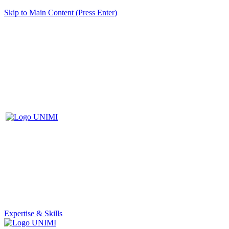
Skip to Main Content (Press Enter)
Expertise & Skills