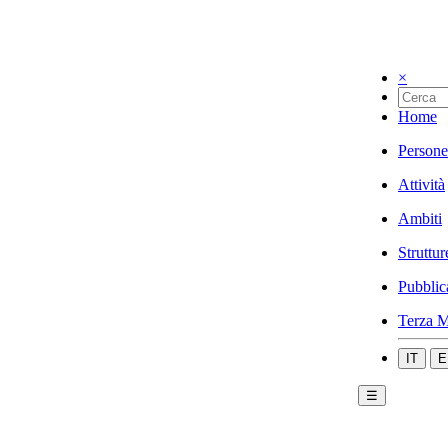
×
Home
Persone
Attività
Ambiti
Struttur
Pubblic
Terza M
IT
E
☰