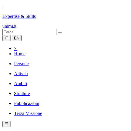
|
Expertise & Skills
unimi.it
IT
EN
×
Home
Persone
Attività
Ambiti
Strutture
Pubblicazioni
Terza Missione
☰