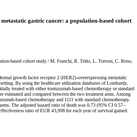
 metastatic gastric cancer: a population-based cohort
ation-based cohort study / M. Franchi, R. Tritto, L. Torroni, C. Reno,
idermal growth factor receptor 2 (HER2)-overexpressing metastatic
setting. By using the healthcare utilization databases of Lombardy,
itially treated with either trastuzumab-based chemotherapy or standard
 were estimated and compared between the two treatment arms. Among
 trastuzumab-based chemotherapy and 1111 with standard chemotherapy.
t arms. The adjusted hazard ratio of death was 0.73 (95% CI 0.57–
ffectiveness ratio of EUR 43,998 for each year of survival gained.