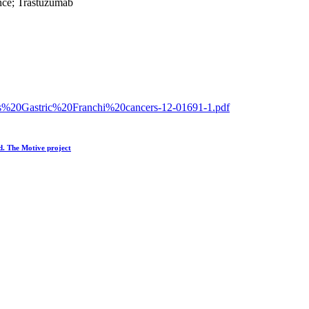
ence; Trastuzumab
eness%20Gastric%20Franchi%20cancers-12-01691-1.pdf
ld. The Motive project