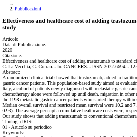
Pubblicazioni
Effectiveness and healthcare cost of adding trastuzum
study
Articolo
Data di Pubblicazione:
2020
Citazione:
Effectiveness and healthcare cost of adding trastuzumab to standard ch
C. La Vecchia, G. Corrao. - In: CANCERS. - ISSN 2072-6694. - 12:
Abstract:
A randomized clinical trial showed that trastuzumab, added to tradit
gastric cancer patients. This population-based study aimed at evaluati
Italy, a cohort of patients newly diagnosed with metastatic gastric c
chemotherapy alone were followed up until death, migration in other
the 1198 metastatic gastric cancer patients who started therapy withi
Median overall survival and restricted mean survival were 10.2 and 7
0.93). The average per capita cumulative healthcare costs were, respe
Our study shows that adding trastuzumab to conventional chemotherapy
Tipologia IRIS:
01 - Articolo su periodico
Keywords: