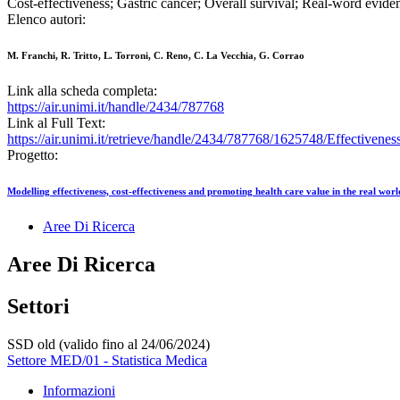
Cost-effectiveness; Gastric cancer; Overall survival; Real-word evid
Elenco autori:
M. Franchi, R. Tritto, L. Torroni, C. Reno, C. La Vecchia, G. Corrao
Link alla scheda completa:
https://air.unimi.it/handle/2434/787768
Link al Full Text:
https://air.unimi.it/retrieve/handle/2434/787768/1625748/Effectiv
Progetto:
Modelling effectiveness, cost-effectiveness and promoting health care value in the real wor
Aree Di Ricerca
Aree Di Ricerca
Settori
SSD old (valido fino al 24/06/2024)
Settore MED/01 - Statistica Medica
Informazioni