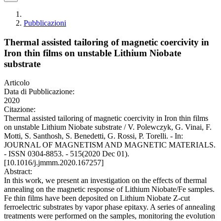
Pubblicazioni
Thermal assisted tailoring of magnetic coercivity in
Iron thin films on unstable Lithium Niobate
substrate
Articolo
Data di Pubblicazione:
2020
Citazione:
Thermal assisted tailoring of magnetic coercivity in Iron thin films
on unstable Lithium Niobate substrate / V. Polewczyk, G. Vinai, F.
Motti, S. Santhosh, S. Benedetti, G. Rossi, P. Torelli. - In:
JOURNAL OF MAGNETISM AND MAGNETIC MATERIALS.
- ISSN 0304-8853. - 515(2020 Dec 01).
[10.1016/j.jmmm.2020.167257]
Abstract:
In this work, we present an investigation on the effects of thermal
annealing on the magnetic response of Lithium Niobate/Fe samples.
Fe thin films have been deposited on Lithium Niobate Z-cut
ferroelectric substrates by vapor phase epitaxy. A series of annealing
treatments were performed on the samples, monitoring the evolution