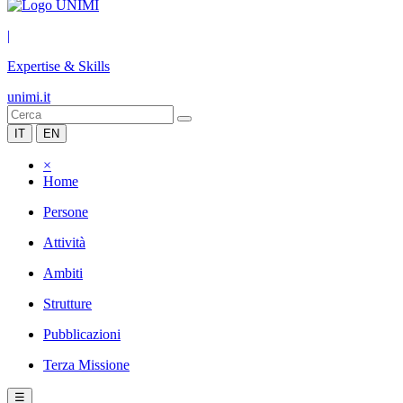
|
Expertise & Skills
unimi.it
IT
EN
×
Home
Persone
Attività
Ambiti
Strutture
Pubblicazioni
Terza Missione
☰