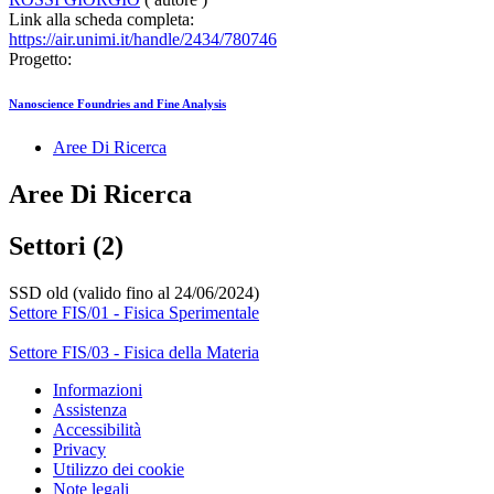
Link alla scheda completa:
https://air.unimi.it/handle/2434/780746
Progetto:
Nanoscience Foundries and Fine Analysis
Aree Di Ricerca
Aree Di Ricerca
Settori (2)
SSD old (valido fino al 24/06/2024)
Settore FIS/01 - Fisica Sperimentale
Settore FIS/03 - Fisica della Materia
Informazioni
Assistenza
Accessibilità
Privacy
Utilizzo dei cookie
Note legali