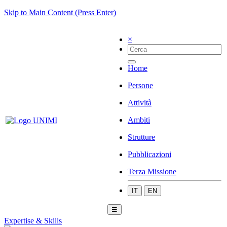
Skip to Main Content (Press Enter)
×
Home
Persone
Attività
Ambiti
Strutture
Pubblicazioni
Terza Missione
IT
EN
☰
Expertise & Skills