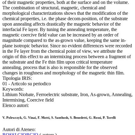
of their magnetic properties, both at the surface and on the volume.
The combination of structural, magnetic, chemical and
morphological characterizations shows that the modification of the
chemical properties, i.e. the phase decom-position, of the substrate
upon annealing affects drastically the magnetic behavior of the
interfacial Fe layer. By tuning the annealing temperature, the
magnetic coercive field value can be increased by an order of
magnitude compared to the as-grown value, keeping the same in-
plane isotropic behavior. Since no evident differences were recorded
in the Fe layer from the chemical point of view, we attribute the
origin of this effect to an intermixing process between a fragment of
the substrate and the Fe thin film upon critical temperature
annealing, process that is also is responsible for the observed
changes in roughness and morphology of the magnetic thin film.
Tipologia IRIS:
01 - Articolo su periodico
Keywords:
Lithium Niobate, Ferroelectric substrate, Iron, As-grown, Annealing,
Intermixing, Coercive field
Elenco autori:
V. Polewczyk, G. Vinai, F. Motti, S. Santhosh, S. Benedetti, G. Rossi, P. Torelli
Autori di Ateneo:
ROSSI GIORGIO
( autore )