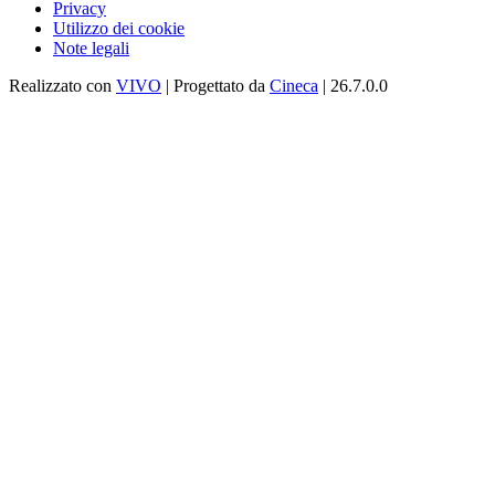
Privacy
Utilizzo dei cookie
Note legali
Realizzato con
VIVO
| Progettato da
Cineca
| 26.7.0.0