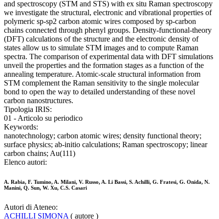
and spectroscopy (STM and STS) with ex situ Raman spectroscopy
we investigate the structural, electronic and vibrational properties of
polymeric sp-sp2 carbon atomic wires composed by sp-carbon
chains connected through phenyl groups. Density-functional-theory
(DFT) calculations of the structure and the electronic density of
states allow us to simulate STM images and to compute Raman
spectra. The comparison of experimental data with DFT simulations
unveil the properties and the formation stages as a function of the
annealing temperature. Atomic-scale structural information from
STM complement the Raman sensitivity to the single molecular
bond to open the way to detailed understanding of these novel
carbon nanostructures.
Tipologia IRIS:
01 - Articolo su periodico
Keywords:
nanotechnology; carbon atomic wires; density functional theory;
surface physics; ab-initio calculations; Raman spectroscopy; linear
carbon chains; Au(111)
Elenco autori:
A. Rabia, F. Tumino, A. Milani, V. Russo, A. Li Bassi, S. Achilli, G. Fratesi, G. Onida, N.
Manini, Q. Sun, W. Xu, C.S. Casari
Autori di Ateneo:
ACHILLI SIMONA
( autore )