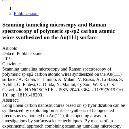
Pubblicazioni
Scanning tunneling microscopy and Raman
spectroscopy of polymeric sp-sp2 carbon atomic
wires synthesized on the Au(111) surface
Articolo
Data di Pubblicazione:
2019
Citazione:
Scanning tunneling microscopy and Raman spectroscopy of
polymeric sp-sp2 carbon atomic wires synthesized on the Au(111)
surface / A. Rabia, F. Tumino, A. Milani, V. Russo, A. Li Bassi, S.
Achilli, G. Fratesi, G. Onida, N. Manini, Q. Sun, W. Xu, C.S.
Casari. - In: NANOSCALE. - ISSN 2040-3364. - 11:39(2019 Oct
10), pp. 18191-18200.
Abstract:
Long linear carbon nanostructures based on sp-hybridization can be
synthesized by exploiting on-surface synthesis of halogenated
precursors evaporated on Au(111), thus opening a way to
investigations by surface-science techniques. By means of an
experimental approach combining scanning tunneling microscopy