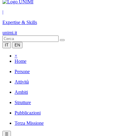
|
Expertise & Skills
unimi.it
IT
EN
×
Home
Persone
Attività
Ambiti
Strutture
Pubblicazioni
Terza Missione
☰