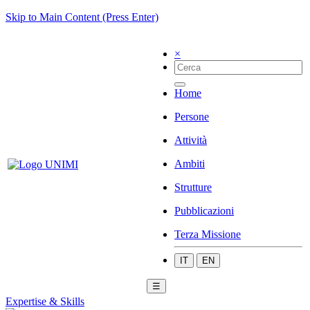
Skip to Main Content (Press Enter)
×
Home
Persone
Attività
Ambiti
Strutture
Pubblicazioni
Terza Missione
IT
EN
☰
Expertise & Skills