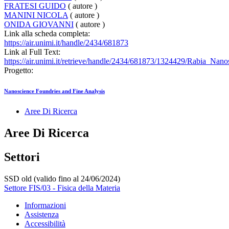
FRATESI GUIDO
( autore )
MANINI NICOLA
( autore )
ONIDA GIOVANNI
( autore )
Link alla scheda completa:
https://air.unimi.it/handle/2434/681873
Link al Full Text:
https://air.unimi.it/retrieve/handle/2434/681873/1324429/Rabia_Nan
Progetto:
Nanoscience Foundries and Fine Analysis
Aree Di Ricerca
Aree Di Ricerca
Settori
SSD old (valido fino al 24/06/2024)
Settore FIS/03 - Fisica della Materia
Informazioni
Assistenza
Accessibilità