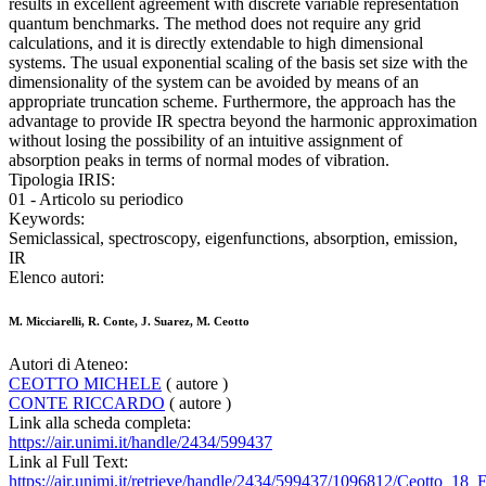
results in excellent agreement with discrete variable representation
quantum benchmarks. The method does not require any grid
calculations, and it is directly extendable to high dimensional
systems. The usual exponential scaling of the basis set size with the
dimensionality of the system can be avoided by means of an
appropriate truncation scheme. Furthermore, the approach has the
advantage to provide IR spectra beyond the harmonic approximation
without losing the possibility of an intuitive assignment of
absorption peaks in terms of normal modes of vibration.
Tipologia IRIS:
01 - Articolo su periodico
Keywords:
Semiclassical, spectroscopy, eigenfunctions, absorption, emission,
IR
Elenco autori:
M. Micciarelli, R. Conte, J. Suarez, M. Ceotto
Autori di Ateneo:
CEOTTO MICHELE
( autore )
CONTE RICCARDO
( autore )
Link alla scheda completa:
https://air.unimi.it/handle/2434/599437
Link al Full Text:
https://air.unimi.it/retrieve/handle/2434/599437/1096812/Ceotto_18_E