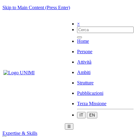
Skip to Main Content (Press Enter)
×
Home
Persone
Attività
Ambiti
Strutture
Pubblicazioni
Terza Missione
IT
EN
☰
Expertise & Skills