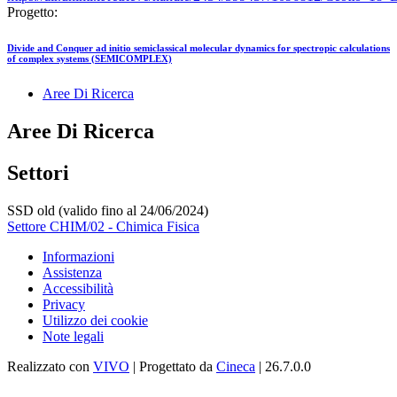
Progetto:
Divide and Conquer ad initio semiclassical molecular dynamics for spectropic calculations
of complex systems (SEMICOMPLEX)
Aree Di Ricerca
Aree Di Ricerca
Settori
SSD old (valido fino al 24/06/2024)
Settore CHIM/02 - Chimica Fisica
Informazioni
Assistenza
Accessibilità
Privacy
Utilizzo dei cookie
Note legali
Realizzato con
VIVO
| Progettato da
Cineca
| 26.7.0.0