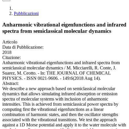
Pubblicazioni
Anharmonic vibrational eigenfunctions and infrared
spectra from semiclassical molecular dynamics
Articolo
Data di Pubblicazione:
2018
Citazione:
Anharmonic vibrational eigenfunctions and infrared spectra from
semiclassical molecular dynamics / M. Micciarelli, R. Conte, J.
Suarez, M. Ceotto. - In: THE JOURNAL OF CHEMICAL
PHYSICS. - ISSN 0021-9606. - 149:6(2018 Aug 14).
Abstract:
We describe a new approach based on semiclassical molecular
dynamics that allows simulating infrared absorption or emission
spectra of molecular systems with inclusion of anharmonic
intensities. This is achieved from semiclassical power spectra by
computing first the vibrational eigenfunctions as a linear
combination of harmonic states, and then the oscillator strengths
associated with the vibrational transitions. We test the approach
against a 1D Morse potential and apply it to the water molecule with