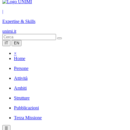
|
Expertise & Skills
unimi.it
IT
EN
×
Home
Persone
Attività
Ambiti
Strutture
Pubblicazioni
Terza Missione
☰