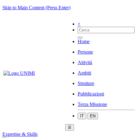
Skip to Main Content (Press Enter)
×
Home
Persone
Attività
Ambiti
Strutture
Pubblicazioni
Terza Missione
IT
EN
☰
Expertise & Skills