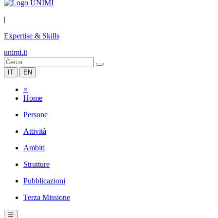
|
Expertise & Skills
unimi.it
IT
EN
×
Home
Persone
Attività
Ambiti
Strutture
Pubblicazioni
Terza Missione
☰