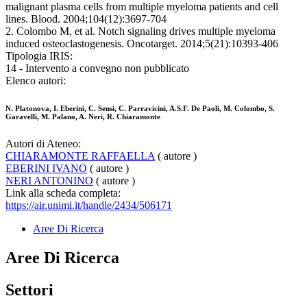
malignant plasma cells from multiple myeloma patients and cell
lines. Blood. 2004;104(12):3697-704
2. Colombo M, et al. Notch signaling drives multiple myeloma
induced osteoclastogenesis. Oncotarget. 2014;5(21):10393-406
Tipologia IRIS:
14 - Intervento a convegno non pubblicato
Elenco autori:
N. Platonova, I. Eberini, C. Sensi, C. Parravicini, A.S.F. De Paoli, M. Colombo, S.
Garavelli, M. Palano, A. Neri, R. Chiaramonte
Autori di Ateneo:
CHIARAMONTE RAFFAELLA
( autore )
EBERINI IVANO
( autore )
NERI ANTONINO
( autore )
Link alla scheda completa:
https://air.unimi.it/handle/2434/506171
Aree Di Ricerca
Aree Di Ricerca
Settori