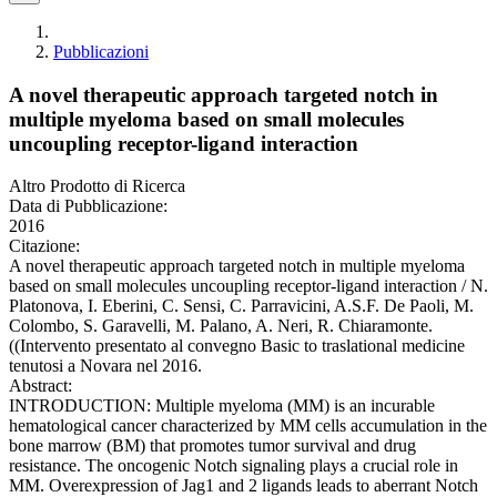
Pubblicazioni
A novel therapeutic approach targeted notch in
multiple myeloma based on small molecules
uncoupling receptor-ligand interaction
Altro Prodotto di Ricerca
Data di Pubblicazione:
2016
Citazione:
A novel therapeutic approach targeted notch in multiple myeloma
based on small molecules uncoupling receptor-ligand interaction / N.
Platonova, I. Eberini, C. Sensi, C. Parravicini, A.S.F. De Paoli, M.
Colombo, S. Garavelli, M. Palano, A. Neri, R. Chiaramonte.
((Intervento presentato al convegno Basic to traslational medicine
tenutosi a Novara nel 2016.
Abstract:
INTRODUCTION: Multiple myeloma (MM) is an incurable
hematological cancer characterized by MM cells accumulation in the
bone marrow (BM) that promotes tumor survival and drug
resistance. The oncogenic Notch signaling plays a crucial role in
MM. Overexpression of Jag1 and 2 ligands leads to aberrant Notch