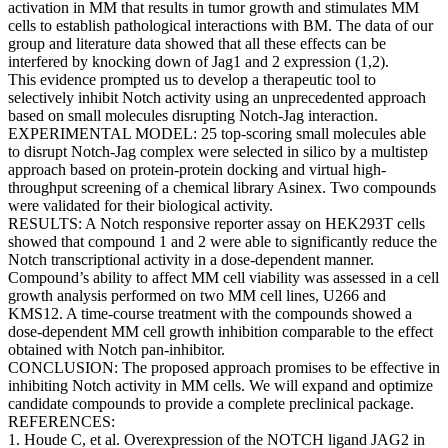
activation in MM that results in tumor growth and stimulates MM
cells to establish pathological interactions with BM. The data of our
group and literature data showed that all these effects can be
interfered by knocking down of Jag1 and 2 expression (1,2).
This evidence prompted us to develop a therapeutic tool to
selectively inhibit Notch activity using an unprecedented approach
based on small molecules disrupting Notch-Jag interaction.
EXPERIMENTAL MODEL: 25 top-scoring small molecules able
to disrupt Notch-Jag complex were selected in silico by a multistep
approach based on protein-protein docking and virtual high-
throughput screening of a chemical library Asinex. Two compounds
were validated for their biological activity.
RESULTS: A Notch responsive reporter assay on HEK293T cells
showed that compound 1 and 2 were able to significantly reduce the
Notch transcriptional activity in a dose-dependent manner.
Compound’s ability to affect MM cell viability was assessed in a cell
growth analysis performed on two MM cell lines, U266 and
KMS12. A time-course treatment with the compounds showed a
dose-dependent MM cell growth inhibition comparable to the effect
obtained with Notch pan-inhibitor.
CONCLUSION: The proposed approach promises to be effective in
inhibiting Notch activity in MM cells. We will expand and optimize
candidate compounds to provide a complete preclinical package.
REFERENCES:
1. Houde C, et al. Overexpression of the NOTCH ligand JAG2 in