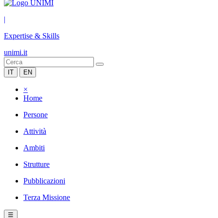
|
Expertise & Skills
unimi.it
IT
EN
×
Home
Persone
Attività
Ambiti
Strutture
Pubblicazioni
Terza Missione
☰