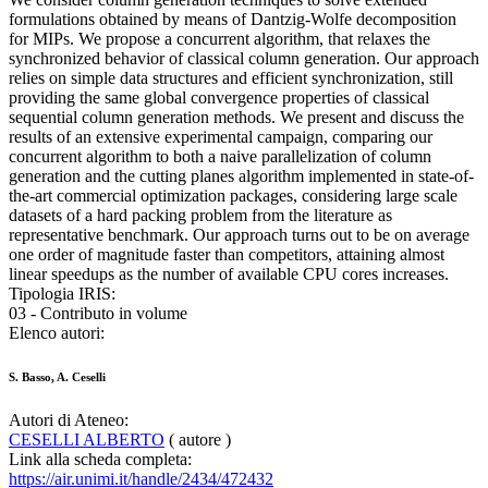
formulations obtained by means of Dantzig-Wolfe decomposition
for MIPs. We propose a concurrent algorithm, that relaxes the
synchronized behavior of classical column generation. Our approach
relies on simple data structures and efficient synchronization, still
providing the same global convergence properties of classical
sequential column generation methods. We present and discuss the
results of an extensive experimental campaign, comparing our
concurrent algorithm to both a naive parallelization of column
generation and the cutting planes algorithm implemented in state-of-
the-art commercial optimization packages, considering large scale
datasets of a hard packing problem from the literature as
representative benchmark. Our approach turns out to be on average
one order of magnitude faster than competitors, attaining almost
linear speedups as the number of available CPU cores increases.
Tipologia IRIS:
03 - Contributo in volume
Elenco autori:
S. Basso, A. Ceselli
Autori di Ateneo:
CESELLI ALBERTO
( autore )
Link alla scheda completa:
https://air.unimi.it/handle/2434/472432