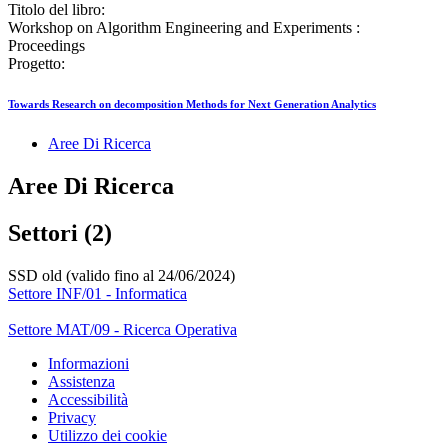
Titolo del libro:
Workshop on Algorithm Engineering and Experiments :
Proceedings
Progetto:
Towards Research on decomposition Methods for Next Generation Analytics
Aree Di Ricerca
Aree Di Ricerca
Settori (2)
SSD old (valido fino al 24/06/2024)
Settore INF/01 - Informatica
Settore MAT/09 - Ricerca Operativa
Informazioni
Assistenza
Accessibilità
Privacy
Utilizzo dei cookie