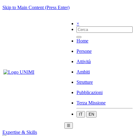
Skip to Main Content (Press Enter)
×
Home
Persone
Attività
Ambiti
Strutture
Pubblicazioni
Terza Missione
IT
EN
☰
Expertise & Skills