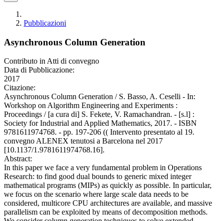
Pubblicazioni
Asynchronous Column Generation
Contributo in Atti di convegno
Data di Pubblicazione:
2017
Citazione:
Asynchronous Column Generation / S. Basso, A. Ceselli - In:
Workshop on Algorithm Engineering and Experiments :
Proceedings / [a cura di] S. Fekete, V. Ramachandran. - [s.l] :
Society for Industrial and Applied Mathematics, 2017. - ISBN
9781611974768. - pp. 197-206 (( Intervento presentato al 19.
convegno ALENEX tenutosi a Barcelona nel 2017
[10.1137/1.9781611974768.16].
Abstract:
In this paper we face a very fundamental problem in Operations
Research: to find good dual bounds to generic mixed integer
mathematical programs (MIPs) as quickly as possible. In particular,
we focus on the scenario where large scale data needs to be
considered, multicore CPU architectures are available, and massive
parallelism can be exploited by means of decomposition methods.
We consider column generation techniques to solve extended