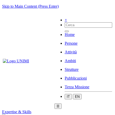
Skip to Main Content (Press Enter)
×
Home
Persone
Attività
Ambiti
Strutture
Pubblicazioni
Terza Missione
IT
EN
☰
Expertise & Skills