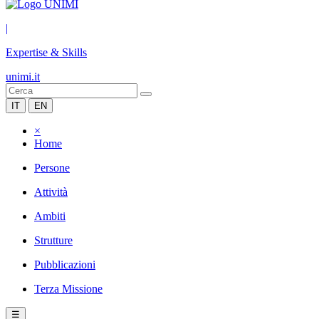
|
Expertise & Skills
unimi.it
IT
EN
×
Home
Persone
Attività
Ambiti
Strutture
Pubblicazioni
Terza Missione
☰