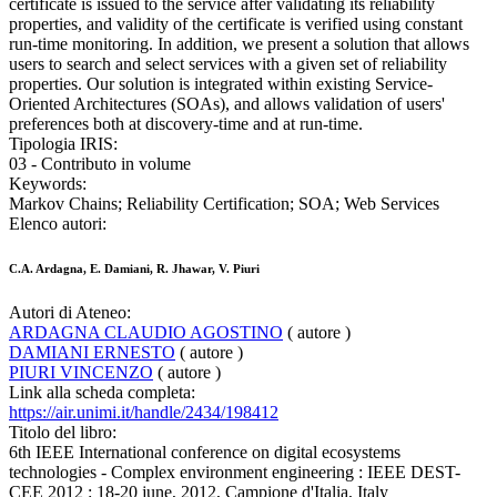
certificate is issued to the service after validating its reliability
properties, and validity of the certificate is verified using constant
run-time monitoring. In addition, we present a solution that allows
users to search and select services with a given set of reliability
properties. Our solution is integrated within existing Service-
Oriented Architectures (SOAs), and allows validation of users'
preferences both at discovery-time and at run-time.
Tipologia IRIS:
03 - Contributo in volume
Keywords:
Markov Chains; Reliability Certification; SOA; Web Services
Elenco autori:
C.A. Ardagna, E. Damiani, R. Jhawar, V. Piuri
Autori di Ateneo:
ARDAGNA CLAUDIO AGOSTINO
( autore )
DAMIANI ERNESTO
( autore )
PIURI VINCENZO
( autore )
Link alla scheda completa:
https://air.unimi.it/handle/2434/198412
Titolo del libro:
6th IEEE International conference on digital ecosystems
technologies - Complex environment engineering : IEEE DEST-
CEE 2012 : 18-20 june, 2012, Campione d'Italia, Italy