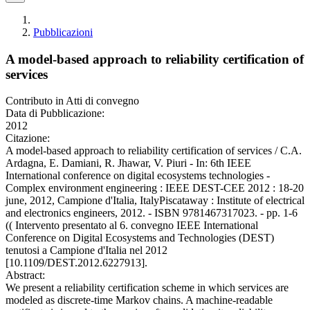
Pubblicazioni
A model-based approach to reliability certification of
services
Contributo in Atti di convegno
Data di Pubblicazione:
2012
Citazione:
A model-based approach to reliability certification of services / C.A.
Ardagna, E. Damiani, R. Jhawar, V. Piuri - In: 6th IEEE
International conference on digital ecosystems technologies -
Complex environment engineering : IEEE DEST-CEE 2012 : 18-20
june, 2012, Campione d'Italia, ItalyPiscataway : Institute of electrical
and electronics engineers, 2012. - ISBN 9781467317023. - pp. 1-6
(( Intervento presentato al 6. convegno IEEE International
Conference on Digital Ecosystems and Technologies (DEST)
tenutosi a Campione d'Italia nel 2012
[10.1109/DEST.2012.6227913].
Abstract:
We present a reliability certification scheme in which services are
modeled as discrete-time Markov chains. A machine-readable