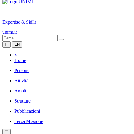
|
Expertise & Skills
unimi.it
IT
EN
×
Home
Persone
Attività
Ambiti
Strutture
Pubblicazioni
Terza Missione
☰