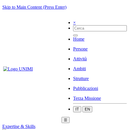
Skip to Main Content (Press Enter)
×
Home
Persone
Attività
Ambiti
Strutture
Pubblicazioni
Terza Missione
IT
EN
☰
Expertise & Skills