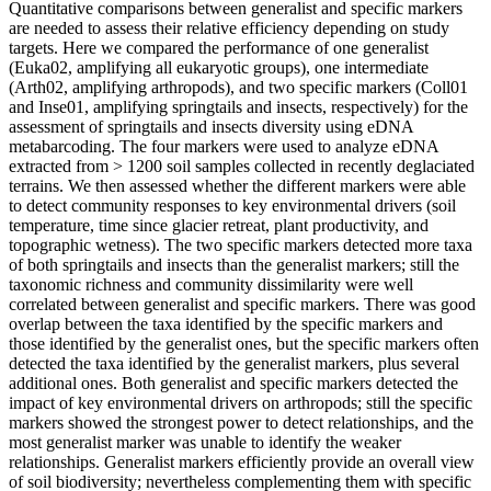
Quantitative comparisons between generalist and specific markers
are needed to assess their relative efficiency depending on study
targets. Here we compared the performance of one generalist
(Euka02, amplifying all eukaryotic groups), one intermediate
(Arth02, amplifying arthropods), and two specific markers (Coll01
and Inse01, amplifying springtails and insects, respectively) for the
assessment of springtails and insects diversity using eDNA
metabarcoding. The four markers were used to analyze eDNA
extracted from > 1200 soil samples collected in recently deglaciated
terrains. We then assessed whether the different markers were able
to detect community responses to key environmental drivers (soil
temperature, time since glacier retreat, plant productivity, and
topographic wetness). The two specific markers detected more taxa
of both springtails and insects than the generalist markers; still the
taxonomic richness and community dissimilarity were well
correlated between generalist and specific markers. There was good
overlap between the taxa identified by the specific markers and
those identified by the generalist ones, but the specific markers often
detected the taxa identified by the generalist markers, plus several
additional ones. Both generalist and specific markers detected the
impact of key environmental drivers on arthropods; still the specific
markers showed the strongest power to detect relationships, and the
most generalist marker was unable to identify the weaker
relationships. Generalist markers efficiently provide an overall view
of soil biodiversity; nevertheless complementing them with specific