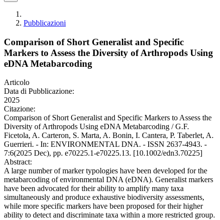
Pubblicazioni
Comparison of Short Generalist and Specific
Markers to Assess the Diversity of Arthropods Using
eDNA Metabarcoding
Articolo
Data di Pubblicazione:
2025
Citazione:
Comparison of Short Generalist and Specific Markers to Assess the
Diversity of Arthropods Using eDNA Metabarcoding / G.F.
Ficetola, A. Carteron, S. Marta, A. Bonin, I. Cantera, P. Taberlet, A.
Guerrieri. - In: ENVIRONMENTAL DNA. - ISSN 2637-4943. -
7:6(2025 Dec), pp. e70225.1-e70225.13. [10.1002/edn3.70225]
Abstract:
A large number of marker typologies have been developed for the
metabarcoding of environmental DNA (eDNA). Generalist markers
have been advocated for their ability to amplify many taxa
simultaneously and produce exhaustive biodiversity assessments,
while more specific markers have been proposed for their higher
ability to detect and discriminate taxa within a more restricted group.