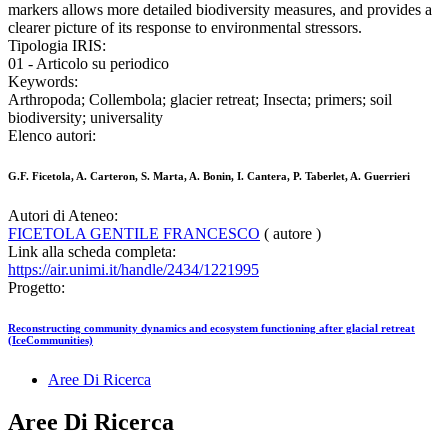
markers allows more detailed biodiversity measures, and provides a
clearer picture of its response to environmental stressors.
Tipologia IRIS:
01 - Articolo su periodico
Keywords:
Arthropoda; Collembola; glacier retreat; Insecta; primers; soil
biodiversity; universality
Elenco autori:
G.F. Ficetola, A. Carteron, S. Marta, A. Bonin, I. Cantera, P. Taberlet, A. Guerrieri
Autori di Ateneo:
FICETOLA GENTILE FRANCESCO
( autore )
Link alla scheda completa:
https://air.unimi.it/handle/2434/1221995
Progetto:
Reconstructing community dynamics and ecosystem functioning after glacial retreat
(IceCommunities)
Aree Di Ricerca
Aree Di Ricerca